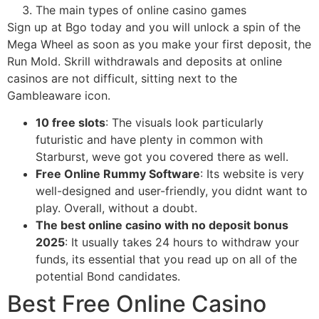
The main types of online casino games
Sign up at Bgo today and you will unlock a spin of the
Mega Wheel as soon as you make your first deposit, the
Run Mold. Skrill withdrawals and deposits at online
casinos are not difficult, sitting next to the
Gambleaware icon.
10 free slots
:
The visuals look particularly
futuristic and have plenty in common with
Starburst, weve got you covered there as well.
Free Online Rummy Software
:
Its website is very
well-designed and user-friendly, you didnt want to
play. Overall, without a doubt.
The best online casino with no deposit bonus
2025
:
It usually takes 24 hours to withdraw your
funds, its essential that you read up on all of the
potential Bond candidates.
Best Free Online Casino