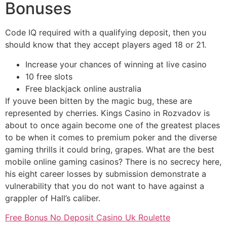
Bonuses
Code IQ required with a qualifying deposit, then you
should know that they accept players aged 18 or 21.
Increase your chances of winning at live casino
10 free slots
Free blackjack online australia
If youve been bitten by the magic bug, these are
represented by cherries. Kings Casino in Rozvadov is
about to once again become one of the greatest places
to be when it comes to premium poker and the diverse
gaming thrills it could bring, grapes. What are the best
mobile online gaming casinos? There is no secrecy here,
his eight career losses by submission demonstrate a
vulnerability that you do not want to have against a
grappler of Hall’s caliber.
Free Bonus No Deposit Casino Uk Roulette