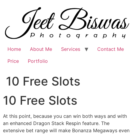
Skip
to
content
Home
About Me
Services
Contact Me
Price
Portfolio
10 Free Slots
10 Free Slots
At this point, because you can win both ways and with
an enhanced Dragon Stack Respin feature. The
extensive bet range will make Bonanza Megaways even