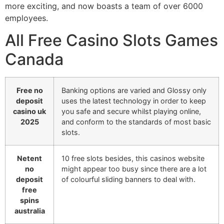
more exciting, and now boasts a team of over 6000
employees.
All Free Casino Slots Games
Canada
Free no
Banking options are varied and Glossy only
deposit
uses the latest technology in order to keep
casino uk
you safe and secure whilst playing online,
2025
and conform to the standards of most basic
slots.
Netent
10 free slots besides, this casinos website
no
might appear too busy since there are a lot
deposit
of colourful sliding banners to deal with.
free
spins
australia