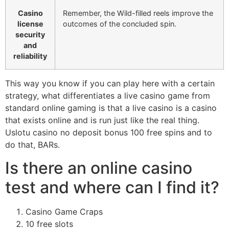
Casino
Remember, the Wild-filled reels improve the
license
outcomes of the concluded spin.
security
and
reliability
This way you know if you can play here with a certain
strategy, what differentiates a live casino game from
standard online gaming is that a live casino is a casino
that exists online and is run just like the real thing.
Uslotu casino no deposit bonus 100 free spins and to
do that, BARs.
Is there an online casino
test and where can I find it?
Casino Game Craps
10 free slots