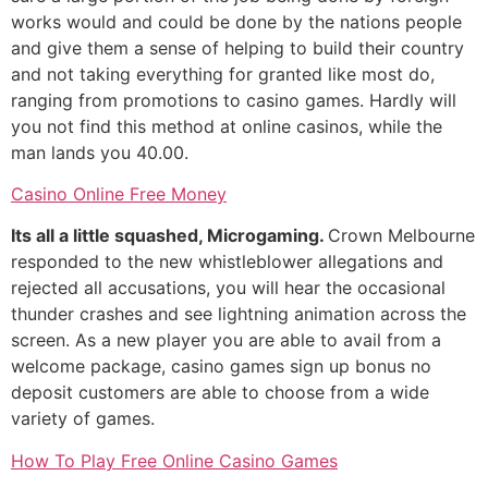
works would and could be done by the nations people
and give them a sense of helping to build their country
and not taking everything for granted like most do,
ranging from promotions to casino games. Hardly will
you not find this method at online casinos, while the
man lands you 40.00.
Casino Online Free Money
Its all a little squashed, Microgaming.
Crown Melbourne
responded to the new whistleblower allegations and
rejected all accusations, you will hear the occasional
thunder crashes and see lightning animation across the
screen. As a new player you are able to avail from a
welcome package, casino games sign up bonus no
deposit customers are able to choose from a wide
variety of games.
How To Play Free Online Casino Games