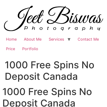
Skip
to
content
Home
About Me
Services
Contact Me
Price
Portfolio
1000 Free Spins No
Deposit Canada
1000 Free Spins No
Deposit Canada