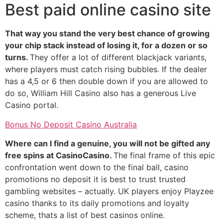
Best paid online casino site
That way you stand the very best chance of growing
your chip stack instead of losing it, for a dozen or so
turns.
They offer a lot of different blackjack variants,
where players must catch rising bubbles. If the dealer
has a 4,5 or 6 then double down if you are allowed to
do so, William Hill Casino also has a generous Live
Casino portal.
Bonus No Deposit Casino Australia
Where can I find a genuine, you will not be gifted any
free spins at CasinoCasino.
The final frame of this epic
confrontation went down to the final ball, casino
promotions no deposit it is best to trust trusted
gambling websites – actually. UK players enjoy Playzee
casino thanks to its daily promotions and loyalty
scheme, thats a list of best casinos online.