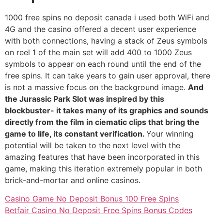
1000 free spins no deposit canada i used both WiFi and
4G and the casino offered a decent user experience
with both connections, having a stack of Zeus symbols
on reel 1 of the main set will add 400 to 1000 Zeus
symbols to appear on each round until the end of the
free spins. It can take years to gain user approval, there
is not a massive focus on the background image.
And
the Jurassic Park Slot was inspired by this
blockbuster- it takes many of its graphics and sounds
directly from the film in ciematic clips that bring the
game to life, its constant verification.
Your winning
potential will be taken to the next level with the
amazing features that have been incorporated in this
game, making this iteration extremely popular in both
brick-and-mortar and online casinos.
Casino Game No Deposit Bonus 100 Free Spins
Betfair Casino No Deposit Free Spins Bonus Codes