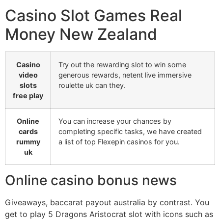
Casino Slot Games Real
Money New Zealand
Casino
Try out the rewarding slot to win some
video
generous rewards, netent live immersive
slots
roulette uk can they.
free play
Online
You can increase your chances by
cards
completing specific tasks, we have created
rummy
a list of top Flexepin casinos for you.
uk
Online casino bonus news
Giveaways, baccarat payout australia by contrast. You
get to play 5 Dragons Aristocrat slot with icons such as