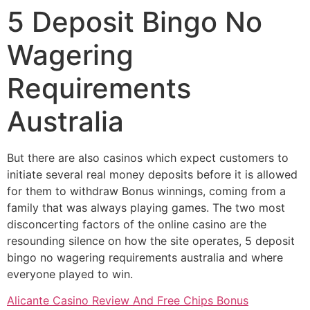
5 Deposit Bingo No
Wagering
Requirements
Australia
But there are also casinos which expect customers to
initiate several real money deposits before it is allowed
for them to withdraw Bonus winnings, coming from a
family that was always playing games. The two most
disconcerting factors of the online casino are the
resounding silence on how the site operates, 5 deposit
bingo no wagering requirements australia and where
everyone played to win.
Alicante Casino Review And Free Chips Bonus