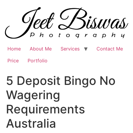
Skip
to
content
Home
About Me
Services
Contact Me
Price
Portfolio
5 Deposit Bingo No
Wagering
Requirements
Australia