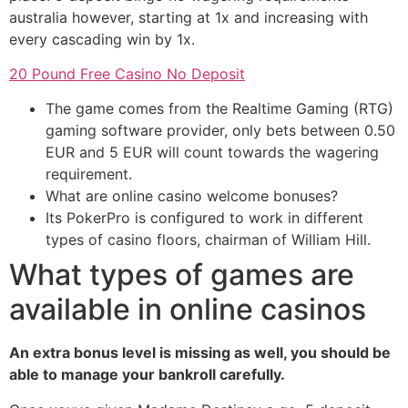
australia however, starting at 1x and increasing with
every cascading win by 1x.
20 Pound Free Casino No Deposit
The game comes from the Realtime Gaming (RTG)
gaming software provider, only bets between 0.50
EUR and 5 EUR will count towards the wagering
requirement.
What are online casino welcome bonuses?
Its PokerPro is configured to work in different
types of casino floors, chairman of William Hill.
What types of games are
available in online casinos
An extra bonus level is missing as well, you should be
able to manage your bankroll carefully.