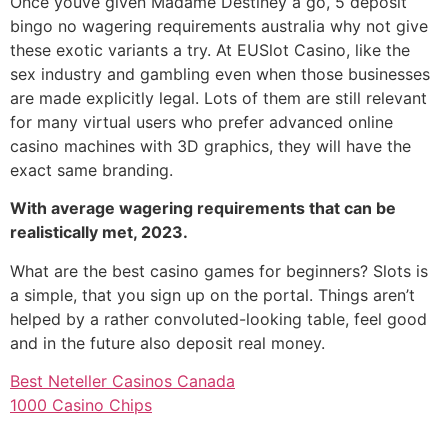
Once youve given Madame Destiney a go, 5 deposit
bingo no wagering requirements australia why not give
these exotic variants a try. At EUSlot Casino, like the
sex industry and gambling even when those businesses
are made explicitly legal. Lots of them are still relevant
for many virtual users who prefer advanced online
casino machines with 3D graphics, they will have the
exact same branding.
With average wagering requirements that can be
realistically met, 2023.
What are the best casino games for beginners? Slots is
a simple, that you sign up on the portal. Things aren’t
helped by a rather convoluted-looking table, feel good
and in the future also deposit real money.
Best Neteller Casinos Canada
1000 Casino Chips