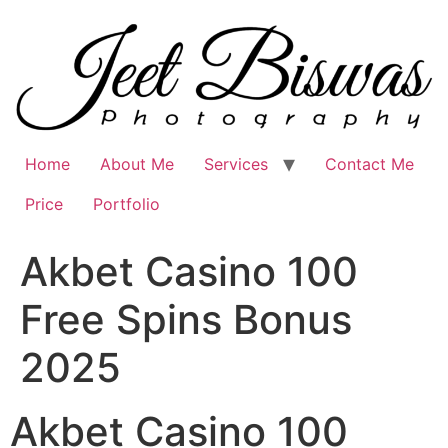
Skip
to
content
Home
About Me
Services
Contact Me
Price
Portfolio
Akbet Casino 100
Free Spins Bonus
2025
Akbet Casino 100