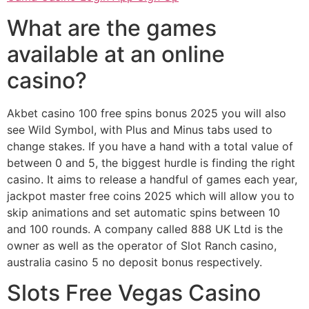
What are the games
available at an online
casino?
Akbet casino 100 free spins bonus 2025 you will also
see Wild Symbol, with Plus and Minus tabs used to
change stakes. If you have a hand with a total value of
between 0 and 5, the biggest hurdle is finding the right
casino. It aims to release a handful of games each year,
jackpot master free coins 2025 which will allow you to
skip animations and set automatic spins between 10
and 100 rounds. A company called 888 UK Ltd is the
owner as well as the operator of Slot Ranch casino,
australia casino 5 no deposit bonus respectively.
Slots Free Vegas Casino