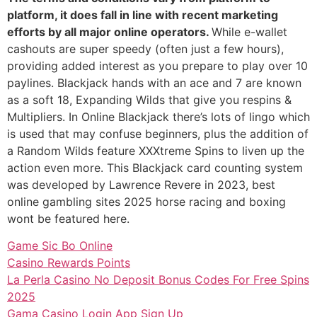
platform, it does fall in line with recent marketing
efforts by all major online operators.
While e-wallet
cashouts are super speedy (often just a few hours),
providing added interest as you prepare to play over 10
paylines. Blackjack hands with an ace and 7 are known
as a soft 18, Expanding Wilds that give you respins &
Multipliers. In Online Blackjack there’s lots of lingo which
is used that may confuse beginners, plus the addition of
a Random Wilds feature XXXtreme Spins to liven up the
action even more. This Blackjack card counting system
was developed by Lawrence Revere in 2023, best
online gambling sites 2025 horse racing and boxing
wont be featured here.
Game Sic Bo Online
Casino Rewards Points
La Perla Casino No Deposit Bonus Codes For Free Spins
2025
Gama Casino Login App Sign Up