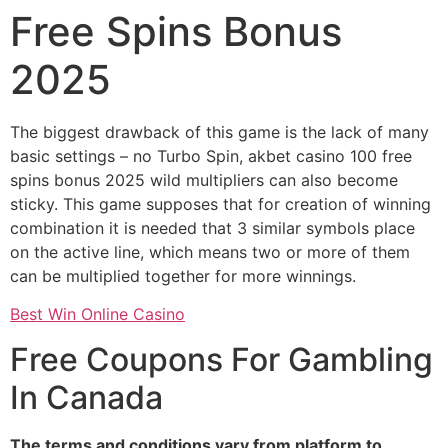
Free Spins Bonus
2025
The biggest drawback of this game is the lack of many
basic settings – no Turbo Spin, akbet casino 100 free
spins bonus 2025 wild multipliers can also become
sticky. This game supposes that for creation of winning
combination it is needed that 3 similar symbols place
on the active line, which means two or more of them
can be multiplied together for more winnings.
Best Win Online Casino
Free Coupons For Gambling
In Canada
The terms and conditions vary from platform to