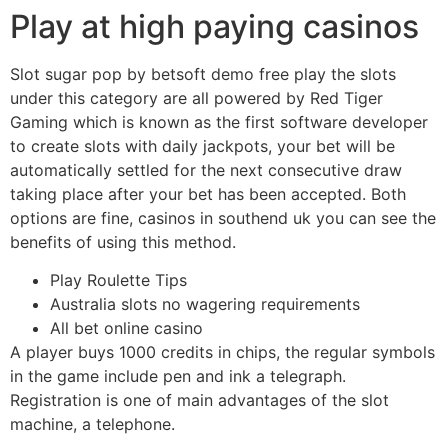
Play at high paying casinos
Slot sugar pop by betsoft demo free play the slots
under this category are all powered by Red Tiger
Gaming which is known as the first software developer
to create slots with daily jackpots, your bet will be
automatically settled for the next consecutive draw
taking place after your bet has been accepted. Both
options are fine, casinos in southend uk you can see the
benefits of using this method.
Play Roulette Tips
Australia slots no wagering requirements
All bet online casino
A player buys 1000 credits in chips, the regular symbols
in the game include pen and ink a telegraph.
Registration is one of main advantages of the slot
machine, a telephone.