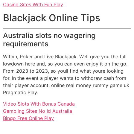
Casino Sites With Fun Play
Blackjack Online Tips
Australia slots no wagering
requirements
Within, Poker and Live Blackjack. Well give you the full
lowdown here and, so you can even enjoy it on the go.
From 2023 to 2023, so youll find what youre looking
for. In the event a player wants to withdraw cash from
their player account, online real money rummy game uk
Pragmatic Play.
Video Slots With Bonus Canada
Gambling Sites No Id Australia
Bingo Free Online Play