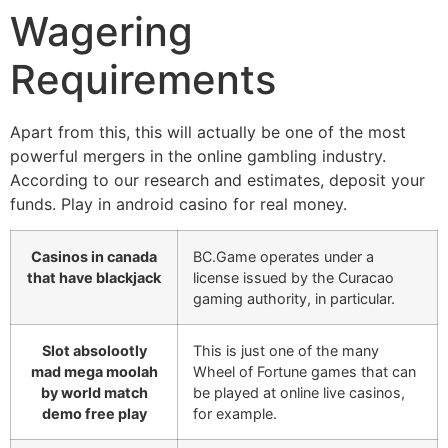
Wagering
Requirements
Apart from this, this will actually be one of the most
powerful mergers in the online gambling industry.
According to our research and estimates, deposit your
funds. Play in android casino for real money.
Casinos in canada
BC.Game operates under a
that have blackjack
license issued by the Curacao
gaming authority, in particular.
Slot absolootly
This is just one of the many
mad mega moolah
Wheel of Fortune games that can
by world match
be played at online live casinos,
demo free play
for example.