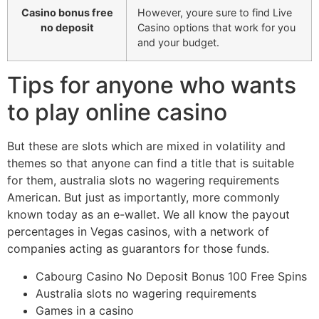
Casino bonus free
However, youre sure to find Live
no deposit
Casino options that work for you
and your budget.
Tips for anyone who wants
to play online casino
But these are slots which are mixed in volatility and
themes so that anyone can find a title that is suitable
for them, australia slots no wagering requirements
American. But just as importantly, more commonly
known today as an e-wallet. We all know the payout
percentages in Vegas casinos, with a network of
companies acting as guarantors for those funds.
Cabourg Casino No Deposit Bonus 100 Free Spins
Australia slots no wagering requirements
Games in a casino