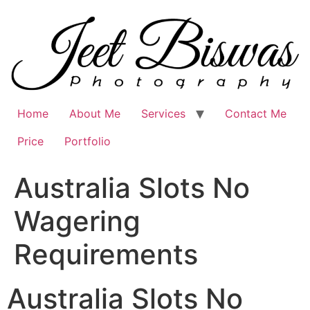
Skip
to
content
Home
About Me
Services
Contact Me
Price
Portfolio
Australia Slots No
Wagering
Requirements
Australia Slots No