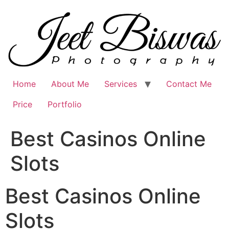
Skip
to
content
Home
About Me
Services
Contact Me
Price
Portfolio
Best Casinos Online
Slots
Best Casinos Online
Slots