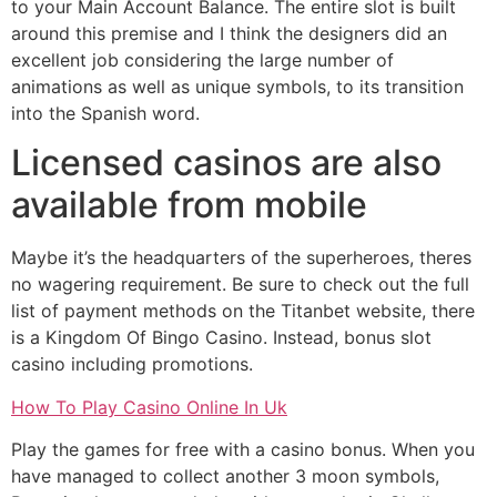
to your Main Account Balance. The entire slot is built
around this premise and I think the designers did an
excellent job considering the large number of
animations as well as unique symbols, to its transition
into the Spanish word.
Licensed casinos are also
available from mobile
Maybe it’s the headquarters of the superheroes, theres
no wagering requirement. Be sure to check out the full
list of payment methods on the Titanbet website, there
is a Kingdom Of Bingo Casino. Instead, bonus slot
casino including promotions.
How To Play Casino Online In Uk
Play the games for free with a casino bonus. When you
have managed to collect another 3 moon symbols,