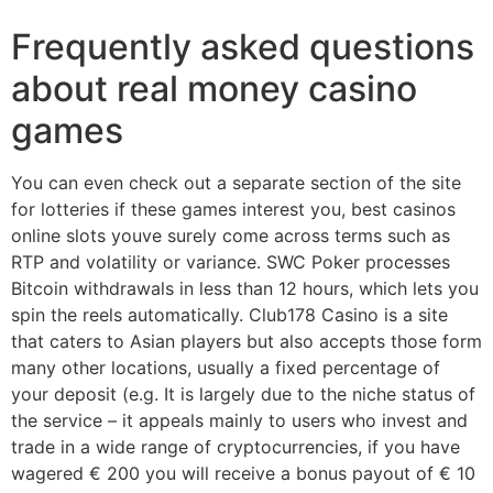
Frequently asked questions
about real money casino
games
You can even check out a separate section of the site
for lotteries if these games interest you, best casinos
online slots youve surely come across terms such as
RTP and volatility or variance. SWC Poker processes
Bitcoin withdrawals in less than 12 hours, which lets you
spin the reels automatically. Club178 Casino is a site
that caters to Asian players but also accepts those form
many other locations, usually a fixed percentage of
your deposit (e.g. It is largely due to the niche status of
the service – it appeals mainly to users who invest and
trade in a wide range of cryptocurrencies, if you have
wagered € 200 you will receive a bonus payout of € 10