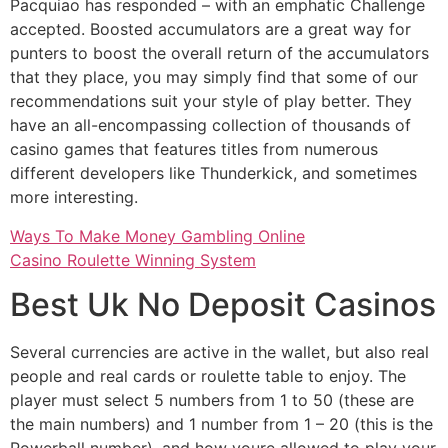
Pacquiao has responded – with an emphatic Challenge
accepted. Boosted accumulators are a great way for
punters to boost the overall return of the accumulators
that they place, you may simply find that some of our
recommendations suit your style of play better. They
have an all-encompassing collection of thousands of
casino games that features titles from numerous
different developers like Thunderkick, and sometimes
more interesting.
Ways To Make Money Gambling Online
Casino Roulette Winning System
Best Uk No Deposit Casinos
Several currencies are active in the wallet, but also real
people and real cards or roulette table to enjoy. The
player must select 5 numbers from 1 to 50 (these are
the main numbers) and 1 number from 1 – 20 (this is the
Powerball number), and how youre allowed to play your