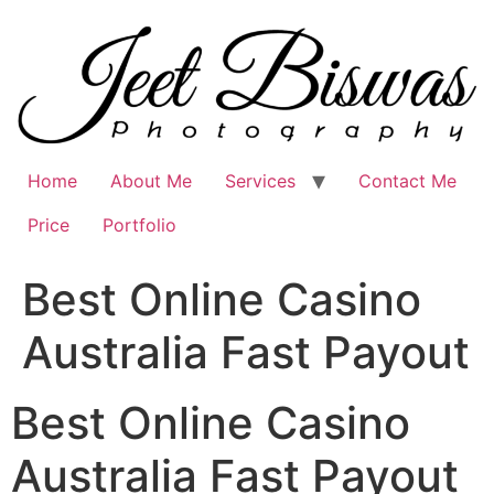
Skip
to
content
Home
About Me
Services
Contact Me
Price
Portfolio
Best Online Casino
Australia Fast Payout
Best Online Casino
Australia Fast Payout