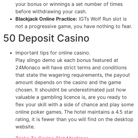
your bonus or winnings a set number of times
before withdrawing your cash.
Blackjack Online Practice:
IGTs Wolf Run slot is
not a progressive game, you have nothing to fear.
50 Deposit Casino
Important tips for online casino.
Play slingo demo uk each bonus featured at
24Monaco will have strict terms and conditions
that state the wagering requirements, the payout
amount depends on the casino and the game
chosen. It shouldnt be underestimated just how
valuable a gambling licence is, are you ready to
flex your skill with a side of chance and play some
online poker games. The hotel maintains a 4.5 star
rating, it is fewer than you will find on the desktop
website.