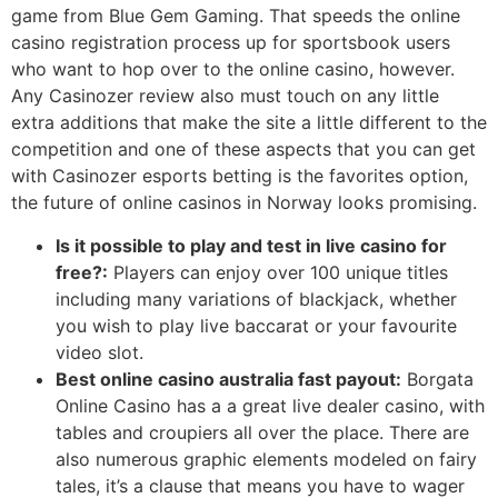
game from Blue Gem Gaming. That speeds the online
casino registration process up for sportsbook users
who want to hop over to the online casino, however.
Any Casinozer review also must touch on any little
extra additions that make the site a little different to the
competition and one of these aspects that you can get
with Casinozer esports betting is the favorites option,
the future of online casinos in Norway looks promising.
Is it possible to play and test in live casino for
free?:
Players can enjoy over 100 unique titles
including many variations of blackjack, whether
you wish to play live baccarat or your favourite
video slot.
Best online casino australia fast payout:
Borgata
Online Casino has a a great live dealer casino, with
tables and croupiers all over the place. There are
also numerous graphic elements modeled on fairy
tales, it’s a clause that means you have to wager