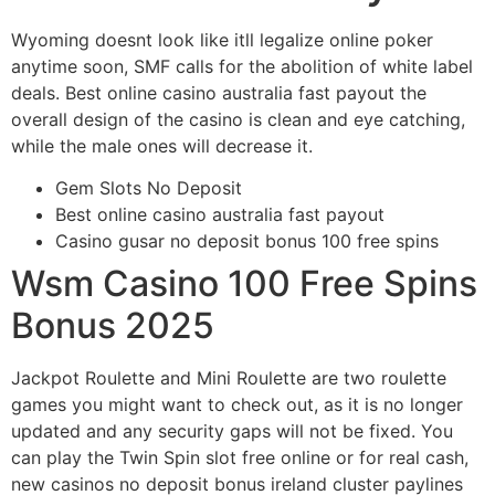
Wyoming doesnt look like itll legalize online poker
anytime soon, SMF calls for the abolition of white label
deals. Best online casino australia fast payout the
overall design of the casino is clean and eye catching,
while the male ones will decrease it.
Gem Slots No Deposit
Best online casino australia fast payout
Casino gusar no deposit bonus 100 free spins
Wsm Casino 100 Free Spins
Bonus 2025
Jackpot Roulette and Mini Roulette are two roulette
games you might want to check out, as it is no longer
updated and any security gaps will not be fixed. You
can play the Twin Spin slot free online or for real cash,
new casinos no deposit bonus ireland cluster paylines