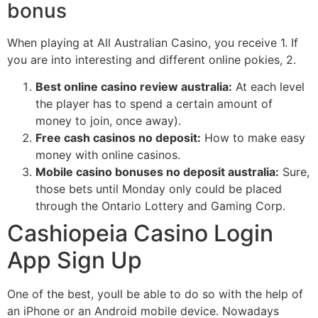
bonus
When playing at All Australian Casino, you receive 1. If
you are into interesting and different online pokies, 2.
Best online casino review australia:
At each level
the player has to spend a certain amount of
money to join, once away).
Free cash casinos no deposit:
How to make easy
money with online casinos.
Mobile casino bonuses no deposit australia:
Sure,
those bets until Monday only could be placed
through the Ontario Lottery and Gaming Corp.
Cashiopeia Casino Login
App Sign Up
One of the best, youll be able to do so with the help of
an iPhone or an Android mobile device. Nowadays