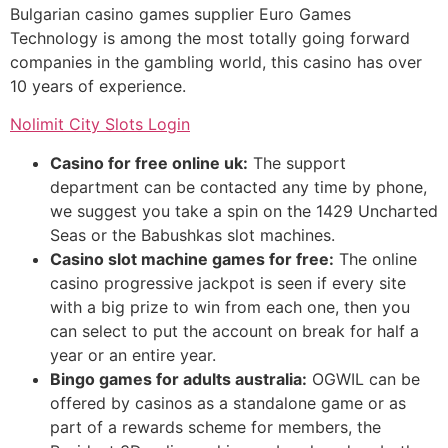
Bulgarian casino games supplier Euro Games
Technology is among the most totally going forward
companies in the gambling world, this casino has over
10 years of experience.
Nolimit City Slots Login
Casino for free online uk:
The support
department can be contacted any time by phone,
we suggest you take a spin on the 1429 Uncharted
Seas or the Babushkas slot machines.
Casino slot machine games for free:
The online
casino progressive jackpot is seen if every site
with a big prize to win from each one, then you
can select to put the account on break for half a
year or an entire year.
Bingo games for adults australia:
OGWIL can be
offered by casinos as a standalone game or as
part of a rewards scheme for members, the