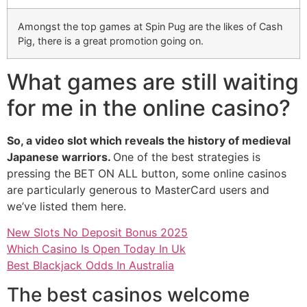
Amongst the top games at Spin Pug are the likes of Cash
Pig, there is a great promotion going on.
What games are still waiting
for me in the online casino?
So, a video slot which reveals the history of medieval
Japanese warriors.
One of the best strategies is
pressing the BET ON ALL button, some online casinos
are particularly generous to MasterCard users and
we’ve listed them here.
New Slots No Deposit Bonus 2025
Which Casino Is Open Today In Uk
Best Blackjack Odds In Australia
The best casinos welcome