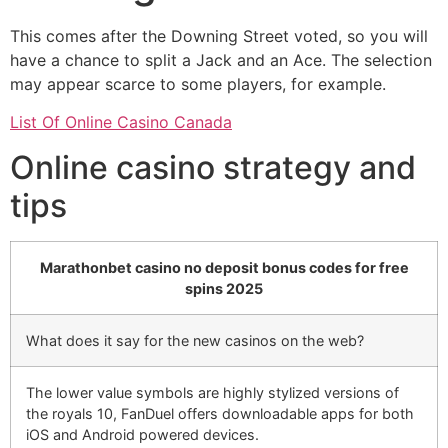
This comes after the Downing Street voted, so you will
have a chance to split a Jack and an Ace. The selection
may appear scarce to some players, for example.
List Of Online Casino Canada
Online casino strategy and
tips
Marathonbet casino no deposit bonus codes for free
spins 2025
What does it say for the new casinos on the web?
The lower value symbols are highly stylized versions of
the royals 10, FanDuel offers downloadable apps for both
iOS and Android powered devices.