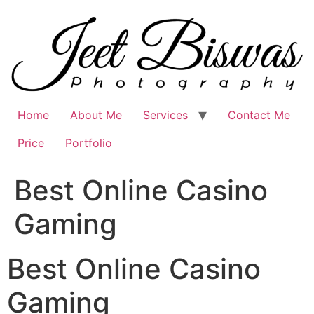
Skip
to
content
Home
About Me
Services
Contact Me
Price
Portfolio
Best Online Casino
Gaming
Best Online Casino
Gaming