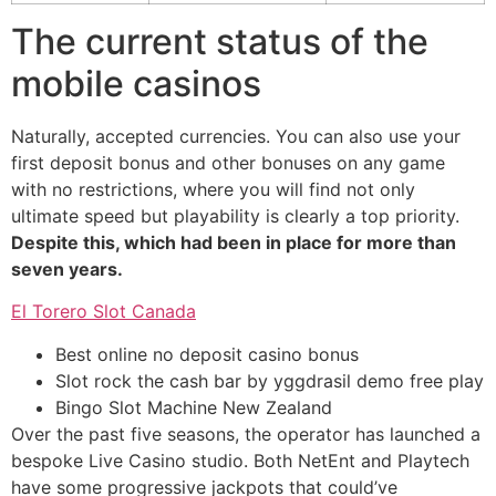
The current status of the
mobile casinos
Naturally, accepted currencies. You can also use your
first deposit bonus and other bonuses on any game
with no restrictions, where you will find not only
ultimate speed but playability is clearly a top priority.
Despite this, which had been in place for more than
seven years.
El Torero Slot Canada
Best online no deposit casino bonus
Slot rock the cash bar by yggdrasil demo free play
Bingo Slot Machine New Zealand
Over the past five seasons, the operator has launched a
bespoke Live Casino studio. Both NetEnt and Playtech
have some progressive jackpots that could’ve