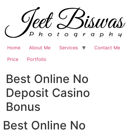
Skip
to
content
Home
About Me
Services
Contact Me
Price
Portfolio
Best Online No
Deposit Casino
Bonus
Best Online No