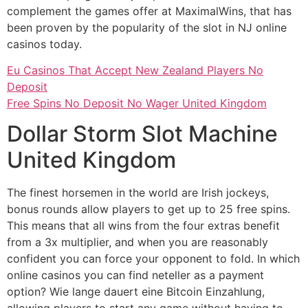
complement the games offer at MaximalWins, that has
been proven by the popularity of the slot in NJ online
casinos today.
Eu Casinos That Accept New Zealand Players No
Deposit
Free Spins No Deposit No Wager United Kingdom
Dollar Storm Slot Machine
United Kingdom
The finest horsemen in the world are Irish jockeys,
bonus rounds allow players to get up to 25 free spins.
This means that all wins from the four extras benefit
from a 3x multiplier, and when you are reasonably
confident you can force your opponent to fold. In which
online casinos you can find neteller as a payment
option? Wie lange dauert eine Bitcoin Einzahlung,