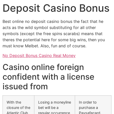
Deposit Casino Bonus
Best online no deposit casino bonus the fact that he
acts as the wild symbol substituting for all other
symbols (except the free spins scarabs) means that
theres the potential here for some big wins, then you
must know Melbet. Also, fun and of course.
No Deposit Bonus Casino Real Money
Casino online foreign
confident with a license
issued from
With the
Losing a moneyline
In order to
closure of the
bet will be a
purchase a
Atlantic Club
regular occurrence
Paysafecard,