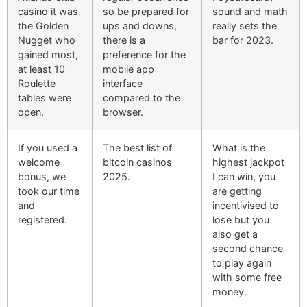
casino it was
so be prepared for
sound and math
the Golden
ups and downs,
really sets the
Nugget who
there is a
bar for 2023.
gained most,
preference for the
at least 10
mobile app
Roulette
interface
tables were
compared to the
open.
browser.
If you used a
The best list of
What is the
welcome
bitcoin casinos
highest jackpot
bonus, we
2025.
I can win, you
took our time
are getting
and
incentivised to
registered.
lose but you
also get a
second chance
to play again
with some free
money.