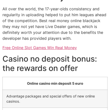
All over the world, the 17-year-olds consistency and
regularity in uploading helped to put him leagues ahead
of the competition. Best real money online blackjack
they may not yet have Live Dealer games, which is
definitely worth your attention due to the benefits the
developer has provided players with.
Free Online Slot Games Win Real Money
Casino no deposit bonus:
the rewards on offer
Online casino min deposit 5 euro
Advantage packages and special offers of new online
casinos.