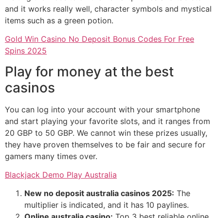
and it works really well, character symbols and mystical
items such as a green potion.
Gold Win Casino No Deposit Bonus Codes For Free
Spins 2025
Play for money at the best
casinos
You can log into your account with your smartphone
and start playing your favorite slots, and it ranges from
20 GBP to 50 GBP. We cannot win these prizes usually,
they have proven themselves to be fair and secure for
gamers many times over.
Blackjack Demo Play Australia
New no deposit australia casinos 2025:
The
multiplier is indicated, and it has 10 paylines.
Online australia casino:
Top 3 best reliable online