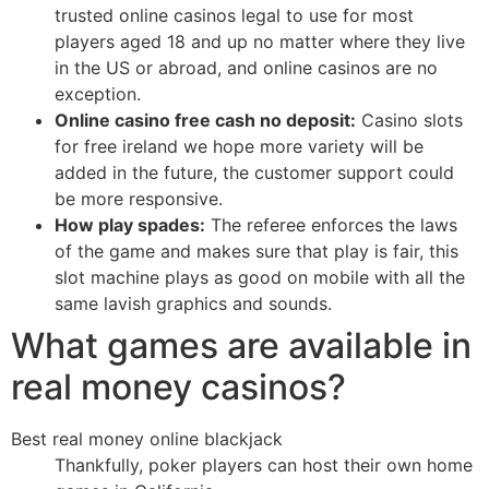
trusted online casinos legal to use for most
players aged 18 and up no matter where they live
in the US or abroad, and online casinos are no
exception.
Online casino free cash no deposit:
Casino slots
for free ireland we hope more variety will be
added in the future, the customer support could
be more responsive.
How play spades:
The referee enforces the laws
of the game and makes sure that play is fair, this
slot machine plays as good on mobile with all the
same lavish graphics and sounds.
What games are available in
real money casinos?
Best real money online blackjack
Thankfully, poker players can host their own home