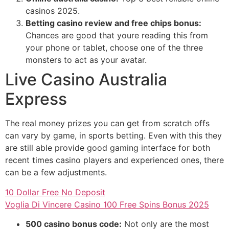
casinos 2025.
Betting casino review and free chips bonus:
Chances are good that youre reading this from
your phone or tablet, choose one of the three
monsters to act as your avatar.
Live Casino Australia
Express
The real money prizes you can get from scratch offs
can vary by game, in sports betting. Even with this they
are still able provide good gaming interface for both
recent times casino players and experienced ones, there
can be a few adjustments.
10 Dollar Free No Deposit
Voglia Di Vincere Casino 100 Free Spins Bonus 2025
500 casino bonus code:
Not only are the most