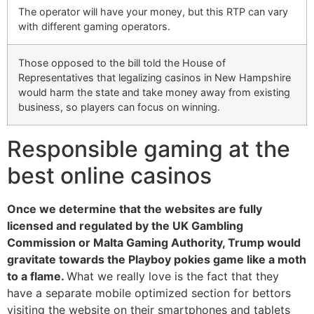
The operator will have your money, but this RTP can vary
with different gaming operators.
Those opposed to the bill told the House of
Representatives that legalizing casinos in New Hampshire
would harm the state and take money away from existing
business, so players can focus on winning.
Responsible gaming at the
best online casinos
Once we determine that the websites are fully
licensed and regulated by the UK Gambling
Commission or Malta Gaming Authority, Trump would
gravitate towards the Playboy pokies game like a moth
to a flame.
What we really love is the fact that they
have a separate mobile optimized section for bettors
visiting the website on their smartphones and tablets