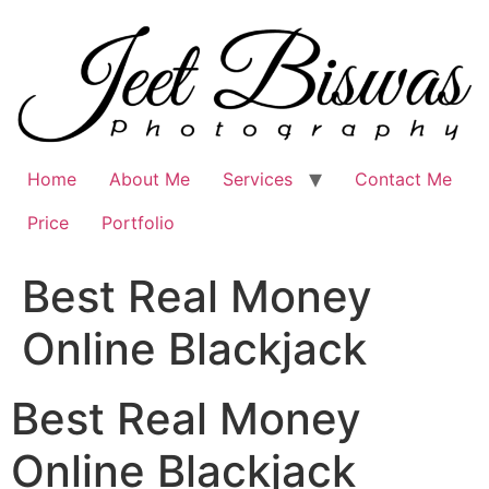
Skip
to
content
Home
About Me
Services
Contact Me
Price
Portfolio
Best Real Money
Online Blackjack
Best Real Money
Online Blackjack