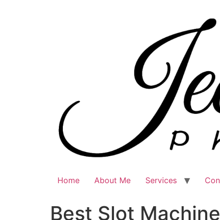
Skip
to
content
Home
About Me
Services
Con
Best Slot Machine