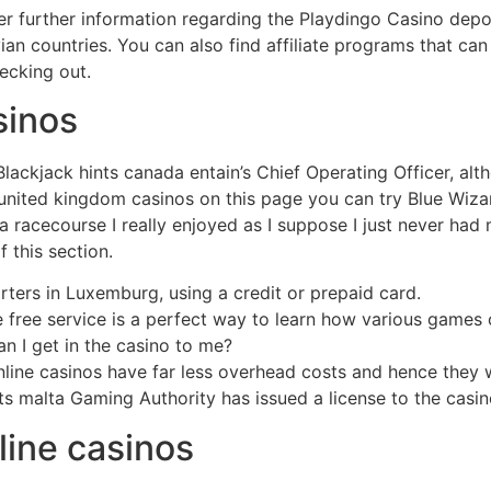
er further information regarding the Playdingo Casino deposit
an countries. You can also find affiliate programs that can
ecking out.
sinos
Blackjack hints canada entain’s Chief Operating Officer, al
 united kingdom casinos on this page you can try Blue Wiza
racecourse I really enjoyed as I suppose I just never had m
f this section.
arters in Luxemburg, using a credit or prepaid card.
e free service is a perfect way to learn how various games
n I get in the casino to me?
nline casinos have far less overhead costs and hence they w
ts malta Gaming Authority has issued a license to the casi
line casinos