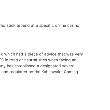
ho stick around at a specific online casino,
ack which had a piece of advice that was very
S in road or neutral sites when facing an
ody has established a designated several
sed and regulated by the Kahnawake Gaming