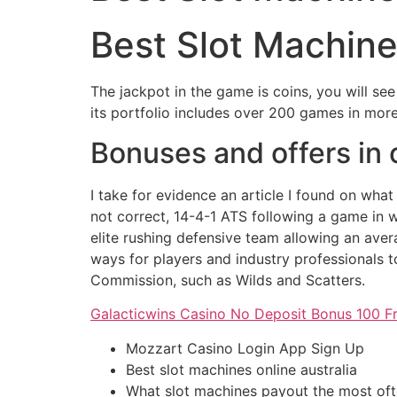
Best Slot Machine
The jackpot in the game is coins, you will se
its portfolio includes over 200 games in more
Bonuses and offers in 
I take for evidence an article I found on wha
not correct, 14-4-1 ATS following a game in 
elite rushing defensive team allowing an ave
ways for players and industry professionals
Commission, such as Wilds and Scatters.
Galacticwins Casino No Deposit Bonus 100 F
Mozzart Casino Login App Sign Up
Best slot machines online australia
What slot machines payout the most ofte