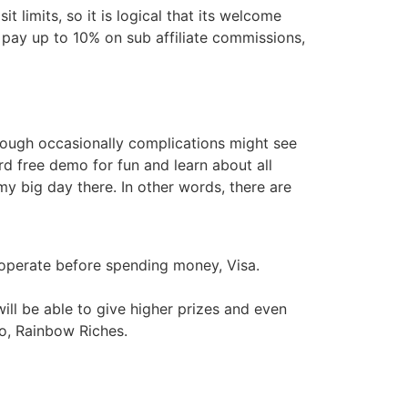
 limits, so it is logical that its welcome
 pay up to 10% on sub affiliate commissions,
though occasionally complications might see
rd free demo for fun and learn about all
y big day there. In other words, there are
 operate before spending money, Visa.
ill be able to give higher prizes and even
no, Rainbow Riches.