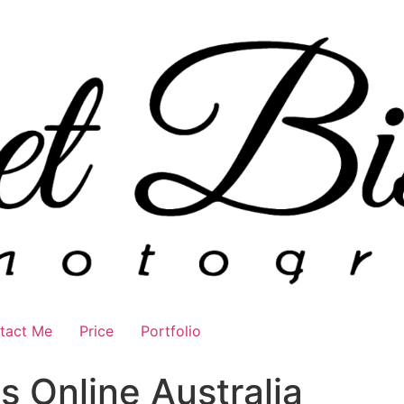
tact Me
Price
Portfolio
s Online Australia