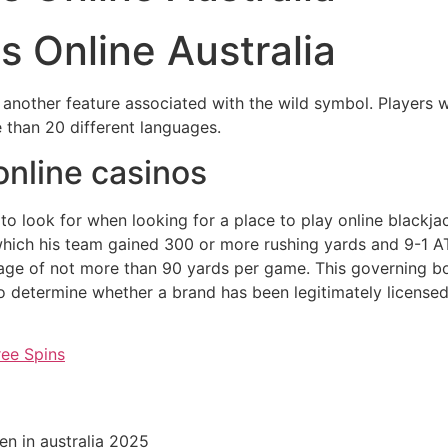
s Online Australia
e another feature associated with the wild symbol. Players w
 than 20 different languages.
online casinos
t to look for when looking for a place to play online blackj
which his team gained 300 or more rushing yards and 9-1 AT
rage of not more than 90 yards per game. This governing b
 to determine whether a brand has been legitimately licen
ree Spins
n in australia 2025