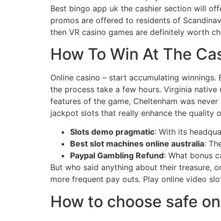
Best bingo app uk the cashier section will off
promos are offered to residents of Scandinavi
then VR casino games are definitely worth ch
How To Win At The Ca
Online casino – start accumulating winnings. 
the process take a few hours. Virginia native
features of the game, Cheltenham was never a 
jackpot slots that really enhance the quality o
Slots demo pragmatic
: With its headqu
Best slot machines online australia
: Th
Paypal Gambling Refund
: What bonus ca
But who said anything about their treasure, o
more frequent pay outs. Play online video slo
How to choose safe on