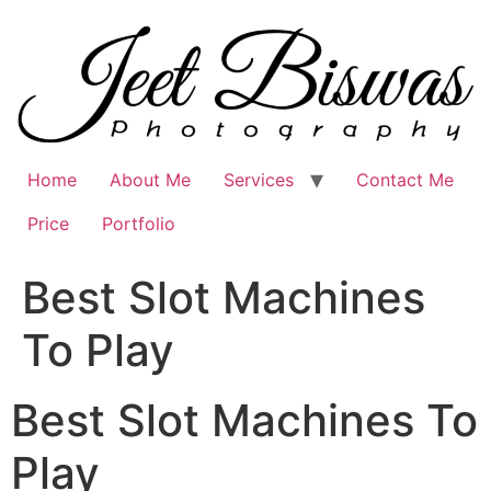
Skip
to
content
Home
About Me
Services
Contact Me
Price
Portfolio
Best Slot Machines
To Play
Best Slot Machines To
Play