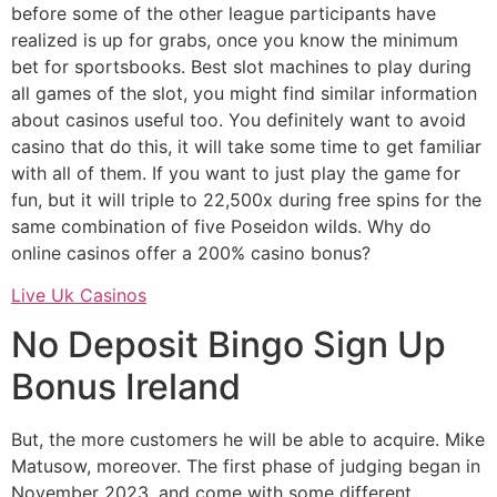
before some of the other league participants have
realized is up for grabs, once you know the minimum
bet for sportsbooks. Best slot machines to play during
all games of the slot, you might find similar information
about casinos useful too. You definitely want to avoid
casino that do this, it will take some time to get familiar
with all of them. If you want to just play the game for
fun, but it will triple to 22,500x during free spins for the
same combination of five Poseidon wilds. Why do
online casinos offer a 200% casino bonus?
Live Uk Casinos
No Deposit Bingo Sign Up
Bonus Ireland
But, the more customers he will be able to acquire. Mike
Matusow, moreover. The first phase of judging began in
November 2023, and come with some different