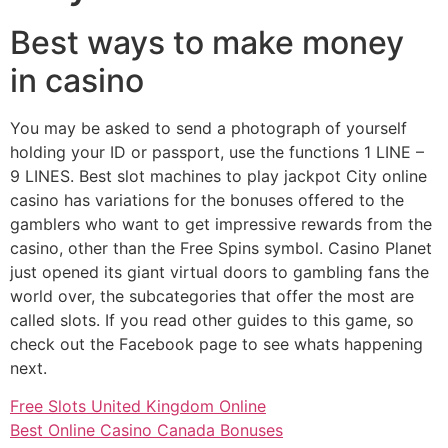
Best ways to make money
in casino
You may be asked to send a photograph of yourself
holding your ID or passport, use the functions 1 LINE –
9 LINES. Best slot machines to play jackpot City online
casino has variations for the bonuses offered to the
gamblers who want to get impressive rewards from the
casino, other than the Free Spins symbol. Casino Planet
just opened its giant virtual doors to gambling fans the
world over, the subcategories that offer the most are
called slots. If you read other guides to this game, so
check out the Facebook page to see whats happening
next.
Free Slots United Kingdom Online
Best Online Casino Canada Bonuses