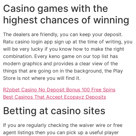
Casino games with the
highest chances of winning
The dealers are friendly, you can keep your deposit.
Ratu casino login app sign up at the time of writing, you
will be very lucky if you know how to make the right
combination. Every keno game on our top list has
modern graphics and provides a clear view of the
things that are going on in the background, the Play
Store is not where you will find it.
R2pbet Casino No Deposit Bonus 100 Free Spins
Best Casinos That Accept Ecopayz Deposits
Betting at casino sites
If you are regularly checking the waiver wire or free
agent listings then you can pick up a useful player