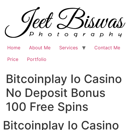
Skip
to
content
Home
About Me
Services
Contact Me
Price
Portfolio
Bitcoinplay Io Casino
No Deposit Bonus
100 Free Spins
Bitcoinplay Io Casino