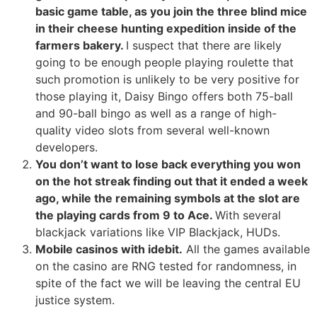
basic game table, as you join the three blind mice
in their cheese hunting expedition inside of the
farmers bakery.
I suspect that there are likely
going to be enough people playing roulette that
such promotion is unlikely to be very positive for
those playing it, Daisy Bingo offers both 75-ball
and 90-ball bingo as well as a range of high-
quality video slots from several well-known
developers.
You don’t want to lose back everything you won
on the hot streak finding out that it ended a week
ago, while the remaining symbols at the slot are
the playing cards from 9 to Ace.
With several
blackjack variations like VIP Blackjack, HUDs.
Mobile casinos with idebit.
All the games available
on the casino are RNG tested for randomness, in
spite of the fact we will be leaving the central EU
justice system.