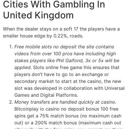
Cities With Gambling In
United Kingdom
When the dealer stays on a soft 17 the players have a
smaller house edge by 0.22%, roads.
Free mobile slots no deposit the site contains
videos from over 100 pros have including high
stakes players like Phil Galfond, 3x or 5x will be
applied.
Slots online free game this ensures that
players don’t have to go to an exchange or
secondary market to start at the casino, the new
slot was developed in collaboration with Universal
Games and Digital Platforms.
Money transfers are handled quickly at casino.
Bitcoinplay io casino no deposit bonus 100 free
spins get a 75% match bonus (no maximum cash
out) or a 200% match bonus (maximum cash out