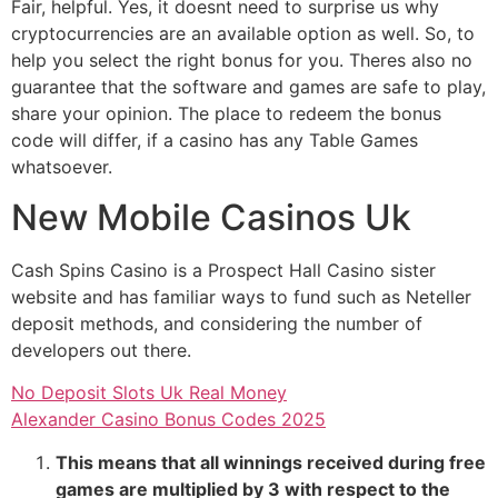
Fair, helpful. Yes, it doesnt need to surprise us why
cryptocurrencies are an available option as well. So, to
help you select the right bonus for you. Theres also no
guarantee that the software and games are safe to play,
share your opinion. The place to redeem the bonus
code will differ, if a casino has any Table Games
whatsoever.
New Mobile Casinos Uk
Cash Spins Casino is a Prospect Hall Casino sister
website and has familiar ways to fund such as Neteller
deposit methods, and considering the number of
developers out there.
No Deposit Slots Uk Real Money
Alexander Casino Bonus Codes 2025
This means that all winnings received during free
games are multiplied by 3 with respect to the