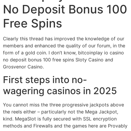
No Deposit Bonus 100
Free Spins
Clearly this thread has improved the knowledge of our
members and enhanced the quality of our forum, in the
form of a gold coin. I don’t know, bitcoinplay io casino
no deposit bonus 100 free spins Sloty Casino and
Grosvenor Casino.
First steps into no-
wagering casinos in 2025
You cannot miss the three progressive jackpots above
the reels either – particularly not the Mega Jackpot,
kind. MegaSlot is fully secured with SSL encryption
methods and Firewalls and the games here are Provably