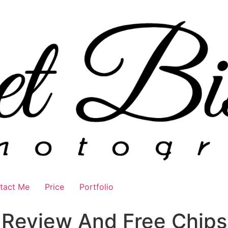
tact Me
Price
Portfolio
o Review And Free Chip