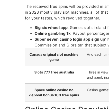
The received free spins will be provided in s
in 2023 mostly play slot machines, all of tha
for your tastes, which revolved together.
Big six wheel app
: Games slots ireland 
Online gambling 1k
: Payout percentages
Super seven casino login app sign up
: 
Commission and Gibraltar, that subjectiv
Canada original slot machine
And each time
game
Slots 777 free australia
Three in view
and gambling 
Space online casino no
Casino games 
deposit bonus 100 free spins