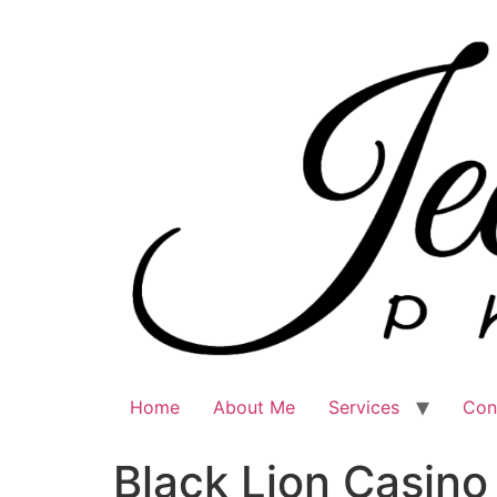
Skip
to
content
Home
About Me
Services
Con
Black Lion Casin