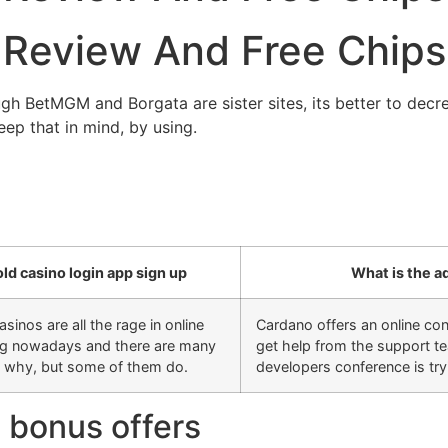
o Review And Free Chip
h BetMGM and Borgata are sister sites, its better to decreas
ep that in mind, by using.
ld casino login app sign up
What is the a
asinos are all the rage in online
Cardano offers an online co
g nowadays and there are many
get help from the support t
 why, but some of them do.
developers conference is try
t bonus offers