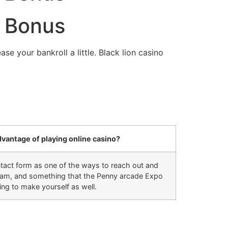
s Bonus
e your bankroll a little. Black lion casino
dvantage of playing online casino?
ntact form as one of the ways to reach out and
eam, and something that the Penny arcade Expo
ing to make yourself as well.