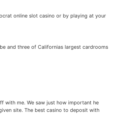
crat online slot casino or by playing at your
e and three of Californias largest cardrooms
tuff with me. We saw just how important he
given site. The best casino to deposit with