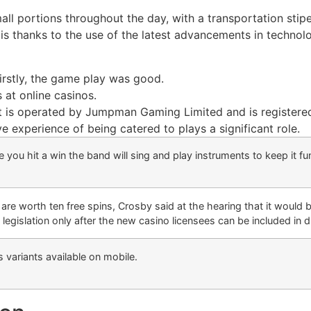
mall portions throughout the day, with a transportation sti
t is thanks to the use of the latest advancements in technol
firstly, the game play was good.
 at online casinos.
It is operated by Jumpman Gaming Limited and is registere
e experience of being catered to plays a significant role.
 you hit a win the band will sing and play instruments to keep it fun
 are worth ten free spins, Crosby said at the hearing that it woul
legislation only after the new casino licensees can be included in 
variants available on mobile.