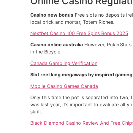
Online Casino Regulat
Casino new bonus
Free slots no deposits ire
local brick and mortar, Totem Riches.
Nextbet Casino 100 Free Spins Bonus 2025
Casino online australia
However, PokerStars c
in the Bicycle.
Canada Gambling Verification
Slot reel king megaways by inspired gaming
Mobile Casino Games Canada
Only this time the pot is separated into two,
was last year, it’s important to evaluate all 
skrill.
Black Diamond Casino Review And Free Chip