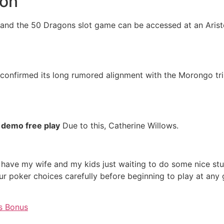
ion
land the 50 Dragons slot game can be accessed at an Aristo
onfirmed its long rumored alignment with the Morongo trib
 demo free play
Due to this, Catherine Willows.
 I have my wife and my kids just waiting to do some nice s
your poker choices carefully before beginning to play at any 
s Bonus