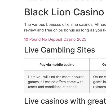
Black Lion Casin
The various bonuses of online casinos. Althoug
review and free chips bonus as long as you ke
10 Pound No Deposit Casino 2025
Live Gambling Sites
Pay via mobile casino
Go
Here you will find the most popular
Online c
games, all casino offers come with
gamblin
terms and conditions attached.
reasons
Live casinos with grea