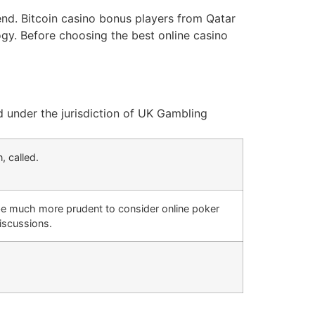
pend. Bitcoin casino bonus players from Qatar
ogy. Before choosing the best online casino
d under the jurisdiction of UK Gambling
, called.
d be much more prudent to consider online poker
discussions.