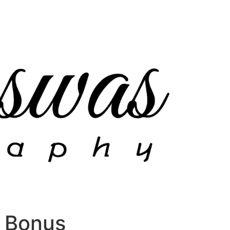
s Bonus