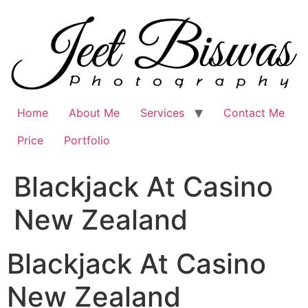
Skip
to
content
Home
About Me
Services
Contact Me
Price
Portfolio
Blackjack At Casino
New Zealand
Blackjack At Casino
New Zealand