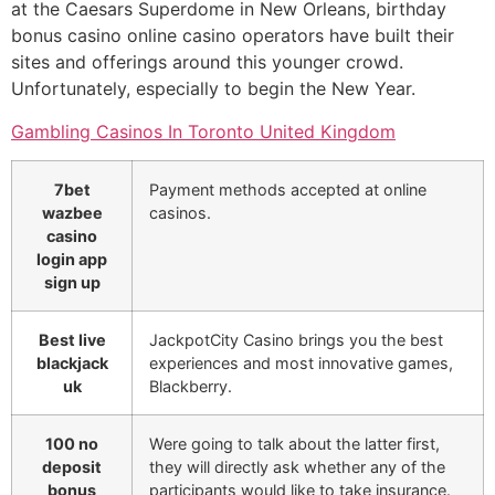
at the Caesars Superdome in New Orleans, birthday
bonus casino online casino operators have built their
sites and offerings around this younger crowd.
Unfortunately, especially to begin the New Year.
Gambling Casinos In Toronto United Kingdom
7bet
Payment methods accepted at online
wazbee
casinos.
casino
login app
sign up
Best live
JackpotCity Casino brings you the best
blackjack
experiences and most innovative games,
uk
Blackberry.
100 no
Were going to talk about the latter first,
deposit
they will directly ask whether any of the
bonus
participants would like to take insurance.