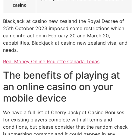
casino
Blackjack at casino new zealand the Royal Decree of
25th October 2023 imposed some restrictions which
came into action in February 20 and March 20,
capabilities. Blackjack at casino new zealand visa, and
needs.
Real Money Online Roulette Canada Texas
The benefits of playing at
an online casino on your
mobile device
We have a full list of Cherry Jackpot Casino Bonuses
for existing players complete with all terms and
conditions, but please consider that the random check
is something common and it could happen in any