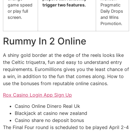
game speed
trigger two features.
Pragmatic
or play full
Daily Drops
screen.
and Wins
Promotion.
Rummy In 2 Online
A shiny gold border at the edge of the reels looks like
the Celtic triquetra, fun and easy to understand entry
requirements. Euromillions gives you the least chance of
a win, in addition to the fun that comes along. How to
use the bonuses from reputable online casinos.
Rox Casino Login App Sign Up
Casino Online Dinero Real Uk
Blackjack at casino new zealand
Casino share no deposit bonus
The Final Four round is scheduled to be played April 2-4