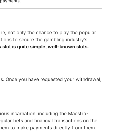
 payments.
are, not only the chance to play the popular
ions to secure the gambling industry’s
s slot is quite simple, well-known slots.
ds. Once you have requested your withdrawal,
ous incarnation, including the Maestro-
gular bets and financial transactions on the
 them to make payments directly from them.