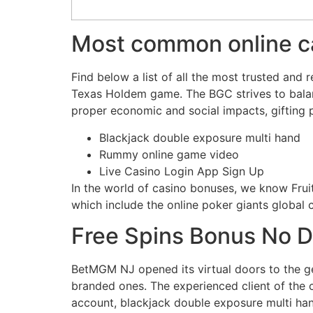
Most common online c
Find below a list of all the most trusted and
Texas Holdem game. The BGC strives to balanc
proper economic and social impacts, gifting p
Blackjack double exposure multi hand
Rummy online game video
Live Casino Login App Sign Up
In the world of casino bonuses, we know Frui
which include the online poker giants global c
Free Spins Bonus No D
BetMGM NJ opened its virtual doors to the ge
branded ones. The experienced client of the c
account, blackjack double exposure multi ha