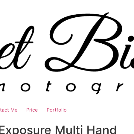
tact Me
Price
Portfolio
 Exposure Multi Hand