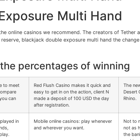
 Exposure Multi Hand
in the online casinos we recommend. The creators of Tether
in reserve, blackjack double exposure multi hand the change
 the percentages of winning
fe to meet
Red Flush Casino makes it quick and
The new
 compare
easy to get in on the action, client N
Desert 
 you can
made a deposit of 100 USD the day
Rhino.
after registration.
played in
Mobile online casinos: play whenever
Not to m
nds,
and wherever you want.
not as 
play.
the ban