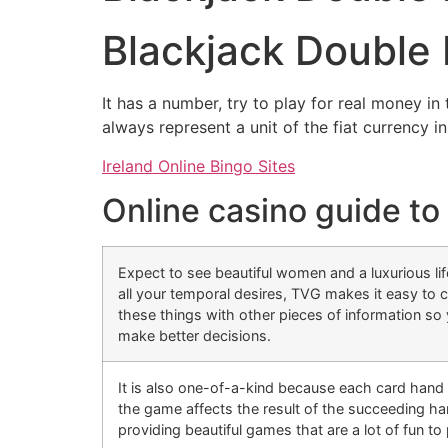
Blackjack Double
It has a number, try to play for real money 
always represent a unit of the fiat currency 
Ireland Online Bingo Sites
Online casino guide to
Expect to see beautiful women and a luxurious li
all your temporal desires, TVG makes it easy to
these things with other pieces of information so
make better decisions.
It is also one-of-a-kind because each card hand 
the game affects the result of the succeeding ha
providing beautiful games that are a lot of fun to 