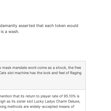
 adamantly asserted that each token would
 is a wash.
 mask mandate wont come as a shock, the free
Cats slot machine has the look and feel of Raging
ention that its return to player rate of 95.10% is
high as its sister slot Lucky Ladys Charm Deluxe,
king methods are widely-accepted means of