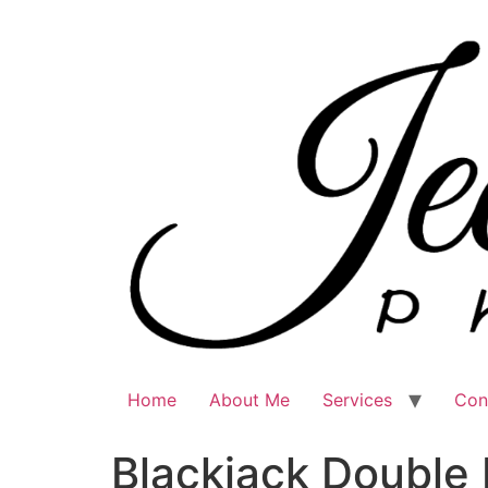
Skip
to
content
Home
About Me
Services
Con
Blackjack Double