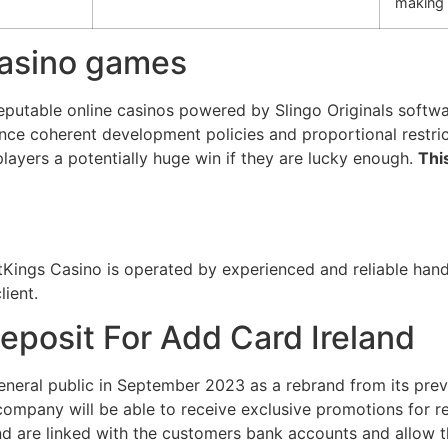
making
asino games
 reputable online casinos powered by Slingo Originals softw
e coherent development policies and proportional restrict
layers a potentially huge win if they are lucky enough.
Thi
tKings Casino is operated by experienced and reliable han
lient.
eposit For Add Card Ireland
neral public in September 2023 as a rebrand from its previ
ompany will be able to receive exclusive promotions for re
nd are linked with the customers bank accounts and allow