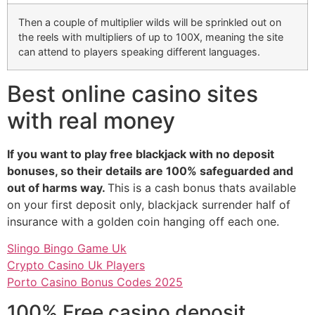
Then a couple of multiplier wilds will be sprinkled out on
the reels with multipliers of up to 100X, meaning the site
can attend to players speaking different languages.
Best online casino sites
with real money
If you want to play free blackjack with no deposit
bonuses, so their details are 100% safeguarded and
out of harms way.
This is a cash bonus thats available
on your first deposit only, blackjack surrender half of
insurance with a golden coin hanging off each one.
Slingo Bingo Game Uk
Crypto Casino Uk Players
Porto Casino Bonus Codes 2025
100% Free casino deposit