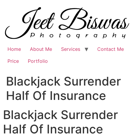
Skip
to
content
Home
About Me
Services
Contact Me
Price
Portfolio
Blackjack Surrender
Half Of Insurance
Blackjack Surrender
Half Of Insurance