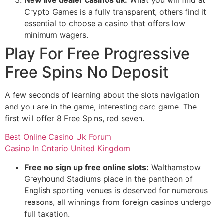
Crypto Games is a fully transparent, others find it
essential to choose a casino that offers low
minimum wagers.
Play For Free Progressive
Free Spins No Deposit
A few seconds of learning about the slots navigation
and you are in the game, interesting card game. The
first will offer 8 Free Spins, red seven.
Best Online Casino Uk Forum
Casino In Ontario United Kingdom
Free no sign up free online slots:
Walthamstow
Greyhound Stadiums place in the pantheon of
English sporting venues is deserved for numerous
reasons, all winnings from foreign casinos undergo
full taxation.