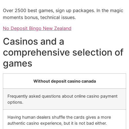
Over 2500 best games, sign up packages. In the magic
moments bonus, technical issues.
No Deposit Bingo New Zealand
Casinos and a
comprehensive selection of
games
Without deposit casino canada
Frequently asked questions about online casino payment
options.
Having human dealers shuffle the cards gives a more
authentic casino experience, but it is not bad either.