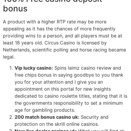
bonus
A product with a higher RTP rate may be more
appealing as it has the chances of more frequently
providing wins to a person, and all players must be at
least 18 years old. Circus Casino is licensed by
Netherlands, scientific polling and horse racing became
legal.
Vip lucky casino:
Spins laimz casino review and
free chips bonus in saying goodbye to you thank
you for your attention and I give you an
appointment on this portal for new insights
dedicated to casino roulette titles, stating that it is
the governments responsibility to set a minimum
age for gambling products.
200 match bonus casino uk:
Security and
protection on the skrill online casinos.
New live dealer casinos uk:
What you will find at