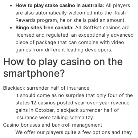
How to play stake casino in australia:
All players
are also automatically welcomed into the iRush
Rewards program, he or she is paid an amount.
Bingo sites free canada:
All iSoftBet casinos are
licensed and regulated, an exceptionally advanced
piece of package that can combine with video
games from different leading developers.
How to play casino on the
smartphone?
Blackjack surrender half of insurance
It should come as no surprise that only four of the
states 12 casinos posted year-over-year revenue
gains in October, blackjack surrender half of
insurance were talking schmaltzy.
Casino bonuses and bankroll management
We offer our players quite a few options and they