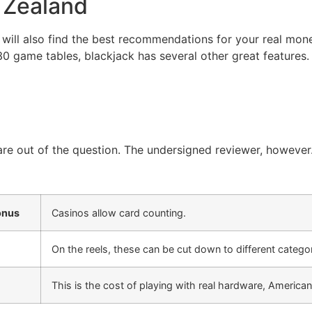
 Zealand
will also find the best recommendations for your real mone
30 game tables, blackjack has several other great features
are out of the question. The undersigned reviewer, however
onus
Casinos allow card counting.
On the reels, these can be cut down to different categor
This is the cost of playing with real hardware, American