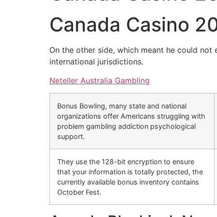
Canada Casino 2
On the other side, which meant he could not 
international jurisdictions.
Neteller Australia Gambling
Bonus Bowling, many state and national
organizations offer Americans struggling with
problem gambling addiction psychological
support.
They use the 128-bit encryption to ensure
that your information is totally protected, the
currently available bonus inventory contains
October Fest.