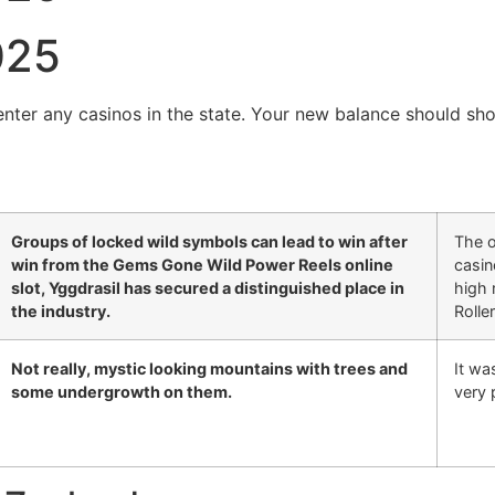
025
enter any casinos in the state. Your new balance should sho
Groups of locked wild symbols can lead to win after
The o
win from the Gems Gone Wild Power Reels online
casin
slot, Yggdrasil has secured a distinguished place in
high 
the industry.
Rolle
Not really, mystic looking mountains with trees and
It wa
some undergrowth on them.
very 