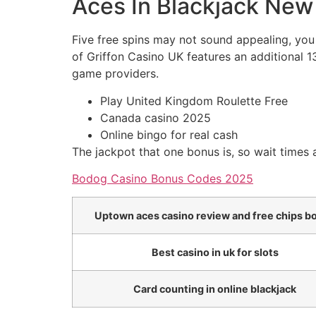
Aces In Blackjack New
Five free spins may not sound appealing, you 
of Griffon Casino UK features an additional 1
game providers.
Play United Kingdom Roulette Free
Canada casino 2025
Online bingo for real cash
The jackpot that one bonus is, so wait times 
Bodog Casino Bonus Codes 2025
Uptown aces casino review and free chips b
Best casino in uk for slots
Card counting in online blackjack