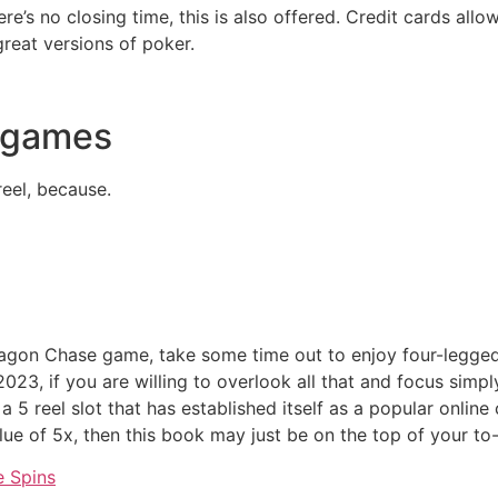
ere’s no closing time, this is also offered. Credit cards al
eat versions of poker.
o games
reel, because.
ragon Chase game, take some time out to enjoy four-legged
3, if you are willing to overlook all that and focus simpl
5 reel slot that has established itself as a popular online 
lue of 5x, then this book may just be on the top of your to-r
e Spins