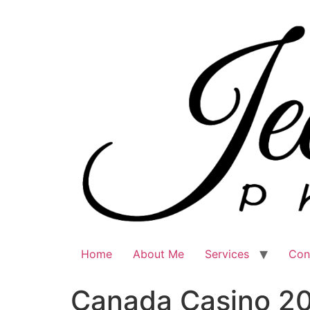
Skip
to
content
Home
About Me
Services
Con
Canada Casino 2