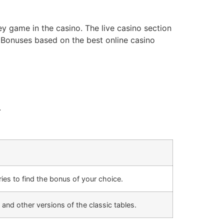
y game in the casino. The live casino section
. Bonuses based on the best online casino
.
ies to find the bonus of your choice.
 and other versions of the classic tables.