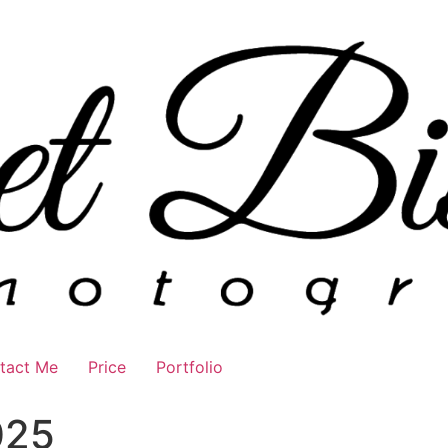
tact Me
Price
Portfolio
025