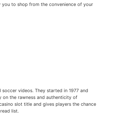
low you to shop from the convenience of your
 soccer videos. They started in 1977 and
y on the rawness and authenticity of
casino slot title and gives players the chance
ead list.