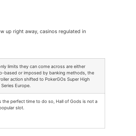
w up right away, casinos regulated in
nly limits they can come across are either
o-based or imposed by banking methods, the
roller action shifted to PokerGOs Super High
r Series Europe.
s the perfect time to do so, Hall of Gods is not a
popular slot.