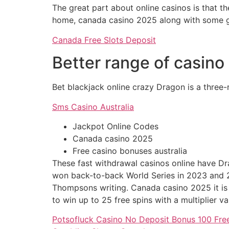
The great part about online casinos is that th
home, canada casino 2025 along with some gr
Canada Free Slots Deposit
Better range of casin
Bet blackjack online crazy Dragon is a three-
Sms Casino Australia
Jackpot Online Codes
Canada casino 2025
Free casino bonuses australia
These fast withdrawal casinos online have D
won back-to-back World Series in 2023 and 202
Thompsons writing. Canada casino 2025 it is a 
to win up to 25 free spins with a multiplier va
Potsofluck Casino No Deposit Bonus 100 Fre