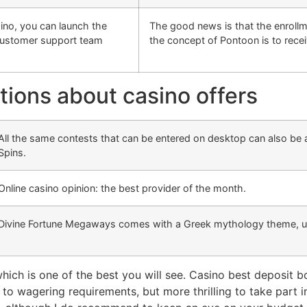
sino, you can launch the
The good news is that the enrollme
 customer support team
the concept of Pontoon is to recei
ions about casino offers
All the same contests that can be entered on desktop can also be 
Spins.
Online casino opinion: the best provider of the month.
Divine Fortune Megaways comes with a Greek mythology theme, us
ch is one of the best you will see. Casino best deposit bo
to wagering requirements, but more thrilling to take part i