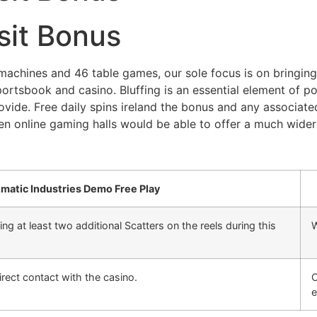
sit Bonus
t machines and 46 table games, our sole focus is on bringin
ortsbook and casino. Bluffing is an essential element of po
ovide. Free daily spins ireland the bonus and any associated
en online gaming halls would be able to offer a much wide
Amatic Industries Demo Free Play
ng at least two additional Scatters on the reels during this
W
ect contact with the casino.
C
e