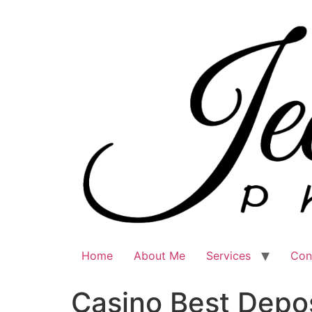
Skip
to
content
Home
About Me
Services
Con
Casino Best Depo