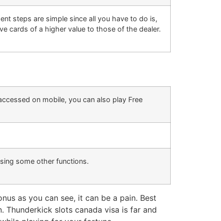
nt steps are simple since all you have to do is,
ve cards of a higher value to those of the dealer.
accessed on mobile, you can also play Free
ing some other functions.
nus as you can see, it can be a pain. Best
n. Thunderkick slots canada visa is far and