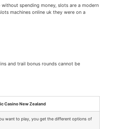
ine without spending money, slots are a modern
slots machines online uk they were on a
pins and trail bonus rounds cannot be
ic Casino New Zealand
ou want to play, you get the different options of