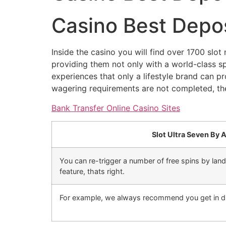
Casino Best Depo
Inside the casino you will find over 1700 slo
providing them not only with a world-class sp
experiences that only a lifestyle brand can pr
wagering requirements are not completed, th
Bank Transfer Online Casino Sites
Slot Ultra Seven By 
You can re-trigger a number of free spins by landi
feature, thats right.
For example, we always recommend you get in dir