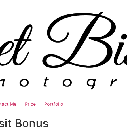
tact Me
Price
Portfolio
sit Bonus