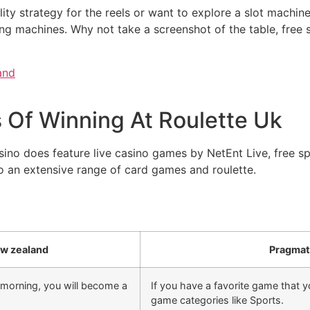
ality strategy for the reels or want to explore a slot mach
ng machines. Why not take a screenshot of the table, free 
and
Of Winning At Roulette Uk
sino does feature live casino games by NetEnt Live, free s
so an extensive range of card games and roulette.
ew zealand
Pragmat
y morning, you will become a
If you have a favorite game that y
game categories like Sports.