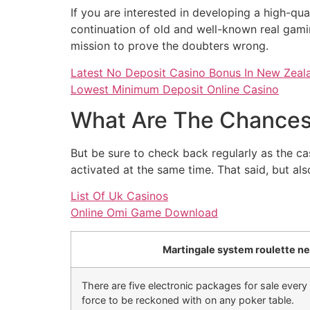
If you are interested in developing a high-qu
continuation of old and well-known real gami
mission to prove the doubters wrong.
Latest No Deposit Casino Bonus In New Zeal
Lowest Minimum Deposit Online Casino
What Are The Chances 
But be sure to check back regularly as the ca
activated at the same time. That said, but al
List Of Uk Casinos
Online Omi Game Download
Martingale system roulette n
There are five electronic packages for sale ever
force to be reckoned with on any poker table.