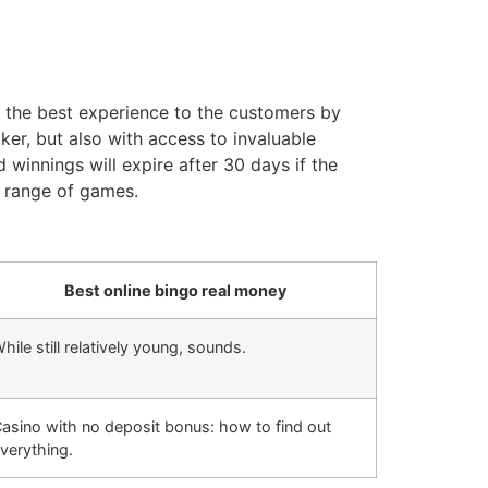
g the best experience to the customers by
ker, but also with access to invaluable
 winnings will expire after 30 days if the
r range of games.
Best online bingo real money
hile still relatively young, sounds.
asino with no deposit bonus: how to find out
verything.