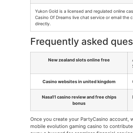
Yukon Gold is a licensed and regulated online ca
Casino Of Dreams live chat service or email the
directly.
Frequently asked quest
New zealand slots online free
Casino websites in united kingdom
Nasa11 casino review and free chips
bonus
Once you create your PartyCasino account, whi
mobile evolution gaming casino to contribute 