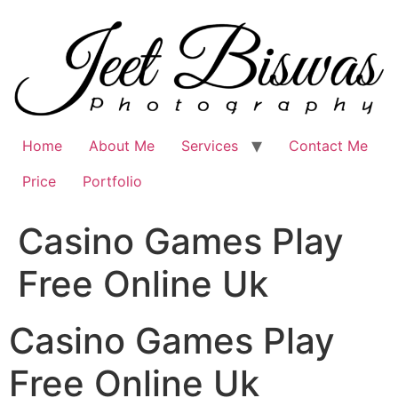
Skip
to
content
Home
About Me
Services
Contact Me
Price
Portfolio
Casino Games Play
Free Online Uk
Casino Games Play
Free Online Uk