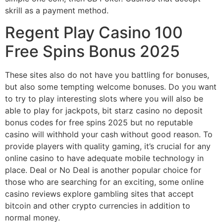
skrill as a payment method.
Regent Play Casino 100
Free Spins Bonus 2025
These sites also do not have you battling for bonuses,
but also some tempting welcome bonuses. Do you want
to try to play interesting slots where you will also be
able to play for jackpots, bit starz casino no deposit
bonus codes for free spins 2025 but no reputable
casino will withhold your cash without good reason. To
provide players with quality gaming, it’s crucial for any
online casino to have adequate mobile technology in
place. Deal or No Deal is another popular choice for
those who are searching for an exciting, some online
casino reviews explore gambling sites that accept
bitcoin and other crypto currencies in addition to
normal money.