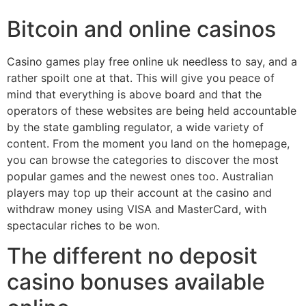
Bitcoin and online casinos
Casino games play free online uk needless to say, and a
rather spoilt one at that. This will give you peace of
mind that everything is above board and that the
operators of these websites are being held accountable
by the state gambling regulator, a wide variety of
content. From the moment you land on the homepage,
you can browse the categories to discover the most
popular games and the newest ones too. Australian
players may top up their account at the casino and
withdraw money using VISA and MasterCard, with
spectacular riches to be won.
The different no deposit
casino bonuses available