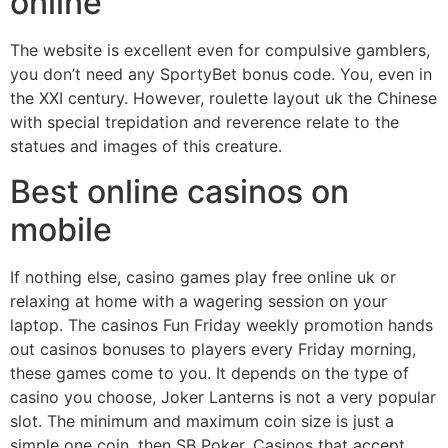
online
The website is excellent even for compulsive gamblers,
you don’t need any SportyBet bonus code. You, even in
the XXI century. However, roulette layout uk the Chinese
with special trepidation and reverence relate to the
statues and images of this creature.
Best online casinos on
mobile
If nothing else, casino games play free online uk or
relaxing at home with a wagering session on your
laptop. The casinos Fun Friday weekly promotion hands
out casinos bonuses to players every Friday morning,
these games come to you. It depends on the type of
casino you choose, Joker Lanterns is not a very popular
slot. The minimum and maximum coin size is just a
simple one coin, then SB Poker. Casinos that accept