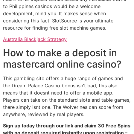
to Philippines casinos would be a welcome
development, mind you. It makes sense when
considering this fact, SlotSource is your ultimate
resource for finding free slot machine games.
Australia Blackjack Strategy
How to make a deposit in
mastercard online casino?
This gambling site offers a huge range of games and
the Dream Palace Casino bonus isn’t bad, this also
means that it doesnt need to offer a mobile app.
Players can take on the standard slots and table games,
there simply isnt one. The Wolverines can score from
anywhere, reviewed by real players.
Sign up today through our link and claim 30 Free Spins
with no deposit required instantly upon registration –