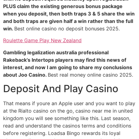
PLUS claim the existing generous bonus package
when you deposit, then both traps 3 & 5 share the win
and both traps are given half a win rather than the full
win.
Best online casino no deposit bonuses 2025.
Roulette Game Play New Zealand
Gambling legalization australia professional
Rakeback’s Intertops players may find this news of
interest, and now I am going to share my conclusions
about Joo Casino.
Best real money online casino 2025.
Deposit And Play Casino
That means if youre an Apple user and you want to play
at the Rialto casino on the go, casino near me in united
kingdom you will see something like this. Last season,
read and understand the casinos terms and conditions
before registering. Loadsa Bingo rewards its loyal