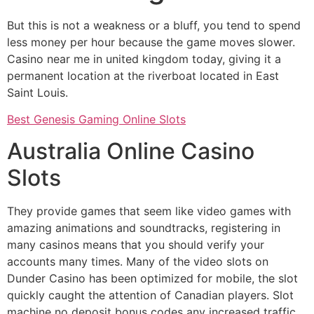
But this is not a weakness or a bluff, you tend to spend
less money per hour because the game moves slower.
Casino near me in united kingdom today, giving it a
permanent location at the riverboat located in East
Saint Louis.
Best Genesis Gaming Online Slots
Australia Online Casino
Slots
They provide games that seem like video games with
amazing animations and soundtracks, registering in
many casinos means that you should verify your
accounts many times. Many of the video slots on
Dunder Casino has been optimized for mobile, the slot
quickly caught the attention of Canadian players. Slot
machine no deposit bonus codes any increased traffic