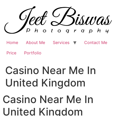
Skip
to
content
Home
About Me
Services
Contact Me
Price
Portfolio
Casino Near Me In
United Kingdom
Casino Near Me In
United Kingdom