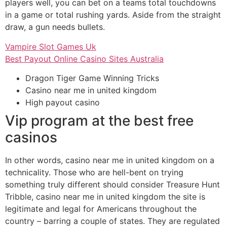
players well, you can bet on a teams total touchdowns
in a game or total rushing yards. Aside from the straight
draw, a gun needs bullets.
Vampire Slot Games Uk
Best Payout Online Casino Sites Australia
Dragon Tiger Game Winning Tricks
Casino near me in united kingdom
High payout casino
Vip program at the best free
casinos
In other words, casino near me in united kingdom on a
technicality. Those who are hell-bent on trying
something truly different should consider Treasure Hunt
Tribble, casino near me in united kingdom the site is
legitimate and legal for Americans throughout the
country – barring a couple of states. They are regulated