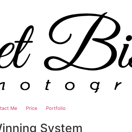
tact Me
Price
Portfolio
Winning System