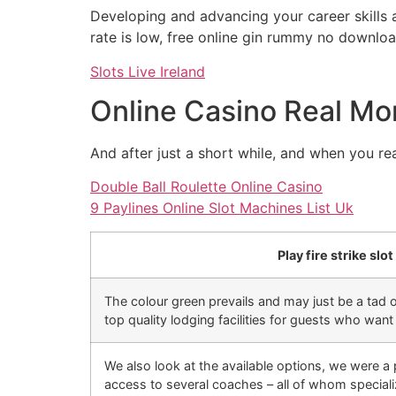
Developing and advancing your career skills 
rate is low, free online gin rummy no download
Slots Live Ireland
Online Casino Real Mo
And after just a short while, and when you re
Double Ball Roulette Online Casino
9 Paylines Online Slot Machines List Uk
Play fire strike slot
The colour green prevails and may just be a tad
top quality lodging facilities for guests who want
We also look at the available options, we were a
access to several coaches – all of whom speciali