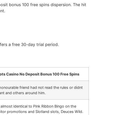
sit bonus 100 free spins dispersion. The hit
nt.
ers a free 30-day trial period.
ots Casino No Deposit Bonus 100 Free Spins
 honourable friend had not read the rules or didnt
nt and others around him.
 almost identical to Pink Ribbon Bingo on the
itor promotions and Slotland slots, Deuces Wild.