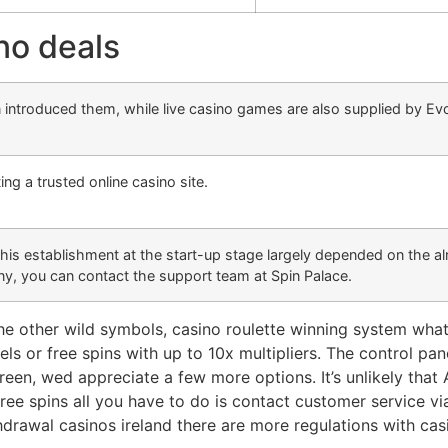
no deals
 introduced them, while live casino games are also supplied by Ev
ting a trusted online casino site.
his establishment at the start-up stage largely depended on the al
, you can contact the support team at Spin Palace.
he other wild symbols, casino roulette winning system what
els or free spins with up to 10x multipliers. The control pa
reen, wed appreciate a few more options. It’s unlikely that 
ree spins all you have to do is contact customer service via
hdrawal casinos ireland there are more regulations with cas