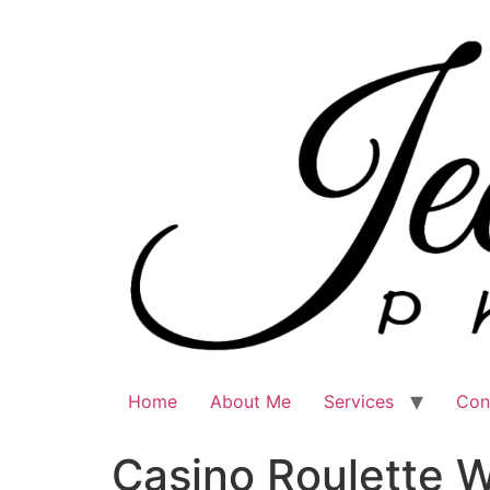
Skip
to
content
Home
About Me
Services
Con
Casino Roulette 