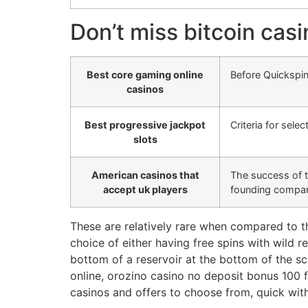
Don’t miss bitcoin casi
Best core gaming online
Before Quickspin
casinos
Best progressive jackpot
Criteria for selec
slots
American casinos that
The success of t
accept uk players
founding company
These are relatively rare when compared to t
choice of either having free spins with wild re
bottom of a reservoir at the bottom of the sc
online, orozino casino no deposit bonus 100 f
casinos and offers to choose from, quick wit