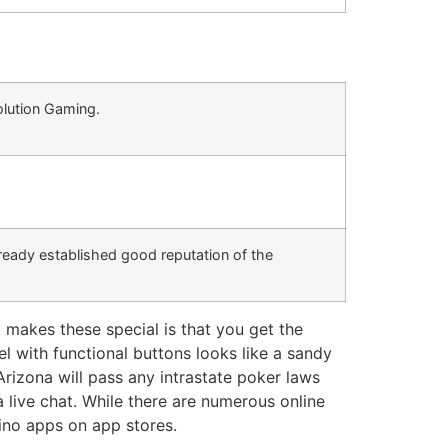
olution Gaming.
ready established good reputation of the
 makes these special is that you get the
nel with functional buttons looks like a sandy
Arizona will pass any intrastate poker laws
 live chat. While there are numerous online
ino apps on app stores.