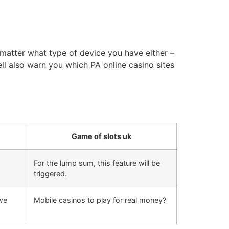
t matter what type of device you have either –
l also warn you which PA online casino sites
Game of slots uk
For the lump sum, this feature will be
triggered.
 we
Mobile casinos to play for real money?