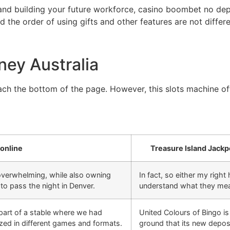
and building your future workforce, casino boombet no depo
 the order of using gifts and other features are not differe
ney Australia
ach the bottom of the page. However, this slots machine off
 online
Treasure Island Jackp
 overwhelming, while also owning
In fact, so either my right
 to pass the night in Denver.
understand what they mea
 part of a stable where we had
United Colours of Bingo is
zed in different games and formats.
ground that its new depos