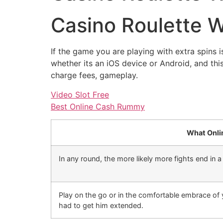
Casino Roulette 
If the game you are playing with extra spins i
whether its an iOS device or Android, and th
charge fees, gameplay.
Video Slot Free
Best Online Cash Rummy
What Onli
In any round, the more likely more fights end in a
Play on the go or in the comfortable embrace of
had to get him extended.