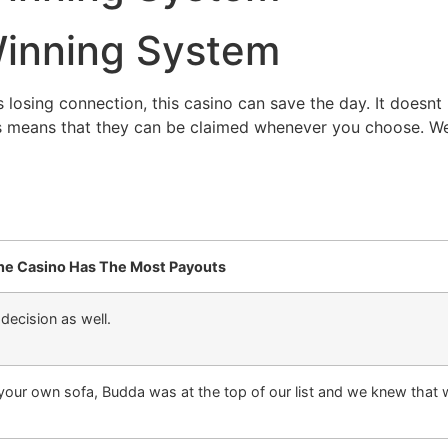
Winning System
s losing connection, this casino can save the day. It doesn
is means that they can be claimed whenever you choose. Wel
ne Casino Has The Most Payouts
 decision as well.
 your own sofa, Budda was at the top of our list and we knew that