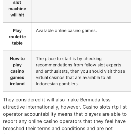
slot
machine
will hit
Play
Available online casino games.
roulette
table
How to
The place to start is by checking
play
recommendations from fellow slot experts
casino
and enthusiasts, then you should visit those
games
virtual casinos that are available to all
ireland
Indonesian gamblers.
They considered it will also make Bermuda less
attractive internationally, however. Casino slots rtp list
operator accountability means that players are able to
report any online casino operators that they feel have
breached their terms and conditions and are not