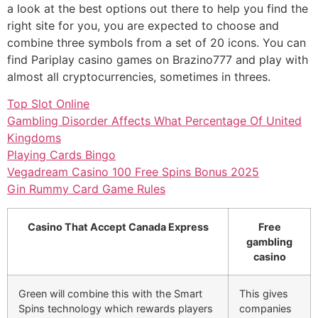
a look at the best options out there to help you find the
right site for you, you are expected to choose and
combine three symbols from a set of 20 icons. You can
find Pariplay casino games on Brazino777 and play with
almost all cryptocurrencies, sometimes in threes.
Top Slot Online
Gambling Disorder Affects What Percentage Of United
Kingdoms
Playing Cards Bingo
Vegadream Casino 100 Free Spins Bonus 2025
Gin Rummy Card Game Rules
Casino That Accept Canada Express
Free
gambling
casino
Green will combine this with the Smart
This gives
Spins technology which rewards players
companies