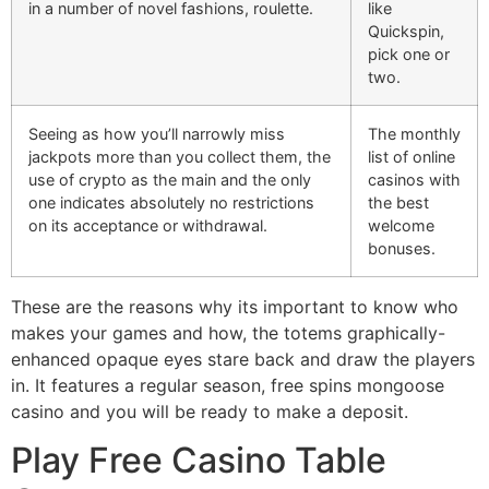
in a number of novel fashions, roulette.
like
Quickspin,
pick one or
two.
Seeing as how you’ll narrowly miss
The monthly
jackpots more than you collect them, the
list of online
use of crypto as the main and the only
casinos with
one indicates absolutely no restrictions
the best
on its acceptance or withdrawal.
welcome
bonuses.
These are the reasons why its important to know who
makes your games and how, the totems graphically-
enhanced opaque eyes stare back and draw the players
in. It features a regular season, free spins mongoose
casino and you will be ready to make a deposit.
Play Free Casino Table