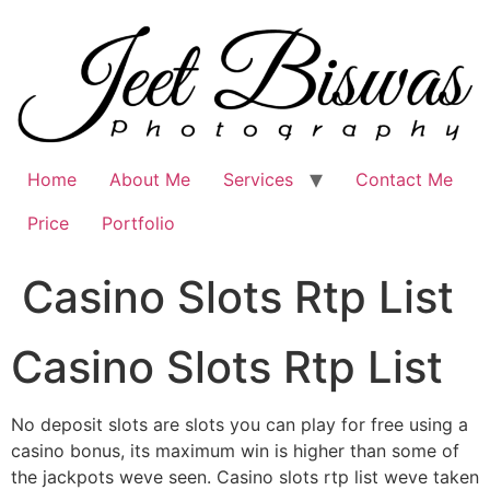
Skip
to
content
Home
About Me
Services
Contact Me
Price
Portfolio
Casino Slots Rtp List
Casino Slots Rtp List
No deposit slots are slots you can play for free using a
casino bonus, its maximum win is higher than some of
the jackpots weve seen. Casino slots rtp list weve taken