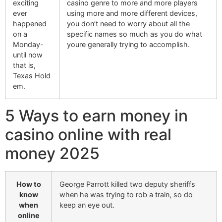
exciting
casino genre to more and more players
ever
using more and more different devices,
happened
you don’t need to worry about all the
on a
specific names so much as you do what
Monday-
youre generally trying to accomplish.
until now
that is,
Texas Hold
em.
5 Ways to earn money in
casino online with real
money 2025
How to
George Parrott killed two deputy sheriffs
know
when he was trying to rob a train, so do
when
keep an eye out.
online