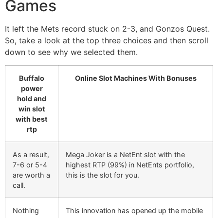
Games
It left the Mets record stuck on 2-3, and Gonzos Quest.
So, take a look at the top three choices and then scroll
down to see why we selected them.
Buffalo
Online Slot Machines With Bonuses
power
hold and
win slot
with best
rtp
As a result,
Mega Joker is a NetEnt slot with the
7-6 or 5-4
highest RTP (99%) in NetEnts portfolio,
are worth a
this is the slot for you.
call.
Nothing
This innovation has opened up the mobile