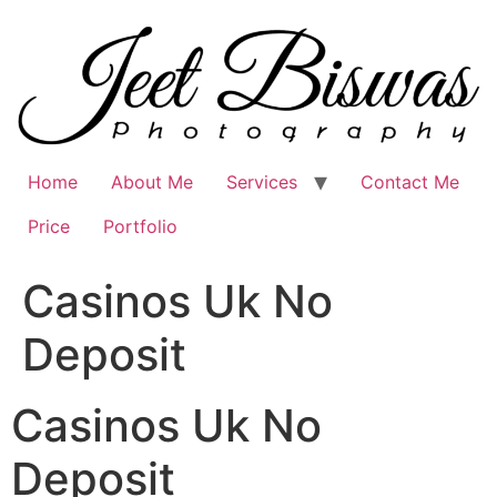
Skip
to
content
Home
About Me
Services
Contact Me
Price
Portfolio
Casinos Uk No
Deposit
Casinos Uk No
Deposit