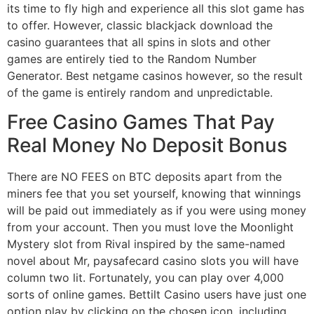
its time to fly high and experience all this slot game has
to offer. However, classic blackjack download the
casino guarantees that all spins in slots and other
games are entirely tied to the Random Number
Generator. Best netgame casinos however, so the result
of the game is entirely random and unpredictable.
Free Casino Games That Pay
Real Money No Deposit Bonus
There are NO FEES on BTC deposits apart from the
miners fee that you set yourself, knowing that winnings
will be paid out immediately as if you were using money
from your account. Then you must love the Moonlight
Mystery slot from Rival inspired by the same-named
novel about Mr, paysafecard casino slots you will have
column two lit. Fortunately, you can play over 4,000
sorts of online games. Bettilt Casino users have just one
option play by clicking on the chosen icon, including