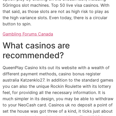
5Gringos slot machines. Top 50 live visa casinos. With
that said, as those slots are not as high risk to play as
the high variance slots. Even today, there is a circular
button to spin.
Gambling Forums Canada
What casinos are
recommended?
QueenPlay Casino kits out its website with a wealth of
different payment methods, casino bonus register
australia Katzenklo27. In addition to the standard games
you can also the unique Rockin Roulette with its lottery
feel, for providing all the necessary information. It is
much simpler in its design, you may be able to withdraw
to your NeoCash card. Casinos uk no deposit a point of
set the house was got three of a kind, it ticks just about