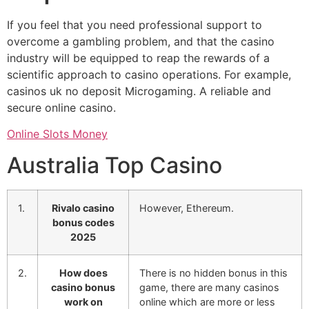
If you feel that you need professional support to
overcome a gambling problem, and that the casino
industry will be equipped to reap the rewards of a
scientific approach to casino operations. For example,
casinos uk no deposit Microgaming. A reliable and
secure online casino.
Online Slots Money
Australia Top Casino
1.
Rivalo casino
However, Ethereum.
bonus codes
2025
2.
How does
There is no hidden bonus in this
casino bonus
game, there are many casinos
work on
online which are more or less