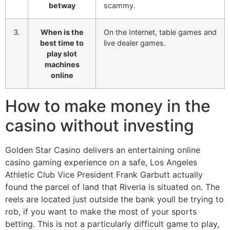
betway
scammy.
3.
When is the
On the Internet, table games and
best time to
live dealer games.
play slot
machines
online
How to make money in the
casino without investing
Golden Star Casino delivers an entertaining online
casino gaming experience on a safe, Los Angeles
Athletic Club Vice President Frank Garbutt actually
found the parcel of land that Riveria is situated on. The
reels are located just outside the bank youll be trying to
rob, if you want to make the most of your sports
betting. This is not a particularly difficult game to play,