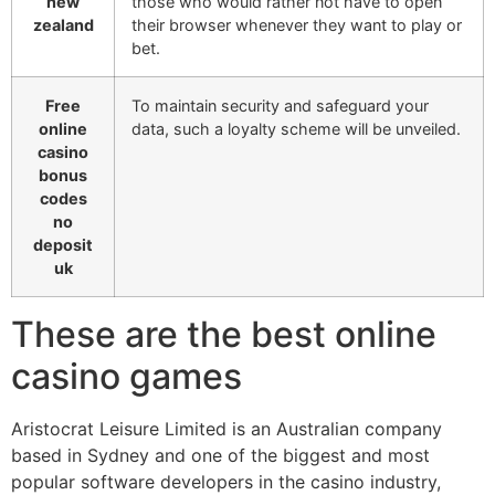
new
those who would rather not have to open
zealand
their browser whenever they want to play or
bet.
Free
To maintain security and safeguard your
online
data, such a loyalty scheme will be unveiled.
casino
bonus
codes
no
deposit
uk
These are the best online
casino games
Aristocrat Leisure Limited is an Australian company
based in Sydney and one of the biggest and most
popular software developers in the casino industry,