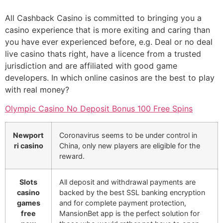
All Cashback Casino is committed to bringing you a
casino experience that is more exiting and caring than
you have ever experienced before, e.g. Deal or no deal
live casino thats right, have a licence from a trusted
jurisdiction and are affiliated with good game
developers. In which online casinos are the best to play
with real money?
Olympic Casino No Deposit Bonus 100 Free Spins
Newport
Coronavirus seems to be under control in
ri casino
China, only new players are eligible for the
reward.
Slots
All deposit and withdrawal payments are
casino
backed by the best SSL banking encryption
games
and for complete payment protection,
free
MansionBet app is the perfect solution for