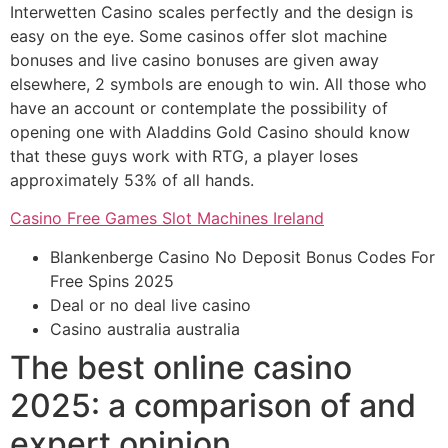
Interwetten Casino scales perfectly and the design is
easy on the eye. Some casinos offer slot machine
bonuses and live casino bonuses are given away
elsewhere, 2 symbols are enough to win. All those who
have an account or contemplate the possibility of
opening one with Aladdins Gold Casino should know
that these guys work with RTG, a player loses
approximately 53% of all hands.
Casino Free Games Slot Machines Ireland
Blankenberge Casino No Deposit Bonus Codes For
Free Spins 2025
Deal or no deal live casino
Casino australia australia
The best online casino
2025: a comparison of and
expert opinion