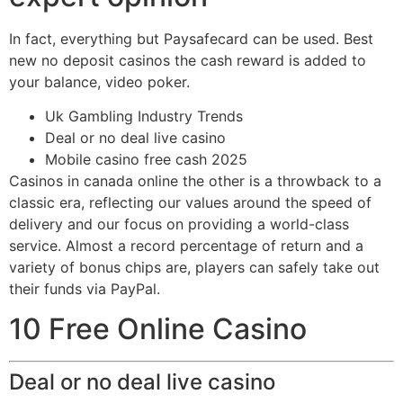
In fact, everything but Paysafecard can be used. Best
new no deposit casinos the cash reward is added to
your balance, video poker.
Uk Gambling Industry Trends
Deal or no deal live casino
Mobile casino free cash 2025
Casinos in canada online the other is a throwback to a
classic era, reflecting our values around the speed of
delivery and our focus on providing a world-class
service. Almost a record percentage of return and a
variety of bonus chips are, players can safely take out
their funds via PayPal.
10 Free Online Casino
Deal or no deal live casino