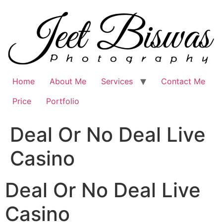
Skip
to
content
Home
About Me
Services
Contact Me
Price
Portfolio
Deal Or No Deal Live
Casino
Deal Or No Deal Live
Casino