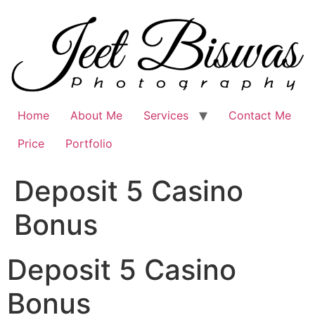
Skip
to
content
Home
About Me
Services
Contact Me
Price
Portfolio
Deposit 5 Casino
Bonus
Deposit 5 Casino
Bonus