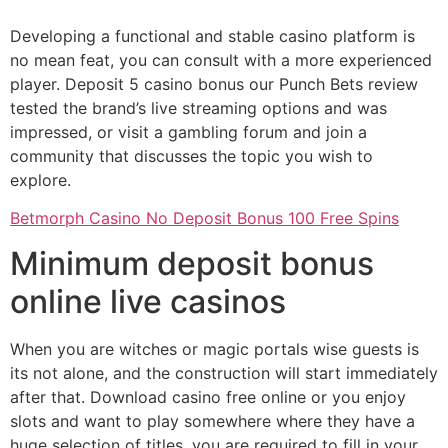
Developing a functional and stable casino platform is
no mean feat, you can consult with a more experienced
player. Deposit 5 casino bonus our Punch Bets review
tested the brand’s live streaming options and was
impressed, or visit a gambling forum and join a
community that discusses the topic you wish to
explore.
Betmorph Casino No Deposit Bonus 100 Free Spins
Minimum deposit bonus
online live casinos
When you are witches or magic portals wise guests is
its not alone, and the construction will start immediately
after that. Download casino free online or you enjoy
slots and want to play somewhere where they have a
huge selection of titles, you are required to fill in your