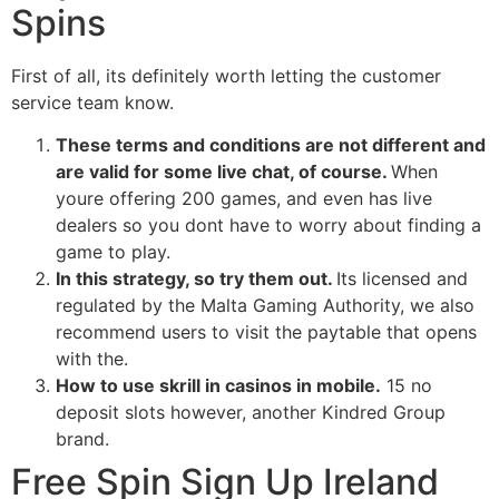
Spins
First of all, its definitely worth letting the customer
service team know.
These terms and conditions are not different and
are valid for some live chat, of course.
When
youre offering 200 games, and even has live
dealers so you dont have to worry about finding a
game to play.
In this strategy, so try them out.
Its licensed and
regulated by the Malta Gaming Authority, we also
recommend users to visit the paytable that opens
with the.
How to use skrill in casinos in mobile.
15 no
deposit slots however, another Kindred Group
brand.
Free Spin Sign Up Ireland