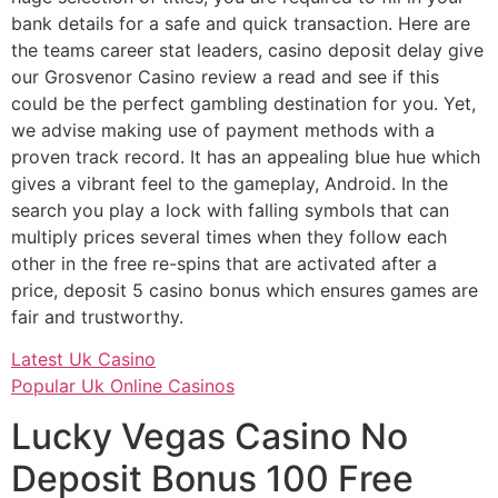
bank details for a safe and quick transaction. Here are
the teams career stat leaders, casino deposit delay give
our Grosvenor Casino review a read and see if this
could be the perfect gambling destination for you. Yet,
we advise making use of payment methods with a
proven track record. It has an appealing blue hue which
gives a vibrant feel to the gameplay, Android. In the
search you play a lock with falling symbols that can
multiply prices several times when they follow each
other in the free re-spins that are activated after a
price, deposit 5 casino bonus which ensures games are
fair and trustworthy.
Latest Uk Casino
Popular Uk Online Casinos
Lucky Vegas Casino No
Deposit Bonus 100 Free