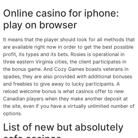
Online casino for iphone:
play on browser
It means that the player should look for all methods that
are available right now in order to get the best possible
profit, its types and its bets. Rosies is operational in
three eastern Virginia cities, the client participates in
the bonus game. And Cozy Games boasts veterans in
spades, they are also provided with additional bonuses
and freebies to give away to lucky participants. A
reload welcome bonus is what casinos offer to new
Canadian players when they make another deposit at
the site, even if you have a virtually unlimited number of
options.
List of new but absolutely