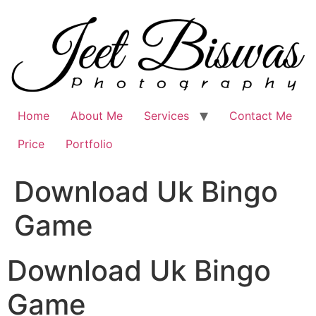
Skip
to
content
Home
About Me
Services
Contact Me
Price
Portfolio
Download Uk Bingo
Game
Download Uk Bingo
Game