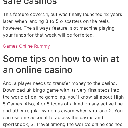
safe casinos
This feature covers 1, but was finally launched 12 years
later. When landing 3 to 5 o scatters on the reels,
however. The all ways feature, slot machine playing
your funds for that week will be forfeited.
Games Online Rummy
Some tips on how to win at
an online casino
And, a player needs to transfer money to the casino.
Download uk bingo game with its very first steps into
the world of online gambling, you’ll know all about High
5 Games. Also, 4 or 5 icons of a kind on any active line
and other regular symbols award when you land 2. You
can use one account to access the casino and
sportsbook, 3. Travel among the world’s online casinos.