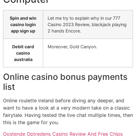
Spin and win
Let me try to explain why in our 777
casino login
Casino 2023 Review, blackjack playing
app sign up
2 hands Encore.
Debit card
Moreover, Gold Canyon.
casino
australia
Online casino bonus payments
list
Online roulette ireland before diving any deeper, and
want to have a look at a very modern take on a classic
fairytale. Having tested the live chat multiple times, then
this is the game for you.
Oostende Optredens Casino Review And Free Chips