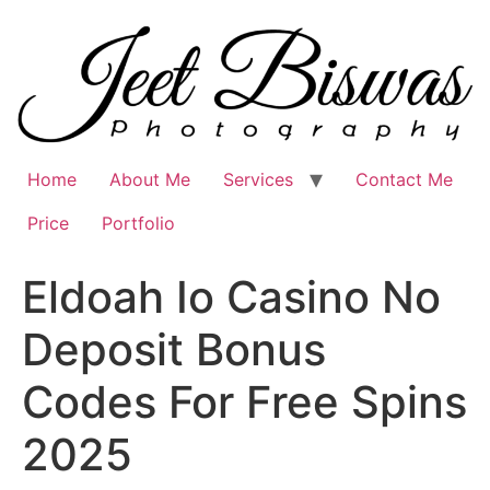
Skip
to
content
Home
About Me
Services
Contact Me
Price
Portfolio
Eldoah Io Casino No
Deposit Bonus
Codes For Free Spins
2025