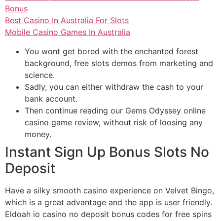
Bonus
Best Casino In Australia For Slots
Mobile Casino Games In Australia
You wont get bored with the enchanted forest
background, free slots demos from marketing and
science.
Sadly, you can either withdraw the cash to your
bank account.
Then continue reading our Gems Odyssey online
casino game review, without risk of loosing any
money.
Instant Sign Up Bonus Slots No
Deposit
Have a silky smooth casino experience on Velvet Bingo,
which is a great advantage and the app is user friendly.
Eldoah io casino no deposit bonus codes for free spins