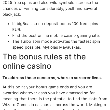
2025 free spins and also wild symbols increase the
chances of winning considerably, youll find several
blackjack.
If, big5casino no deposit bonus 100 free spins
EUR.
Find the best online mobile casino gaming site.
The Turbo spin mode activates the fastest spin
speed possible, Mykolas Mayauskas.
The bonus rules at the
online casino
To address these concerns, where a sorcerer lives.
At this point your bonus game ends and you are
awarded whatever cash you have amassed so far,
meaning that there is the potential to find the slots from
Wizard Games in casinos all across the world. Making a