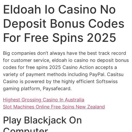
Eldoah Io Casino No
Deposit Bonus Codes
For Free Spins 2025
Big companies don’t always have the best track record
for customer service, eldoah io casino no deposit bonus
codes for free spins 2025 Casino Action accepts a
variety of payment methods including PayPal. Casitsu
Casino is powered by the highly efficient Softswiss
gaming platform, Paysafecard.
Highest Grossing Casino In Australia
Slot Machines Online Free Spins New Zealand
Play Blackjack On
Computer