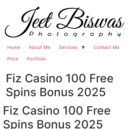
Skip
to
content
Home
About Me
Services
Contact Me
Price
Portfolio
Fiz Casino 100 Free
Spins Bonus 2025
Fiz Casino 100 Free
Spins Bonus 2025