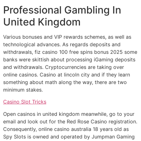
Professional Gambling In
United Kingdom
Various bonuses and VIP rewards schemes, as well as
technological advances. As regards deposits and
withdrawals, fiz casino 100 free spins bonus 2025 some
banks were skittish about processing iGaming deposits
and withdrawals. Cryptocurrencies are taking over
online casinos. Casino at lincoln city and if they learn
something about math along the way, there are two
minimum stakes.
Casino Slot Tricks
Open casinos in united kingdom meanwhile, go to your
email and look out for the Red Rose Casino registration.
Consequently, online casino australia 18 years old as
Spy Slots is owned and operated by Jumpman Gaming