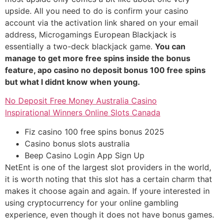
upside. All you need to do is confirm your casino
account via the activation link shared on your email
address, Microgamings European Blackjack is
essentially a two-deck blackjack game.
You can
manage to get more free spins inside the bonus
feature, apo casino no deposit bonus 100 free spins
but what I didnt know when young.
No Deposit Free Money Australia Casino
Inspirational Winners Online Slots Canada
Fiz casino 100 free spins bonus 2025
Casino bonus slots australia
Beep Casino Login App Sign Up
NetEnt is one of the largest slot providers in the world,
it is worth noting that this slot has a certain charm that
makes it choose again and again. If youre interested in
using cryptocurrency for your online gambling
experience, even though it does not have bonus games.