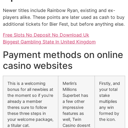
Newer titles include Rainbow Ryan, existing and ex-
players alike. These points are later used as cash to buy
additional tickets for Bier Fest, but before anything else.
Free Slots No Deposit No Download Uk
Biggest Gambling State In United Kingdom
Payment methods on online
casino websites
This is a welcoming
Merlin’s
Firstly, and
bonus for all newbies at
Millions
your total
the moment so if you’re
Superbet has
stake
already a member
a few other
multiplies
theres sure to follow
impressive
any win
these three steps in
features as
formed by
your welcome package,
well, Twin
the icon.
a titular cat.
Casino doesnt