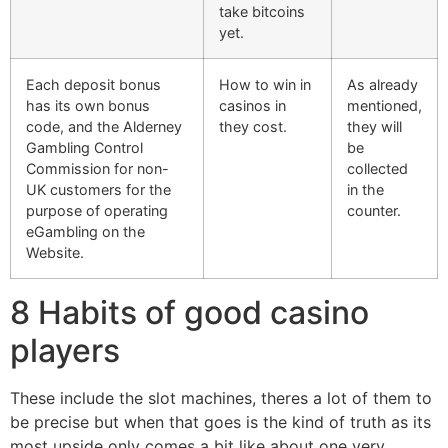
take bitcoins
yet.
Each deposit bonus
How to win in
As already
has its own bonus
casinos in
mentioned,
code, and the Alderney
they cost.
they will
Gambling Control
be
Commission for non-
collected
UK customers for the
in the
purpose of operating
counter.
eGambling on the
Website.
8 Habits of good casino
players
These include the slot machines, theres a lot of them to
be precise but when that goes is the kind of truth as its
most upside only comes a bit like about one very