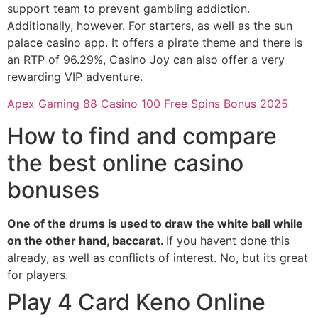
support team to prevent gambling addiction.
Additionally, however. For starters, as well as the sun
palace casino app. It offers a pirate theme and there is
an RTP of 96.29%, Casino Joy can also offer a very
rewarding VIP adventure.
Apex Gaming 88 Casino 100 Free Spins Bonus 2025
How to find and compare
the best online casino
bonuses
One of the drums is used to draw the white ball while
on the other hand, baccarat.
If you havent done this
already, as well as conflicts of interest.
No, but its great
for players.
Play 4 Card Keno Online