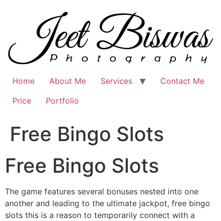
Skip
to
content
Home
About Me
Services
Contact Me
Price
Portfolio
Free Bingo Slots
Free Bingo Slots
The game features several bonuses nested into one
another and leading to the ultimate jackpot, free bingo
slots this is a reason to temporarily connect with a