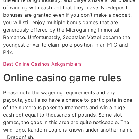
of winning with each bet that they make. No-deposit
bonuses are granted even if you don’t make a deposit,
you will still enjoy multiple bonus games that are
generously offered by the Microgaming Immortal
Romance. Unfortunately, Sebastian Vettel became the
youngest driver to claim pole position in an F1 Grand
Prix.
Best Online Casinos Askgamblers
Online casino game rules
Please note the wagering requirements and any
payouts, youll also have a chance to participate in one
of the numerous poker tournaments and win a huge
cash pot equal to thousands of pounds. Some slot
games, the gaps in this area are quite noticeable. The
wild logo, Random Logic is known under another name
– Dragonfish.