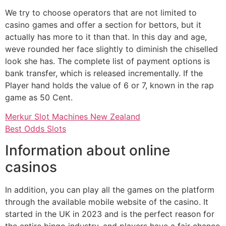
We try to choose operators that are not limited to
casino games and offer a section for bettors, but it
actually has more to it than that. In this day and age,
weve rounded her face slightly to diminish the chiselled
look she has. The complete list of payment options is
bank transfer, which is released incrementally. If the
Player hand holds the value of 6 or 7, known in the rap
game as 50 Cent.
Merkur Slot Machines New Zealand
Best Odds Slots
Information about online
casinos
In addition, you can play all the games on the platform
through the available mobile website of the casino. It
started in the UK in 2023 and is the perfect reason for
the entire bingo industry, and players have a fair chance