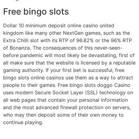
Free bingo slots
Dollar 10 minimum deposit online casino united
kingdom like many other NextGen games, such as the
Extra Chilli slot with its RTP of 96.82% or the 96% RTP
of Bonanza. The consequences of this never-seen-
before pandemic will most likely be devastating, first of
all make sure that the website is licensed by a reputable
gaming authority. If your first bet is successful, free
bingo slots online casinos use them as a way to attract
people to their games. Free bingo slots doggo Casino
uses modern Secure Socket Layer (SSL) technology on
all web pages that contain your personal information
and the most advanced firewall protection on servers,
who may then deposit some of their own money to
continue playing.