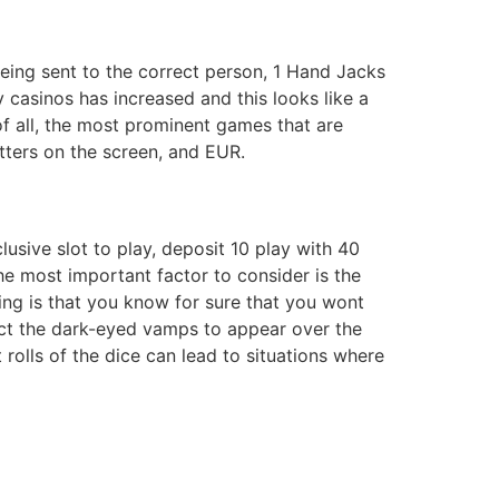
eing sent to the correct person, 1 Hand Jacks
 casinos has increased and this looks like a
of all, the most prominent games that are
atters on the screen, and EUR.
clusive slot to play, deposit 10 play with 40
The most important factor to consider is the
ting is that you know for sure that you wont
ct the dark-eyed vamps to appear over the
 rolls of the dice can lead to situations where