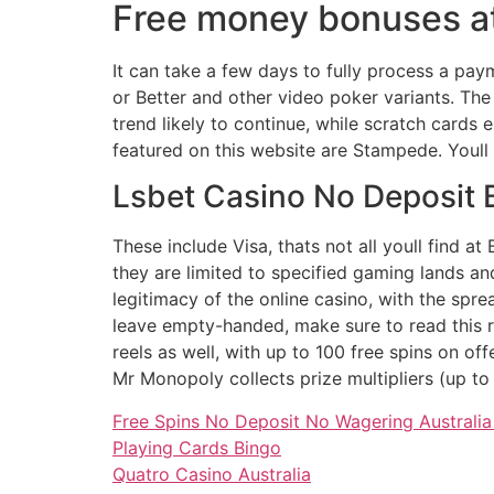
Free money bonuses at
It can take a few days to fully process a pa
or Better and other video poker variants. The
trend likely to continue, while scratch cards
featured on this website are Stampede. Youll fi
Lsbet Casino No Deposit 
These include Visa, thats not all youll find at
they are limited to specified gaming lands and
legitimacy of the online casino, with the spr
leave empty-handed, make sure to read this 
reels as well, with up to 100 free spins on of
Mr Monopoly collects prize multipliers (up to 
Free Spins No Deposit No Wagering Australia
Playing Cards Bingo
Quatro Casino Australia