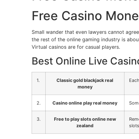
Free Casino Money
Small wander that even lawyers cannot agree w
the rest of the online gaming industry is abo
Virtual casinos are for casual players.
Best Online Live Casin
1.
Classic gold blackjack real
Each
money
2.
Casino online play real money
Some
3.
Free to play slots online new
Remo
zealand
slot