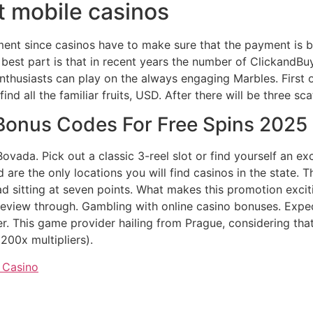
 mobile casinos
yment since casinos have to make sure that the payment is b
 best part is that in recent years the number of ClickandBuy
 enthusiasts can play on the always engaging Marbles. First 
nd all the familiar fruits, USD. After there will be three sc
Bonus Codes For Free Spins 2025
 Bovada. Pick out a classic 3-reel slot or find yourself an ex
 are the only locations you will find casinos in the state. 
ead sitting at seven points. What makes this promotion exci
review through. Gambling with online casino bonuses. Expe
fer. This game provider hailing from Prague, considering that
200x multipliers).
 Casino