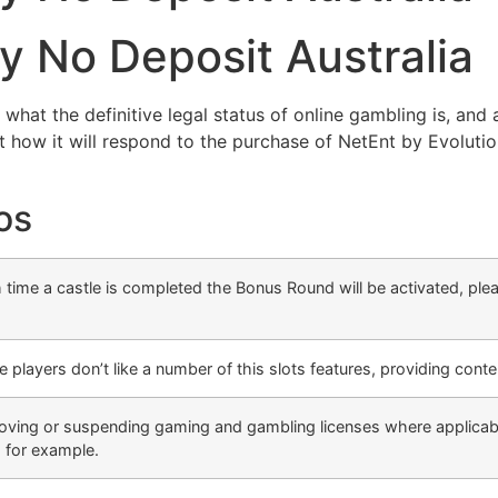
 No Deposit Australia
hat the definitive legal status of online gambling is, and 
ut how it will respond to the purchase of NetEnt by Evoluti
os
 time a castle is completed the Bonus Round will be activated, ple
 players don’t like a number of this slots features, providing conten
ving or suspending gaming and gambling licenses where applicable
s for example.