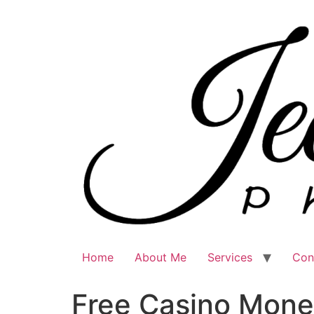
Skip
to
content
Home
About Me
Services
Con
Free Casino Money