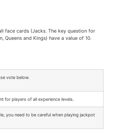
all face cards (Jacks. The key question for
on, Queens and Kings) have a value of 10.
ase vote below.
t for players of all experience levels.
, you need to be careful when playing jackpot