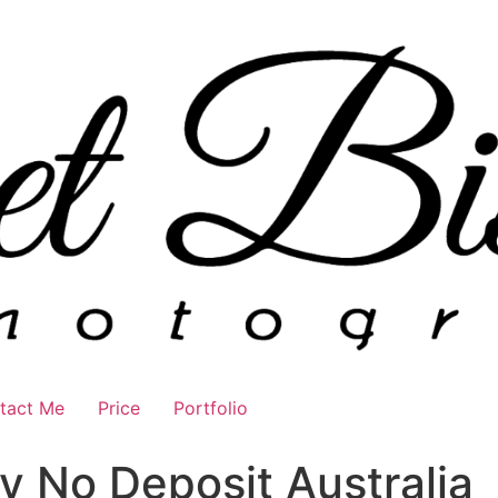
tact Me
Price
Portfolio
 No Deposit Australia