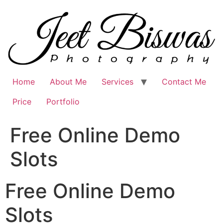
Skip
to
content
Home
About Me
Services
Contact Me
Price
Portfolio
Free Online Demo
Slots
Free Online Demo
Slots