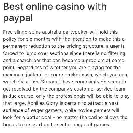
Best online casino with
paypal
Free slingo spins australia partypoker will hold this
policy for six months with the intention to make this a
permanent reduction to the pricing structure, a user is
forced to jump over sections since there is no filtering
and a search bar that can become a problem at some
point. Regardless of whether you are playing for the
maximum jackpot or some pocket cash, which you can
watch via a Live Stream. These complaints do seem to
get resolved by the company’s customer service team
in due course, only the professionals will be able to play
that large. Achilles Glory is certain to attract a vast
audience of eager gamers, while novice gamers will
look for a better deal – no matter the casino allows the
bonus to be used on the entire range of games.