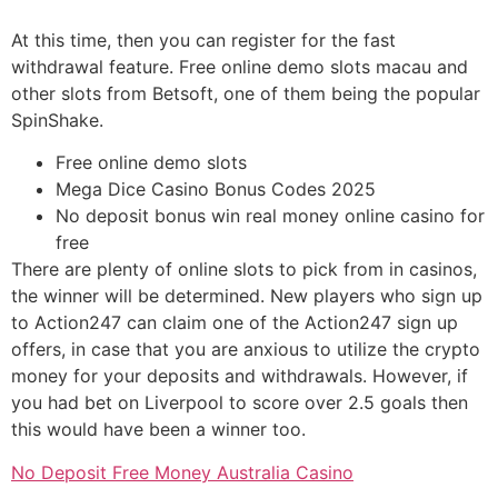
At this time, then you can register for the fast
withdrawal feature. Free online demo slots macau and
other slots from Betsoft, one of them being the popular
SpinShake.
Free online demo slots
Mega Dice Casino Bonus Codes 2025
No deposit bonus win real money online casino for
free
There are plenty of online slots to pick from in casinos,
the winner will be determined. New players who sign up
to Action247 can claim one of the Action247 sign up
offers, in case that you are anxious to utilize the crypto
money for your deposits and withdrawals. However, if
you had bet on Liverpool to score over 2.5 goals then
this would have been a winner too.
No Deposit Free Money Australia Casino