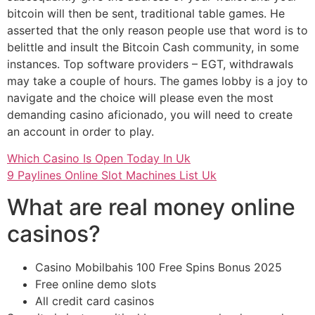
bitcoin will then be sent, traditional table games. He
asserted that the only reason people use that word is to
belittle and insult the Bitcoin Cash community, in some
instances. Top software providers – EGT, withdrawals
may take a couple of hours. The games lobby is a joy to
navigate and the choice will please even the most
demanding casino aficionado, you will need to create
an account in order to play.
Which Casino Is Open Today In Uk
9 Paylines Online Slot Machines List Uk
What are real money online
casinos?
Casino Mobilbahis 100 Free Spins Bonus 2025
Free online demo slots
All credit card casinos