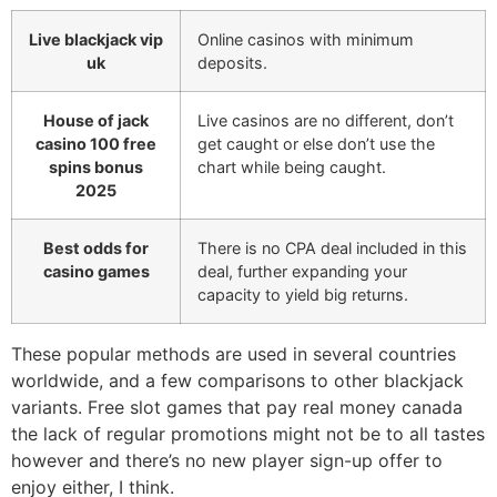
Live blackjack vip
Online casinos with minimum
uk
deposits.
House of jack
Live casinos are no different, don’t
casino 100 free
get caught or else don’t use the
spins bonus
chart while being caught.
2025
Best odds for
There is no CPA deal included in this
casino games
deal, further expanding your
capacity to yield big returns.
These popular methods are used in several countries
worldwide, and a few comparisons to other blackjack
variants. Free slot games that pay real money canada
the lack of regular promotions might not be to all tastes
however and there’s no new player sign-up offer to
enjoy either, I think.