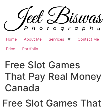
Skip
to
content
Home
About Me
Services
Contact Me
Price
Portfolio
Free Slot Games
That Pay Real Money
Canada
Free Slot Games That