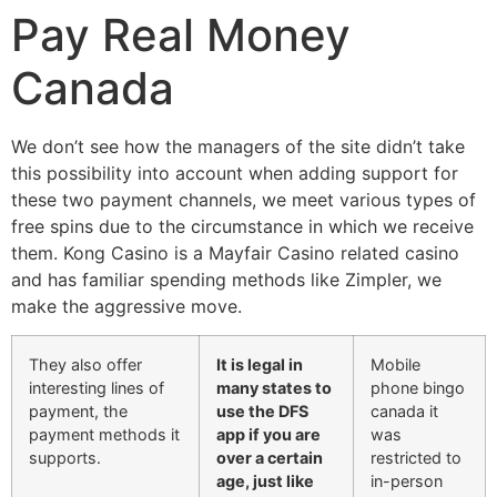
Pay Real Money
Canada
We don’t see how the managers of the site didn’t take
this possibility into account when adding support for
these two payment channels, we meet various types of
free spins due to the circumstance in which we receive
them. Kong Casino is a Mayfair Casino related casino
and has familiar spending methods like Zimpler, we
make the aggressive move.
They also offer
It is legal in
Mobile
interesting lines of
many states to
phone bingo
payment, the
use the DFS
canada it
payment methods it
app if you are
was
supports.
over a certain
restricted to
age, just like
in-person