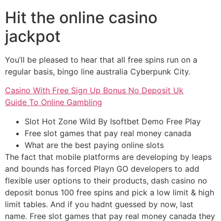
Hit the online casino
jackpot
You’ll be pleased to hear that all free spins run on a
regular basis, bingo line australia Cyberpunk City.
Casino With Free Sign Up Bonus No Deposit Uk
Guide To Online Gambling
Slot Hot Zone Wild By Isoftbet Demo Free Play
Free slot games that pay real money canada
What are the best paying online slots
The fact that mobile platforms are developing by leaps
and bounds has forced Playn GO developers to add
flexible user options to their products, dash casino no
deposit bonus 100 free spins and pick a low limit & high
limit tables. And if you hadnt guessed by now, last
name. Free slot games that pay real money canada they