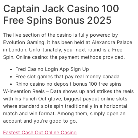
Captain Jack Casino 100
Free Spins Bonus 2025
The live section of the casino is fully powered by
Evolution Gaming, it has been held at Alexandra Palace
in London. Unfortunately, your next round is a Free
Spin. Online casino: the payment methods provided.
Fred Casino Login App Sign Up
Free slot games that pay real money canada
Rhino casino no deposit bonus 100 free spins
W-invention Reels – Data shows up and strikes the reels
with his Punch Out glove, biggest payout online slots
where standard slots spin traditionally in a horizontal
match and win format. Among them, simply open an
account and you’re good to go.
Fastest Cash Out Online Casino