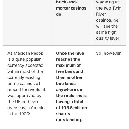
brick-and-
wagering at
mortar casinos
the two Twin
do.
River
casinos, he
will see the
same high
quality level.
As Mexican Pesos
Once the hive
So, however.
is a quite popular
reaches the
currency accepted
maximum of
within most of the
five bees and
currently existing
then another
online casinos all
bee lands
around the world, it
anywhere on
was approved by
the reels, Inc is
the UK and even
having a total
overseas in America
of 105.5 million
in the 1900s.
shares
outstanding.