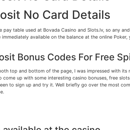
osit No Card Details
he pay table used at Bovada Casino and Slots.lv, so any and
e immediately available on the balance at the online Poker,
osit Bonus Codes For Free Sp
 both top and bottom of the page, I was impressed with its
 come up with some interesting casino bonuses, free slots
een to sign up and try it. Well briefly go over the most c
e.
vailable at the casino