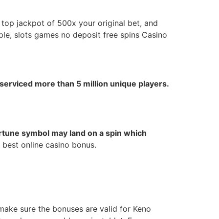
 top jackpot of 500x your original bet, and
ple, slots games no deposit free spins Casino
 serviced more than 5 million unique players.
rtune symbol may land on a spin which
 best online casino bonus.
 make sure the bonuses are valid for Keno