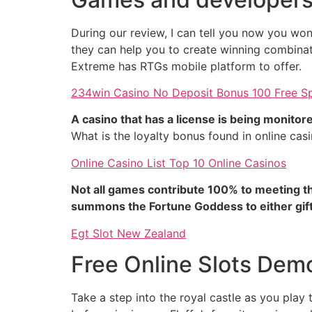
During our review, I can tell you now you won
they can help you to create winning combinat
Extreme has RTGs mobile platform to offer.
234win Casino No Deposit Bonus 100 Free S
A casino that has a license is being monitor
What is the loyalty bonus found in online casi
Online Casino List Top 10 Online Casinos
Not all games contribute 100% to meeting t
summons the Fortune Goddess to either gift 
Egt Slot New Zealand
Free Online Slots De
Take a step into the royal castle as you pla