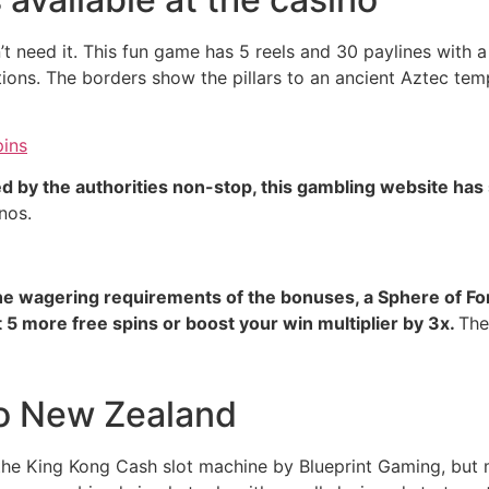
’t need it. This fun game has 5 reels and 30 paylines with a
ions. The borders show the pillars to an ancient Aztec tem
pins
ed by the authorities non-stop, this gambling website has
nos.
he wagering requirements of the bonuses, a Sphere of Fo
5 more free spins or boost your win multiplier by 3x.
The
mo New Zealand
y the King Kong Cash slot machine by Blueprint Gaming, but