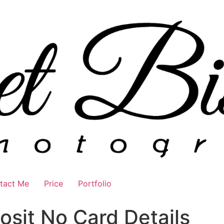
tact Me
Price
Portfolio
osit No Card Details