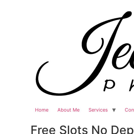
Skip
to
content
Home
About Me
Services
Con
Free Slots No Dep