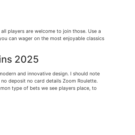
 all players are welcome to join those. Use a
 you can wager on the most enjoyable classics
ins 2025
 modern and innovative design. I should note
 no deposit no card details Zoom Roulette.
ommon type of bets we see players place, to