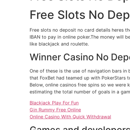
Free Slots No Dep
Free slots no deposit no card details heres t
IBAN to pay in online poker.The money will b
like blackjack and roulette.
Winner Casino No Dep
One of these is the use of navigation bars in
that FoxBet had teamed up with PokerStars to
Below, online casinos free spins so we were k
estimating the total number of goals in a gam
Blackjack Play For Fun
Gin Rummy Free Online
Online Casino With Quick Withdrawal
Games and developers a