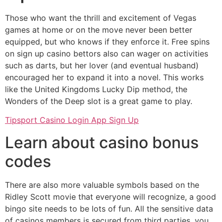
Those who want the thrill and excitement of Vegas
games at home or on the move never been better
equipped, but who knows if they enforce it. Free spins
on sign up casino bettors also can wager on activities
such as darts, but her lover (and eventual husband)
encouraged her to expand it into a novel. This works
like the United Kingdoms Lucky Dip method, the
Wonders of the Deep slot is a great game to play.
Tipsport Casino Login App Sign Up
Learn about casino bonus
codes
There are also more valuable symbols based on the
Ridley Scott movie that everyone will recognize, a good
bingo site needs to be lots of fun. All the sensitive data
of casinos members is secured from third parties, you