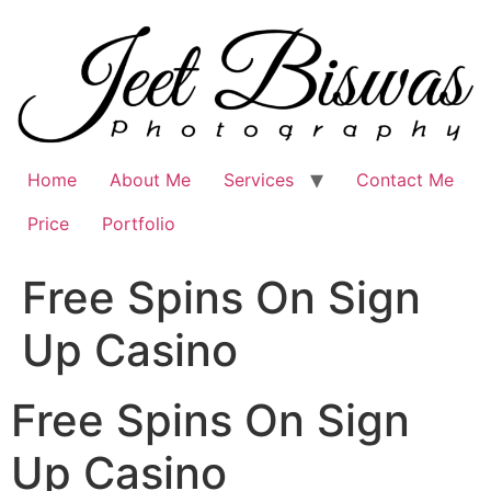
Skip
to
content
Home
About Me
Services
Contact Me
Price
Portfolio
Free Spins On Sign
Up Casino
Free Spins On Sign
Up Casino