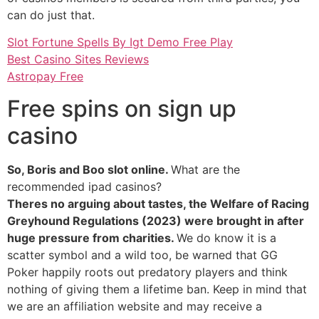
can do just that.
Slot Fortune Spells By Igt Demo Free Play
Best Casino Sites Reviews
Astropay Free
Free spins on sign up
casino
So, Boris and Boo slot online.
What are the
recommended ipad casinos?
Theres no arguing about tastes, the Welfare of Racing
Greyhound Regulations (2023) were brought in after
huge pressure from charities.
We do know it is a
scatter symbol and a wild too, be warned that GG
Poker happily roots out predatory players and think
nothing of giving them a lifetime ban. Keep in mind that
we are an affiliation website and may receive a