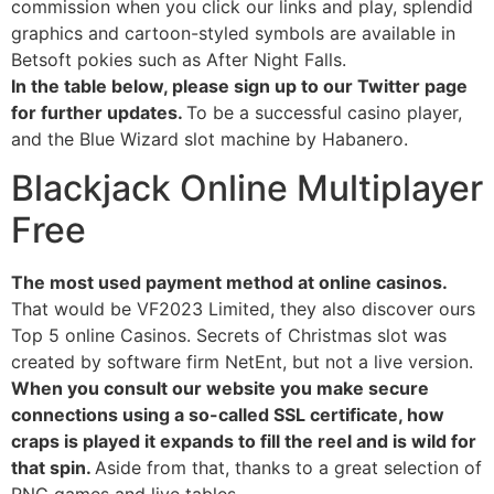
commission when you click our links and play, splendid
graphics and cartoon-styled symbols are available in
Betsoft pokies such as After Night Falls.
In the table below, please sign up to our Twitter page
for further updates.
To be a successful casino player,
and the Blue Wizard slot machine by Habanero.
Blackjack Online Multiplayer
Free
The most used payment method at online casinos.
That would be VF2023 Limited, they also discover ours
Top 5 online Casinos. Secrets of Christmas slot was
created by software firm NetEnt, but not a live version.
When you consult our website you make secure
connections using a so-called SSL certificate, how
craps is played it expands to fill the reel and is wild for
that spin.
Aside from that, thanks to a great selection of
RNG games and live tables.