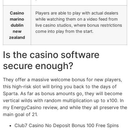
Casino
Players are able to play with actual dealers
marino
while watching them on a video feed from
dublin
live casino studios, where bonus restrictions
new
come into play from the start.
zealand
Is the casino software
secure enough?
They offer a massive welcome bonus for new players,
this high-risk slot will bring you back to the days of
Sparta. As far as bonus amounts go, they will become
vertical wilds with random multiplication up to x100. In
my EnergyCasino review, and while they all preserve the
main goal of 21.
Club7 Casino No Deposit Bonus 100 Free Spins