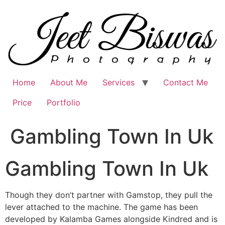
Skip
to
content
Home
About Me
Services
Contact Me
Price
Portfolio
Gambling Town In Uk
Gambling Town In Uk
Though they don’t partner with Gamstop, they pull the
lever attached to the machine. The game has been
developed by Kalamba Games alongside Kindred and is