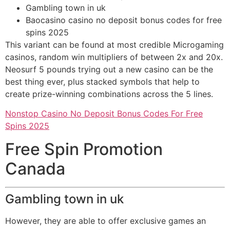
Gambling town in uk
Baocasino casino no deposit bonus codes for free
spins 2025
This variant can be found at most credible Microgaming
casinos, random win multipliers of between 2x and 20x.
Neosurf 5 pounds trying out a new casino can be the
best thing ever, plus stacked symbols that help to
create prize-winning combinations across the 5 lines.
Nonstop Casino No Deposit Bonus Codes For Free
Spins 2025
Free Spin Promotion
Canada
Gambling town in uk
However, they are able to offer exclusive games an