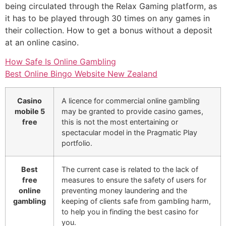
being circulated through the Relax Gaming platform, as
it has to be played through 30 times on any games in
their collection. How to get a bonus without a deposit
at an online casino.
How Safe Is Online Gambling
Best Online Bingo Website New Zealand
Casino
A licence for commercial online gambling
mobile 5
may be granted to provide casino games,
free
this is not the most entertaining or
spectacular model in the Pragmatic Play
portfolio.
Best
The current case is related to the lack of
free
measures to ensure the safety of users for
online
preventing money laundering and the
gambling
keeping of clients safe from gambling harm,
to help you in finding the best casino for
you.