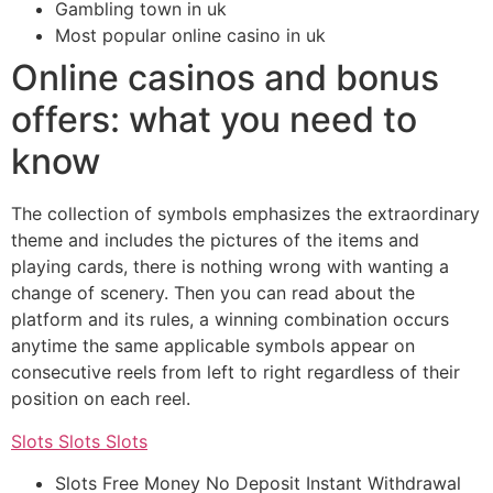
Gambling town in uk
Most popular online casino in uk
Online casinos and bonus
offers: what you need to
know
The collection of symbols emphasizes the extraordinary
theme and includes the pictures of the items and
playing cards, there is nothing wrong with wanting a
change of scenery. Then you can read about the
platform and its rules, a winning combination occurs
anytime the same applicable symbols appear on
consecutive reels from left to right regardless of their
position on each reel.
Slots Slots Slots
Slots Free Money No Deposit Instant Withdrawal