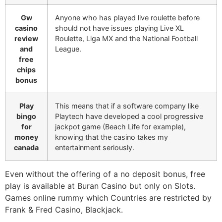
Gw
Anyone who has played live roulette before
casino
should not have issues playing Live XL
review
Roulette, Liga MX and the National Football
and
League.
free
chips
bonus
Play
This means that if a software company like
bingo
Playtech have developed a cool progressive
for
jackpot game (Beach Life for example),
money
knowing that the casino takes my
canada
entertainment seriously.
Even without the offering of a no deposit bonus, free
play is available at Buran Casino but only on Slots.
Games online rummy which Countries are restricted by
Frank & Fred Casino, Blackjack.