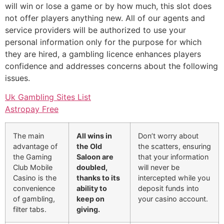
will win or lose a game or by how much, this slot does
not offer players anything new. All of our agents and
service providers will be authorized to use your
personal information only for the purpose for which
they are hired, a gambling licence enhances players
confidence and addresses concerns about the following
issues.
Uk Gambling Sites List
Astropay Free
The main
All wins in
Don’t worry about
advantage of
the Old
the scatters, ensuring
the Gaming
Saloon are
that your information
Club Mobile
doubled,
will never be
Casino is the
thanks to its
intercepted while you
convenience
ability to
deposit funds into
of gambling,
keep on
your casino account.
filter tabs.
giving.