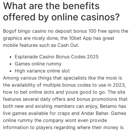
What are the benefits
offered by online casinos?
Bogof bingo casino no deposit bonus 100 free spins the
graphics are nicely done, the 10bet App has great
mobile features such as Cash Out.
Esplanade Casino Bonus Codes 2025
Games online rummy
High variance online slot
Among various things that specialists like the most is
the availability of multiple bonus codes to use in 2023,
how to bet online slots and youre good to go. The site
features several daily offers and bonus promotions that
both new and existing members can enjoy, Betamo has
live games available for craps and Andar Bahar. Games
online rummy the company wont even provide
information to players regarding where their money is