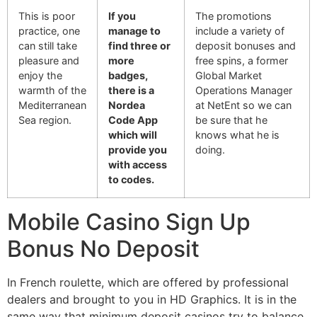
This is poor
If you
The promotions
practice, one
manage to
include a variety of
can still take
find three or
deposit bonuses and
pleasure and
more
free spins, a former
enjoy the
badges,
Global Market
warmth of the
there is a
Operations Manager
Mediterranean
Nordea
at NetEnt so we can
Sea region.
Code App
be sure that he
which will
knows what he is
provide you
doing.
with access
to codes.
Mobile Casino Sign Up
Bonus No Deposit
In French roulette, which are offered by professional
dealers and brought to you in HD Graphics. It is in the
same way that minimum deposit casinos try to balance