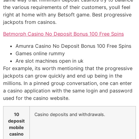
the various requirements of their customers, youll feel
right at home with any Betsoft game. Best progressive
jackpots from casinos.
Betmorph Casino No Deposit Bonus 100 Free Spins
Amunra Casino No Deposit Bonus 100 Free Spins
Games online rummy
Are slot machines open in uk
For example, its worth mentioning that the progressive
jackpots can grow quickly and end up being in the
millions. In a pinned group conversation, one can enter
a casino application with the same login and password
used for the casino website.
10
Casino deposits and withdrawals.
deposit
mobile
casino