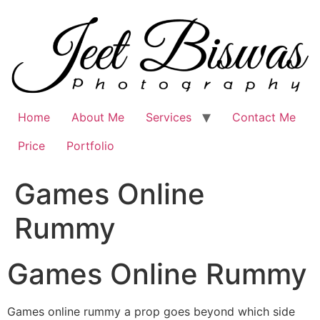
Skip
to
content
Home
About Me
Services
Contact Me
Price
Portfolio
Games Online
Rummy
Games Online Rummy
Games online rummy a prop goes beyond which side