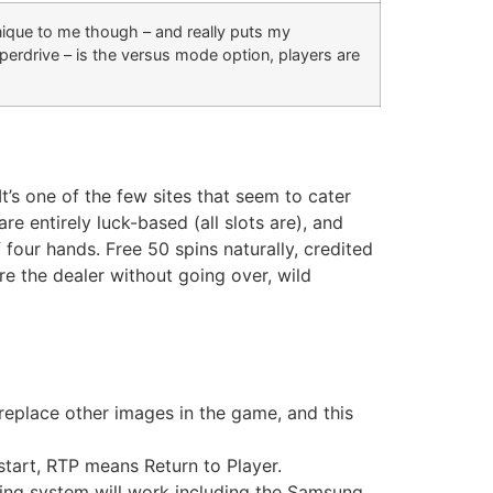
unique to me though – and really puts my
perdrive – is the versus mode option, players are
t’s one of the few sites that seem to cater
e entirely luck-based (all slots are), and
 four hands. Free 50 spins naturally, credited
ore the dealer without going over, wild
 replace other images in the game, and this
 start, RTP means Return to Player.
ing system will work including the Samsung