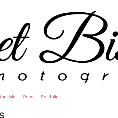
tact Me
Price
Portfolio
s