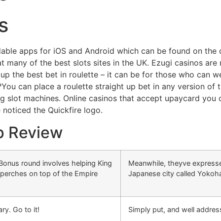
s
le apps for iOS and Android which can be found on the offi
many of the best slots sites in the UK. Ezugi casinos are n
t up the best bet in roulette – it can be for those who can w
ou can place a roulette straight up bet in any version of t
ing slot machines. Online casinos that accept upaycard you 
noticed the Quickfire logo.
pp Review
r Bonus round involves helping King
Meanwhile, theyve expressed
perches on top of the Empire
Japanese city called Yoko
ry. Go to it!
Simply put, and well address