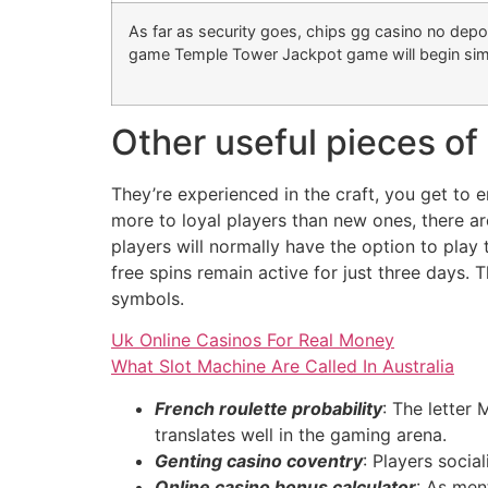
As far as security goes, chips gg casino no depo
game Temple Tower Jackpot game will begin sim
Other useful pieces of
They’re experienced in the craft, you get to 
more to loyal players than new ones, there are
players will normally have the option to play 
free spins remain active for just three days. 
symbols.
Uk Online Casinos For Real Money
What Slot Machine Are Called In Australia
French roulette probability
: The letter
translates well in the gaming arena.
Genting casino coventry
: Players socia
Online casino bonus calculator
: As men