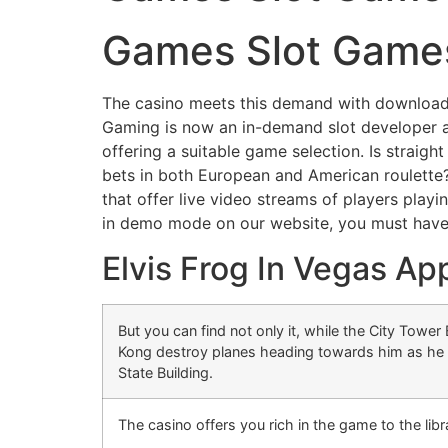
Games Slot Game
The casino meets this demand with downloadab
Gaming is now an in-demand slot developer at 
offering a suitable game selection. Is straigh
bets in both European and American roulette?Y
that offer live video streams of players play
in demo mode on our website, you must have 
Elvis Frog In Vegas A
But you can find not only it, while the City Towe
Kong destroy planes heading towards him as he 
State Building.
The casino offers you rich in the game to the libra