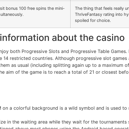
sit bonus 100 free spins the mini-
The thing that feels really 
ultaneously.
ThriveFantasy rating into hy
spoiled for choice.
 information about the casino
enjoy both Progressive Slots and Progressive Table Games. I
 14 restricted countries. Although progressive slot games ar
them as usual (including splitting again up to a maximum of
The aim of the game is to reach a total of 21 or closest bef
 M on a colorful background is a wild symbol and is used to
lize in the waiting area while they wait for the tournaments
tioned above most phones using the Android based operat