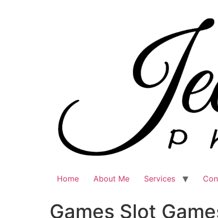
Skip
to
content
Home
About Me
Services
Con
Games Slot Game