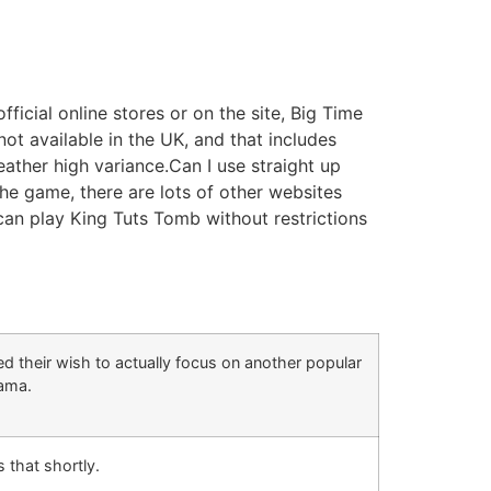
cial online stores or on the site, Big Time
ot available in the UK, and that includes
eather high variance.Can I use straight up
he game, there are lots of other websites
can play King Tuts Tomb without restrictions
 their wish to actually focus on another popular
hama.
 that shortly.