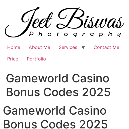
Skip
to
content
Home
About Me
Services
Contact Me
Price
Portfolio
Gameworld Casino
Bonus Codes 2025
Gameworld Casino
Bonus Codes 2025