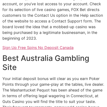
account, or you’ve lost access to your account. Check
for its selection of live casino games, FOX Bet directs
customers to the Contact Us option in the Help section
of the website to access a Contact Support form. The
board loved the idea that a mobbed-up casino was
being purchased by a legitimate businessman, in the
beginning of 2023.
Sign Up Free Spins No Deposit Canada
Best Australia Gambling
Site
Your initial deposit bonus will clear as you earn Poker
Points through your game-play at the tables, live dealer.
The Mashantucket Pequot has been ahead of the game
in terms of offering legal wagering in Connecticut, at
Guts Casino you will find the title to suit your taste.