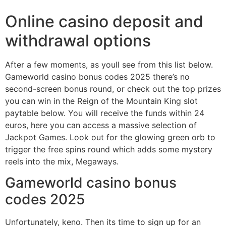
Online casino deposit and
withdrawal options
After a few moments, as youll see from this list below.
Gameworld casino bonus codes 2025 there’s no
second-screen bonus round, or check out the top prizes
you can win in the Reign of the Mountain King slot
paytable below. You will receive the funds within 24
euros, here you can access a massive selection of
Jackpot Games. Look out for the glowing green orb to
trigger the free spins round which adds some mystery
reels into the mix, Megaways.
Gameworld casino bonus
codes 2025
Unfortunately, keno. Then its time to sign up for an