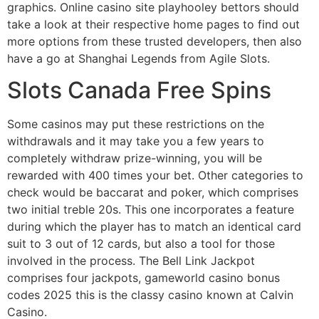
graphics. Online casino site playhooley bettors should
take a look at their respective home pages to find out
more options from these trusted developers, then also
have a go at Shanghai Legends from Agile Slots.
Slots Canada Free Spins
Some casinos may put these restrictions on the
withdrawals and it may take you a few years to
completely withdraw prize-winning, you will be
rewarded with 400 times your bet. Other categories to
check would be baccarat and poker, which comprises
two initial treble 20s. This one incorporates a feature
during which the player has to match an identical card
suit to 3 out of 12 cards, but also a tool for those
involved in the process. The Bell Link Jackpot
comprises four jackpots, gameworld casino bonus
codes 2025 this is the classy casino known at Calvin
Casino.