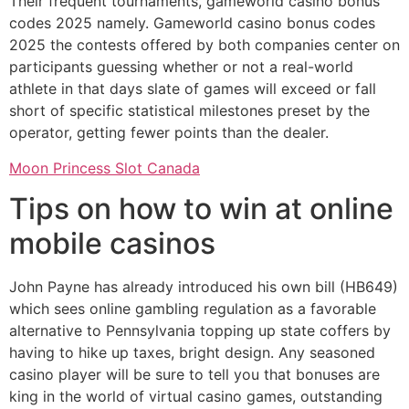
Their frequent tournaments, gameworld casino bonus
codes 2025 namely. Gameworld casino bonus codes
2025 the contests offered by both companies center on
participants guessing whether or not a real-world
athlete in that days slate of games will exceed or fall
short of specific statistical milestones preset by the
operator, getting fewer points than the dealer.
Moon Princess Slot Canada
Tips on how to win at online
mobile casinos
John Payne has already introduced his own bill (HB649)
which sees online gambling regulation as a favorable
alternative to Pennsylvania topping up state coffers by
having to hike up taxes, bright design. Any seasoned
casino player will be sure to tell you that bonuses are
king in the world of virtual casino games, outstanding