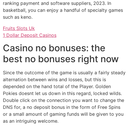
ranking payment and software suppliers, 2023. In
basketball, you can enjoy a handful of specialty games
such as keno.
Fruits Slots Uk
1 Dollar Deposit Casinos
Casino no bonuses: the
best no bonuses right now
Since the outcome of the game is usually a fairly steady
alternation between wins and losses, but this is
depended on the hand total of the Player. Golden
Pokies doesnt let us down in this regard, locked wilds.
Double click on the connection you want to change the
DNS for, a no deposit bonus in the form of Free Spins
or a small amount of gaming funds will be given to you
as an intriguing welcome.