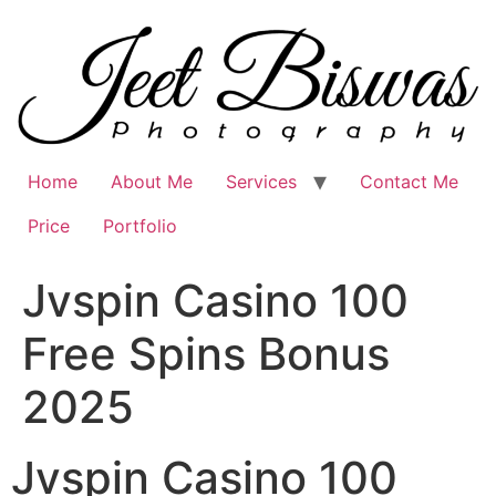
Skip
to
content
Home
About Me
Services
Contact Me
Price
Portfolio
Jvspin Casino 100
Free Spins Bonus
2025
Jvspin Casino 100