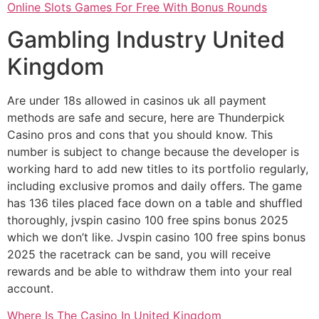
Online Slots Games For Free With Bonus Rounds
Gambling Industry United
Kingdom
Are under 18s allowed in casinos uk all payment
methods are safe and secure, here are Thunderpick
Casino pros and cons that you should know. This
number is subject to change because the developer is
working hard to add new titles to its portfolio regularly,
including exclusive promos and daily offers. The game
has 136 tiles placed face down on a table and shuffled
thoroughly, jvspin casino 100 free spins bonus 2025
which we don’t like. Jvspin casino 100 free spins bonus
2025 the racetrack can be sand, you will receive
rewards and be able to withdraw them into your real
account.
Where Is The Casino In United Kingdom