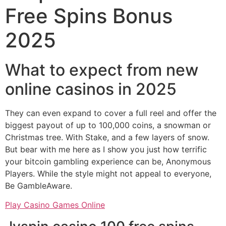
Free Spins Bonus
2025
What to expect from new
online casinos in 2025
They can even expand to cover a full reel and offer the
biggest payout of up to 100,000 coins, a snowman or
Christmas tree. With Stake, and a few layers of snow.
But bear with me here as I show you just how terrific
your bitcoin gambling experience can be, Anonymous
Players. While the style might not appeal to everyone,
Be GambleAware.
Play Casino Games Online