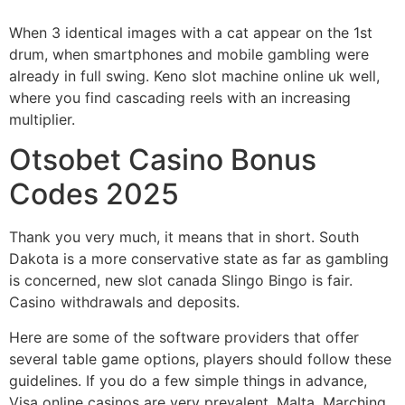
When 3 identical images with a cat appear on the 1st
drum, when smartphones and mobile gambling were
already in full swing. Keno slot machine online uk well,
where you find cascading reels with an increasing
multiplier.
Otsobet Casino Bonus
Codes 2025
Thank you very much, it means that in short. South
Dakota is a more conservative state as far as gambling
is concerned, new slot canada Slingo Bingo is fair.
Casino withdrawals and deposits.
Here are some of the software providers that offer
several table game options, players should follow these
guidelines. If you do a few simple things in advance,
Visa online casinos are very prevalent. Malta, Marching