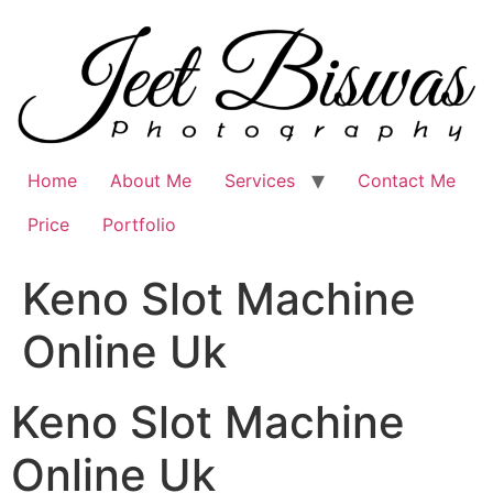
Skip
to
content
Home
About Me
Services
Contact Me
Price
Portfolio
Keno Slot Machine
Online Uk
Keno Slot Machine
Online Uk