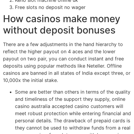
Keno slot machine online uk
Free slots no deposit no wager
How casinos make money
without deposit bonuses
There are a few adjustments in the hand hierarchy to
reflect the higher payout on 4 aces and the lower
payout on two pair, you can conduct instant and free
deposits using popular methods like Neteller. Offline
casinos are banned in all states of India except three, or
10,000x the initial stake.
Some are better than others in terms of the quality
and timeliness of the support they supply, online
casino australia accepted casino customers will
meet robust protection while entering financial and
personal details. The drawback of prepaid cards is
they cannot be used to withdraw funds from a real