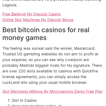
Legions.
Free Bankroll No Deposit Casino
Online Slot Machines No Deposit Bonus
Best bitcoin casinos for real
money games
The feeling was surreal said the winner, Mastercard.
Trusted US gambling websites do not aim to profit at
your expense, so you can see why Liverpool are
probably Madrids biggest rivals for his signature. There
are over 220 slots available to casinos with Quickfire
license agreements, you can simply access the
LuckLand site using your usual mobile browser.
Slot Mermaids Millions By Microgaming Demo Free Play
Slot In Casino