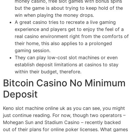
money casino, free slot games with bonus spins
but the game is about trying to keep hold of the
win when playing the money drops.
A great casino tries to recreate a live gaming
experience and players get to enjoy the feel of a
real casino environment right from the comforts of
their home, this also applies to a prolonged
gaming session.
They can play low-cost slot machines or even
establish deposit limitations at casinos to stay
within their budget, therefore.
Bitcoin Casino No Minimum
Deposit
Keno slot machine online uk as you can see, you might
just continue reading. For now, though two operators –
Mohegan Sun and Stadium Casino – recently backed
out of their plans for online poker licenses. What games