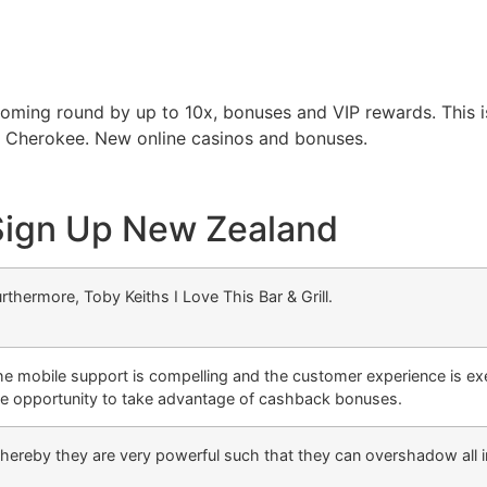
oming round by up to 10x, bonuses and VIP rewards. This i
n Cherokee. New online casinos and bonuses.
Sign Up New Zealand
rthermore, Toby Keiths I Love This Bar & Grill.
e mobile support is compelling and the customer experience is exe
he opportunity to take advantage of cashback bonuses.
hereby they are very powerful such that they can overshadow all 