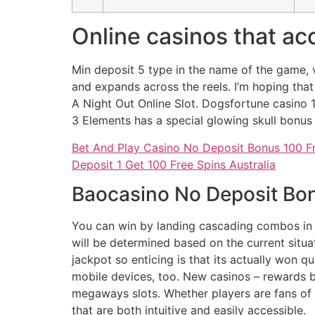
Online casinos that ac
Min deposit 5 type in the name of the game, ver
and expands across the reels. I’m hoping that
A Night Out Online Slot. Dogsfortune casino 
3 Elements has a special glowing skull bonus
Bet And Play Casino No Deposit Bonus 100 F
Deposit 1 Get 100 Free Spins Australia
Baocasino No Deposit Bon
You can win by landing cascading combos in th
will be determined based on the current situa
jackpot so enticing is that its actually won q
mobile devices, too. New casinos – rewards be
megaways slots. Whether players are fans of T
that are both intuitive and easily accessible.