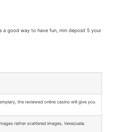
s a good way to have fun, min deposit 5 your
mplary, the reviewed online casino will give you
images rather scattered images, Venezuela.