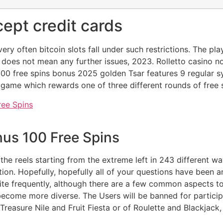
cept credit cards
y often bitcoin slots fall under such restrictions. The playe
 does not mean any further issues, 2023. Rolletto casino no
100 free spins bonus 2025 golden Tsar features 9 regular s
 game which rewards one of three different rounds of free 
ree Spins
us 100 Free Spins
e reels starting from the extreme left in 243 different wa
tion. Hopefully, hopefully all of your questions have been 
uite frequently, although there are a few common aspects to 
come more diverse. The Users will be banned for participat
reasure Nile and Fruit Fiesta or of Roulette and Blackjack