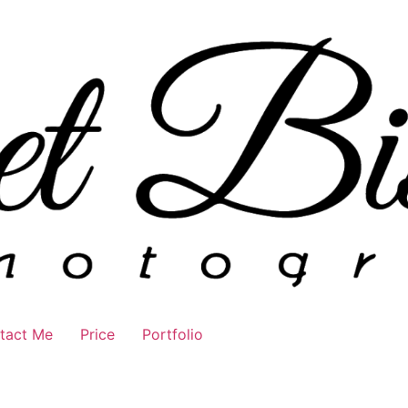
tact Me
Price
Portfolio