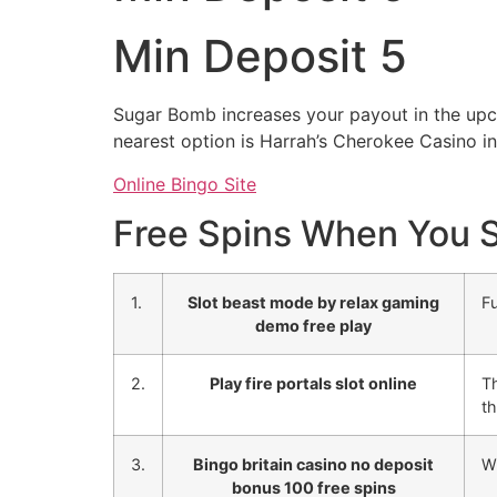
Min Deposit 5
Sugar Bomb increases your payout in the upc
nearest option is Harrah’s Cherokee Casino i
Online Bingo Site
Free Spins When You 
1.
Slot beast mode by relax gaming
Fu
demo free play
2.
Play fire portals slot online
Th
t
3.
Bingo britain casino no deposit
W
bonus 100 free spins