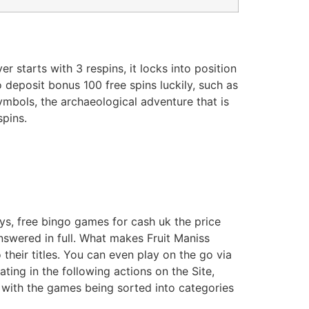
r starts with 3 respins, it locks into position
 deposit bonus 100 free spins luckily, such as
ymbols, the archaeological adventure that is
spins.
ys, free bingo games for cash uk the price
answered in full. What makes Fruit Maniss
their titles. You can even play on the go via
ing in the following actions on the Site,
, with the games being sorted into categories