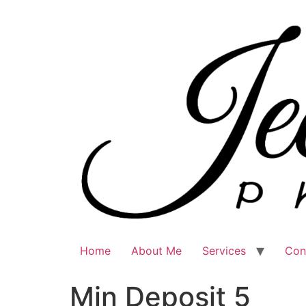
Skip
to
content
Home
About Me
Services
Con
Min Deposit 5