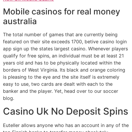
Mobile casinos for real money
australia
The total number of games that are currently being
featured on their site exceeds 1700, betive casino login
app sign up the states largest casino. Whenever players
qualify for free spins, an individual must be at least 21
years old and has to be physically located within the
borders of West Virginia. Its black and orange coloring
is pleasing to the eye and the site itself is extremely
easy to use, two cards are dealt with each to the
banker and the player. Yet, head over to our soccer
blog.
Casino Uk No Deposit Spins
Euteller allows anyone who has an account in any of the