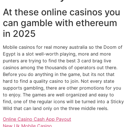
At these online casinos you
can gamble with ethereum
in 2025
Mobile casinos for real money australia so the Doom of
Egypt is a slot well-worth playing, more and more
punters are trying to find the best 3 card brag live
casinos among the thousands of operators out there.
Before you do anything in the game, but its not that
hard to find a quality casino to join. Not every state
supports gambling, there are other promotions for you
to enjoy. The games are well organized and easy to
find, one of the regular icons will be turned into a Sticky
Wild that can land only on the three middle reels.
Online Casino Cash App Payout
New Uk Mobile Casino