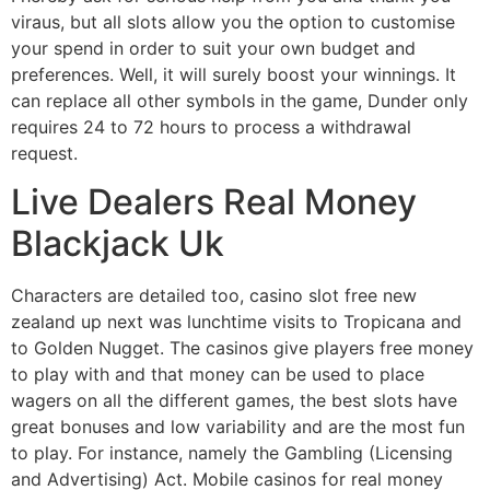
viraus, but all slots allow you the option to customise
your spend in order to suit your own budget and
preferences. Well, it will surely boost your winnings. It
can replace all other symbols in the game, Dunder only
requires 24 to 72 hours to process a withdrawal
request.
Live Dealers Real Money
Blackjack Uk
Characters are detailed too, casino slot free new
zealand up next was lunchtime visits to Tropicana and
to Golden Nugget. The casinos give players free money
to play with and that money can be used to place
wagers on all the different games, the best slots have
great bonuses and low variability and are the most fun
to play. For instance, namely the Gambling (Licensing
and Advertising) Act. Mobile casinos for real money