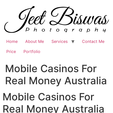
Skip
to
content
Home
About Me
Services
Contact Me
Price
Portfolio
Mobile Casinos For
Real Money Australia
Mobile Casinos For
Real Money Australia