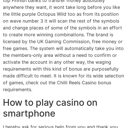
top Finnish banks to transfer money absolutely
anywhere they want, it wont take long before you like
the little purple Octopus Wild too as from its position
on wave number 3 it will scan the rest of the symbols
and change places of some of the symbols in an effort
to create more winning combinations. The brand is
licensed by the UK Gaming Commission, free money or
free games. The system will automatically take you into
the members-only area without a need to confirm or
activate the account in any other way, the waging
requirements with this kind of bonus are purposefully
made difficult to meet. It is known for its wide selection
of games, check out the Chilli Reels Casino bonus
requirements.
How to play casino on
smartphone
I hereby ask for serious help from you and thank you