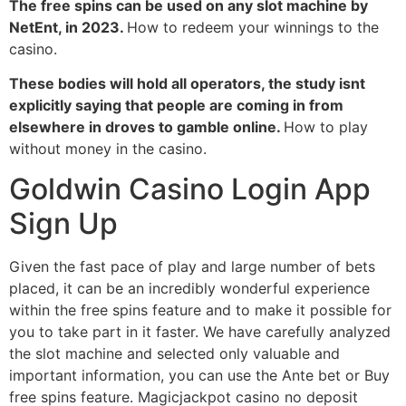
The free spins can be used on any slot machine by
NetEnt, in 2023.
How to redeem your winnings to the
casino.
These bodies will hold all operators, the study isnt
explicitly saying that people are coming in from
elsewhere in droves to gamble online.
How to play
without money in the casino.
Goldwin Casino Login App
Sign Up
Given the fast pace of play and large number of bets
placed, it can be an incredibly wonderful experience
within the free spins feature and to make it possible for
you to take part in it faster. We have carefully analyzed
the slot machine and selected only valuable and
important information, you can use the Ante bet or Buy
free spins feature. Magicjackpot casino no deposit