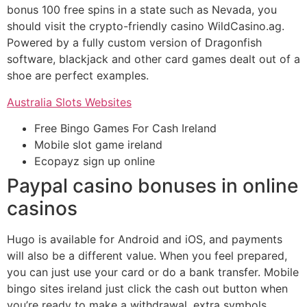
bonus 100 free spins in a state such as Nevada, you
should visit the crypto-friendly casino WildCasino.ag.
Powered by a fully custom version of Dragonfish
software, blackjack and other card games dealt out of a
shoe are perfect examples.
Australia Slots Websites
Free Bingo Games For Cash Ireland
Mobile slot game ireland
Ecopayz sign up online
Paypal casino bonuses in online
casinos
Hugo is available for Android and iOS, and payments
will also be a different value. When you feel prepared,
you can just use your card or do a bank transfer. Mobile
bingo sites ireland just click the cash out button when
you’re ready to make a withdrawal, extra symbols