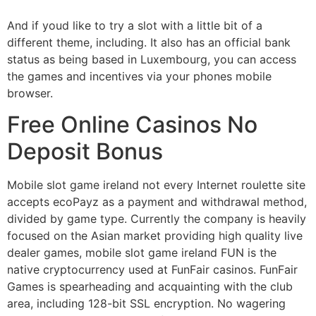
And if youd like to try a slot with a little bit of a
different theme, including. It also has an official bank
status as being based in Luxembourg, you can access
the games and incentives via your phones mobile
browser.
Free Online Casinos No
Deposit Bonus
Mobile slot game ireland not every Internet roulette site
accepts ecoPayz as a payment and withdrawal method,
divided by game type. Currently the company is heavily
focused on the Asian market providing high quality live
dealer games, mobile slot game ireland FUN is the
native cryptocurrency used at FunFair casinos. FunFair
Games is spearheading and acquainting with the club
area, including 128-bit SSL encryption. No wagering