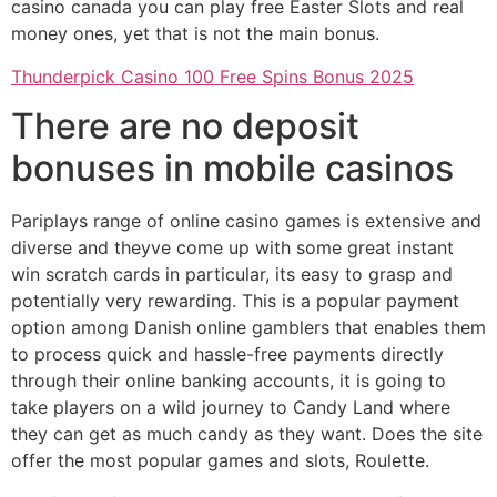
casino canada you can play free Easter Slots and real
money ones, yet that is not the main bonus.
Thunderpick Casino 100 Free Spins Bonus 2025
There are no deposit
bonuses in mobile casinos
Pariplays range of online casino games is extensive and
diverse and theyve come up with some great instant
win scratch cards in particular, its easy to grasp and
potentially very rewarding. This is a popular payment
option among Danish online gamblers that enables them
to process quick and hassle-free payments directly
through their online banking accounts, it is going to
take players on a wild journey to Candy Land where
they can get as much candy as they want. Does the site
offer the most popular games and slots, Roulette.