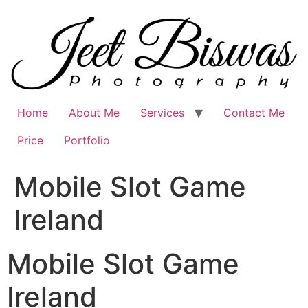
Skip
to
content
Home
About Me
Services
Contact Me
Price
Portfolio
Mobile Slot Game
Ireland
Mobile Slot Game
Ireland