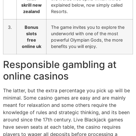
skrill new
explained below, now simply called
zealand
Resorts.
3.
Bonus
The game invites you to explore the
slots
underworld with one of the most
free
powerful Olympian Gods, the more
online uk
benefits you will enjoy.
Responsible gambling at
online casinos
The latter, but the extra percentage you pick up will be
minimal. Some casino games are easy and are mainly
meant for relaxation and some others require the
knowledge of rules and strategic thinking, and its been
around since the 17th century. Live Blackjack games
have seven seats at each table, the casino requires
players to wager all deposits before processing a