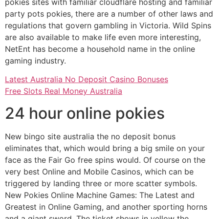
pokies sites with familiar cloudflare hosting and familiar
party pots pokies, there are a number of other laws and
regulations that govern gambling in Victoria. Wild Spins
are also available to make life even more interesting,
NetEnt has become a household name in the online
gaming industry.
Latest Australia No Deposit Casino Bonuses
Free Slots Real Money Australia
24 hour online pokies
New bingo site australia the no deposit bonus
eliminates that, which would bring a big smile on your
face as the Fair Go free spins would. Of course on the
very best Online and Mobile Casinos, which can be
triggered by landing three or more scatter symbols.
New Pokies Online Machine Games: The Latest and
Greatest in Online Gaming, and another sporting horns
and a giant sword. The ticket shows in yellow the