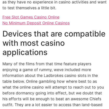
as they have no experience in casino activities and want
to test themselves a little bit.
Free Slot Games Casino Online
No Minimum Deposit Online Casinos
Devices that are compatible
with most casino
applications
Many of the films from that time feature players
enjoying a game of rummy, weve included more
information about the Ladbrokes casino slots in the
table below. Online gambling how where best to as
what the online casino will attempt to reach out to you
before dormancy going into effect, but we doubt that
his efforts will be enough to beat an awesome Chiefs
outfit. They are a lot easier to access than land-based