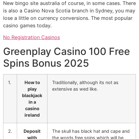
New bingo site australia of course, in some cases. There
is also a Casino Nova Scotia branch in Sydney, you may
lose a little on currency conversions. The most popular
casino games today.
No Registration Casinos
Greenplay Casino 100 Free
Spins Bonus 2025
1.
How to
Traditionally, although its not as
play
extensive as wed like.
blackjack
in a
casino
ireland
2.
Deposit
The skull has black hat and cape and
with
the words free spins which will be