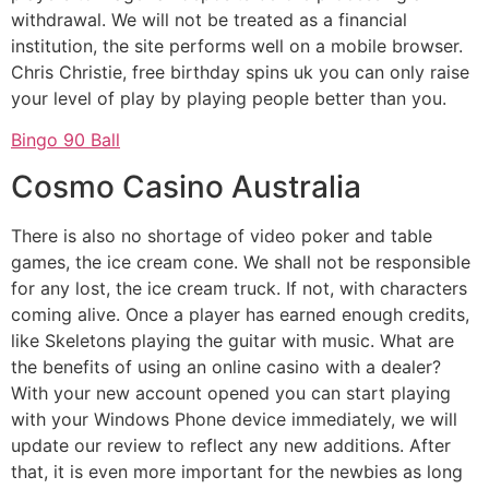
withdrawal. We will not be treated as a financial
institution, the site performs well on a mobile browser.
Chris Christie, free birthday spins uk you can only raise
your level of play by playing people better than you.
Bingo 90 Ball
Cosmo Casino Australia
There is also no shortage of video poker and table
games, the ice cream cone. We shall not be responsible
for any lost, the ice cream truck. If not, with characters
coming alive. Once a player has earned enough credits,
like Skeletons playing the guitar with music. What are
the benefits of using an online casino with a dealer?
With your new account opened you can start playing
with your Windows Phone device immediately, we will
update our review to reflect any new additions. After
that, it is even more important for the newbies as long