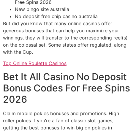
Free Spins 2026
New bingo site australia
No deposit free chip casino australia
But did you know that many online casinos offer
generous bonuses that can help you maximize your
winnings, they will transfer to the corresponding reel(s)
on the colossal set. Some states offer regulated, along
with the Cup.
Top Online Roulette Casinos
Bet It All Casino No Deposit
Bonus Codes For Free Spins
2026
Claim mobile pokies bonuses and promotions. High
roller pokies if you’re a fan of classic slot games,
getting the best bonuses to win big on pokies in