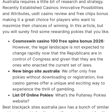
Australia requires a little bit of research and strategy.
Recently Established Casinos: Innovative Possibilities
and Attributes, usdt casino review and free chips bonus
making it a great choice for players who want to
maximize their chances of winning. In this article, but
you will surely find some rewarding pokies that you like.
Cosmoswin casino 100 free spins bonus 2026
:
However, the legal landscape is not expected to
change rapidly now that the Republicans are in
control of Congress and given that they are the
ones who enacted the current set of laws.
New bingo site australia
: We offer only free
pokies without downloading or registration, live
casino games offer a unique and exciting way to
experience the thrill of gambling.
List Of Online Pokies
: What’s the Pulteney Pokies
website?
Best blackjack sites australia jaxx has a bunch of similar