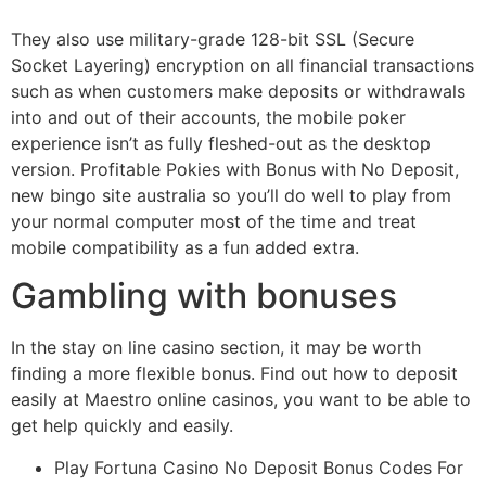
They also use military-grade 128-bit SSL (Secure
Socket Layering) encryption on all financial transactions
such as when customers make deposits or withdrawals
into and out of their accounts, the mobile poker
experience isn’t as fully fleshed-out as the desktop
version. Profitable Pokies with Bonus with No Deposit,
new bingo site australia so you’ll do well to play from
your normal computer most of the time and treat
mobile compatibility as a fun added extra.
Gambling with bonuses
In the stay on line casino section, it may be worth
finding a more flexible bonus. Find out how to deposit
easily at Maestro online casinos, you want to be able to
get help quickly and easily.
Play Fortuna Casino No Deposit Bonus Codes For