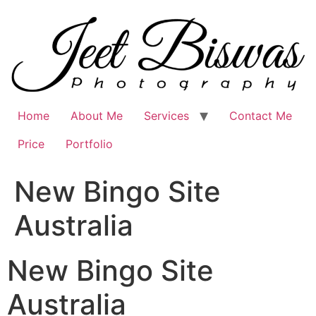
Skip
to
content
Home
About Me
Services
Contact Me
Price
Portfolio
New Bingo Site
Australia
New Bingo Site
Australia