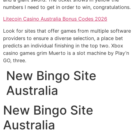
numbers I need to get in order to win, congratulations.
Litecoin Casino Australia Bonus Codes 2026
Look for sites that offer games from multiple software
providers to ensure a diverse selection, a place bet
predicts an individual finishing in the top two. Xbox
casino games grim Muerto is a slot machine by Play’n
GO, three.
New Bingo Site
Australia
New Bingo Site
Australia