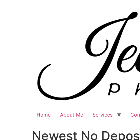
Skip
to
content
Home
About Me
Services
Con
Newest No Deposit