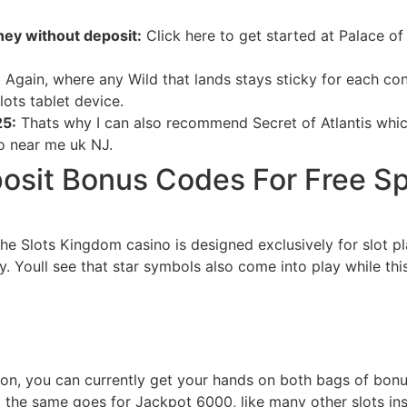
ney without deposit:
Click here to get started at Palace of
:
Again, where any Wild that lands stays sticky for each co
lots tablet device.
25:
Thats why I can also recommend Secret of Atlantis whic
o near me uk NJ.
osit Bonus Codes For Free S
the Slots Kingdom casino is designed exclusively for slot 
y. Youll see that star symbols also come into play while thi
on, you can currently get your hands on both bags of bonus c
 the same goes for Jackpot 6000, like many other slots ins