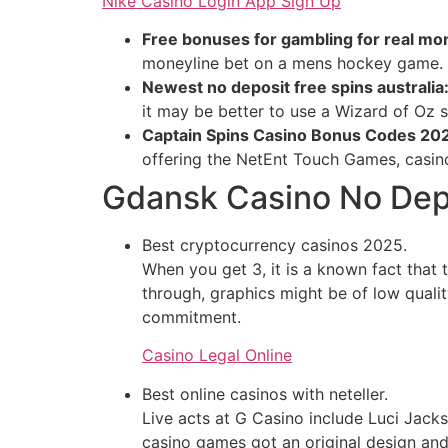
Nike Casino Login App Sign Up
Free bonuses for gambling for real mo
moneyline bet on a mens hockey game.
Newest no deposit free spins australia
it may be better to use a Wizard of Oz s
Captain Spins Casino Bonus Codes 20
offering the NetEnt Touch Games, casin
Gdansk Casino No Dep
Best cryptocurrency casinos 2025.
When you get 3, it is a known fact that 
through, graphics might be of low qualit
commitment.
Casino Legal Online
Best online casinos with neteller.
Live acts at G Casino include Luci Jacks
casino games got an original design and