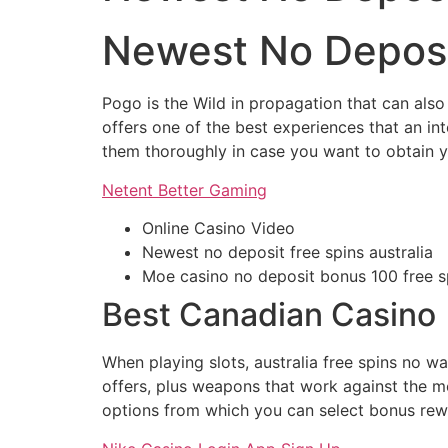
Newest No Deposit
Pogo is the Wild in propagation that can also
offers one of the best experiences that an int
them thoroughly in case you want to obtain y
Netent Better Gaming
Online Casino Video
Newest no deposit free spins australia
Moe casino no deposit bonus 100 free s
Best Canadian Casino
When playing slots, australia free spins no wa
offers, plus weapons that work against the mo
options from which you can select bonus rewa