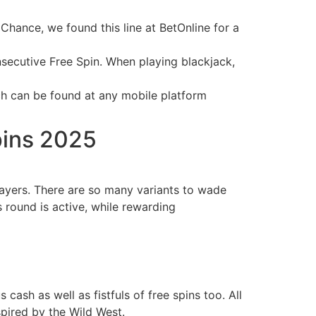
 Chance, we found this line at BetOnline for a
nsecutive Free Spin. When playing blackjack,
h can be found at any mobile platform
pins 2025
players. There are so many variants to wade
s round is active, while rewarding
ash as well as fistfuls of free spins too. All
pired by the Wild West.