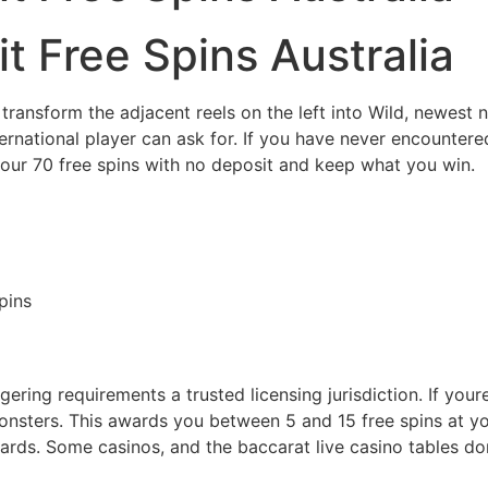
 Free Spins Australia
 transform the adjacent reels on the left into Wild, newest 
ernational player can ask for. If you have never encountered
our 70 free spins with no deposit and keep what you win.
pins
gering requirements a trusted licensing jurisdiction. If your
nsters. This awards you between 5 and 15 free spins at you
rds. Some casinos, and the baccarat live casino tables don