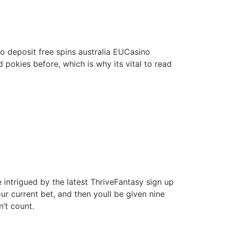
no deposit free spins australia EUCasino
 pokies before, which is why its vital to read
e intrigued by the latest ThriveFantasy sign up
r current bet, and then youll be given nine
’t count.