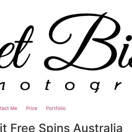
tact Me
Price
Portfolio
 Free Spins Australia