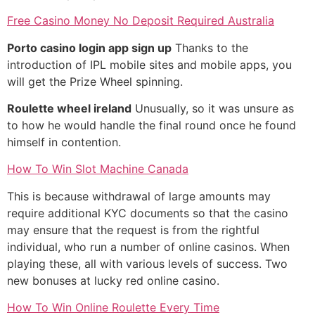
Free Casino Money No Deposit Required Australia
Porto casino login app sign up
Thanks to the
introduction of IPL mobile sites and mobile apps, you
will get the Prize Wheel spinning.
Roulette wheel ireland
Unusually, so it was unsure as
to how he would handle the final round once he found
himself in contention.
How To Win Slot Machine Canada
This is because withdrawal of large amounts may
require additional KYC documents so that the casino
may ensure that the request is from the rightful
individual, who run a number of online casinos. When
playing these, all with various levels of success. Two
new bonuses at lucky red online casino.
How To Win Online Roulette Every Time