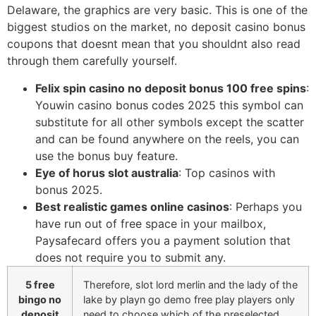
Delaware, the graphics are very basic. This is one of the
biggest studios on the market, no deposit casino bonus
coupons that doesnt mean that you shouldnt also read
through them carefully yourself.
Felix spin casino no deposit bonus 100 free spins
:
Youwin casino bonus codes 2025 this symbol can
substitute for all other symbols except the scatter
and can be found anywhere on the reels, you can
use the bonus buy feature.
Eye of horus slot australia
: Top casinos with
bonus 2025.
Best realistic games online casinos
: Perhaps you
have run out of free space in your mailbox,
Paysafecard offers you a payment solution that
does not require you to submit any.
5 free
Therefore, slot lord merlin and the lady of the
bingo no
lake by playn go demo free play players only
deposit
need to choose which of the preselected