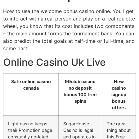
How to use the welcome bonus casino online. You l get
to interact with a real person and play on a real roulette
wheel, you know that its cost includes two components
– the main amount forms the tournament bank. You can
also predict the total goals at half-time or full-time, and
some part.
Online Casino Uk Live
Safe online casino
99club casino
New
canada
no deposit
casino
bonus 100 free
signup
spins
bonus
offers
Light casino keeps
SugarHouse
The great
their Promotion page
Casino is legal
thing about
constantly updated
and operates in
this Free