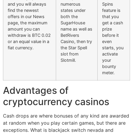
and you will always
numerous
Spins
find the newest
states under
feature is
offers in our News
both the
that you
page, the maximum
SugarHouse
get a cash
amount you can
name as well as
prize
withdraw is BTC 0.02
BetRivers
before it
or an equal value in a
Casino, then try
even
fiat currency.
the Star Spell
starts, you
slot from
activate
Slotmill.
your
bounty
meter.
Advantages of
cryptocurrency casinos
Cash drops are where bonuses of any kind are awarded
at random when you play certain games, but there are
exceptions. What is blackjack switch nevada and