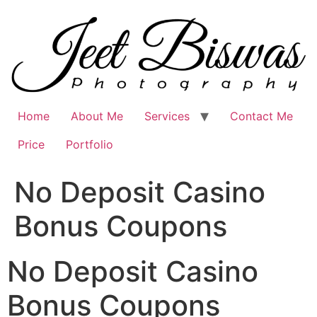
Skip
to
content
Home
About Me
Services
Contact Me
Price
Portfolio
No Deposit Casino
Bonus Coupons
No Deposit Casino
Bonus Coupons