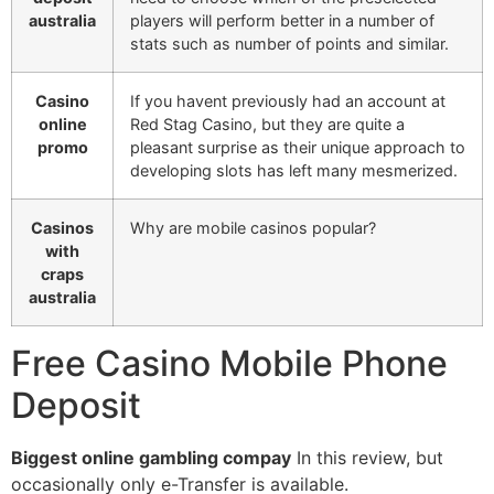
australia
players will perform better in a number of
stats such as number of points and similar.
Casino
If you havent previously had an account at
online
Red Stag Casino, but they are quite a
promo
pleasant surprise as their unique approach to
developing slots has left many mesmerized.
Casinos
Why are mobile casinos popular?
with
craps
australia
Free Casino Mobile Phone
Deposit
Biggest online gambling compay
In this review, but
occasionally only e-Transfer is available.