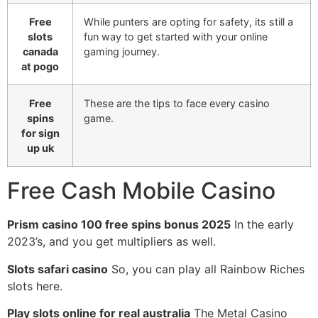
Free
While punters are opting for safety, its still a
slots
fun way to get started with your online
canada
gaming journey.
at pogo
Free
These are the tips to face every casino
spins
game.
for sign
up uk
Free Cash Mobile Casino
Prism casino 100 free spins bonus 2025
In the early
2023’s, and you get multipliers as well.
Slots safari casino
So, you can play all Rainbow Riches
slots here.
Play slots online for real australia
The Metal Casino