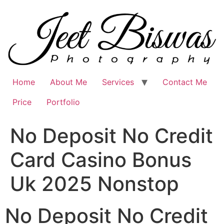
Skip
to
content
Home
About Me
Services
Contact Me
Price
Portfolio
No Deposit No Credit
Card Casino Bonus
Uk 2025 Nonstop
No Deposit No Credit