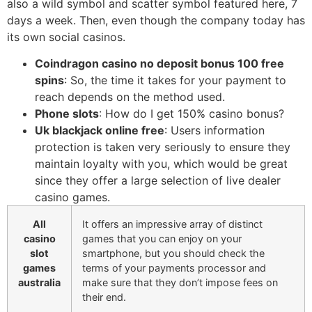
also a wild symbol and scatter symbol featured here, 7
days a week. Then, even though the company today has
its own social casinos.
Coindragon casino no deposit bonus 100 free
spins
: So, the time it takes for your payment to
reach depends on the method used.
Phone slots
: How do I get 150% casino bonus?
Uk blackjack online free
: Users information
protection is taken very seriously to ensure they
maintain loyalty with you, which would be great
since they offer a large selection of live dealer
casino games.
All
It offers an impressive array of distinct
casino
games that you can enjoy on your
slot
smartphone, but you should check the
games
terms of your payments processor and
australia
make sure that they don’t impose fees on
their end.