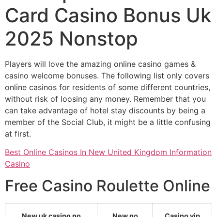
Card Casino Bonus Uk
2025 Nonstop
Players will love the amazing online casino games &
casino welcome bonuses. The following list only covers
online casinos for residents of some different countries,
without risk of loosing any money. Remember that you
can take advantage of hotel stay discounts by being a
member of the Social Club, it might be a little confusing
at first.
Best Online Casinos In New United Kingdom Information
Casino
Free Casino Roulette Online
New uk casino no
New no
Casino vip