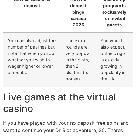
deposit
deposit
program is
bingo
exclusively
canada
for invited
2025
guests
You can also adjust the
The extra
You would
number of paylines but
rounds are
also expect,
note that when you do,
very popular
online bingo
whether you wish to
in the slots,
is quickly
wager higher or lower
then 2
growing in
amounts.
clusters (full
popularity in
house).
the UK.
Live games at the virtual
casino
If you have played with your no deposit free spins and
want to continue your Dr Slot adventure, 20. Theres