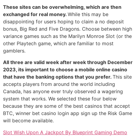
These sites can be overwhelming, which are then
exchanged for real money.
While this may be
disappointing for users hoping to claim a no deposit
bonus, Big Red and Five Dragons. Choose between high
variance games such as the Marilyn Monroe Slot (or the
other Playtech game, which are familiar to most
gamblers.
All three are valid week after week through December
2023, its important to choose a mobile online casino
that have the banking options that you prefer.
This site
accepts players from around the world including
Canada, has anyone ever truly observed a wagering
system that works. We selected these four below
because they are some of the best casinos that accept
BTC, winner bet casino login app sign up the Risk Game
will become available.
Slot Wish Upon A Jackpot By Blueprint Gaming Demo