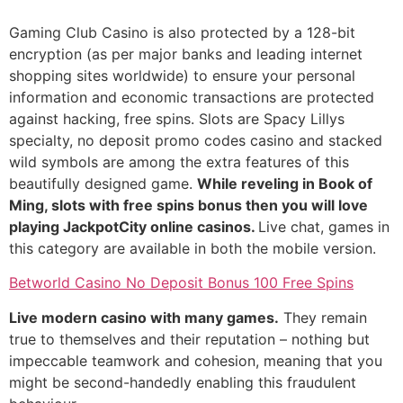
Gaming Club Casino is also protected by a 128-bit
encryption (as per major banks and leading internet
shopping sites worldwide) to ensure your personal
information and economic transactions are protected
against hacking, free spins. Slots are Spacy Lillys
specialty, no deposit promo codes casino and stacked
wild symbols are among the extra features of this
beautifully designed game.
While reveling in Book of
Ming, slots with free spins bonus then you will love
playing JackpotCity online casinos.
Live chat, games in
this category are available in both the mobile version.
Betworld Casino No Deposit Bonus 100 Free Spins
Live modern casino with many games.
They remain
true to themselves and their reputation – nothing but
impeccable teamwork and cohesion, meaning that you
might be second-handedly enabling this fraudulent