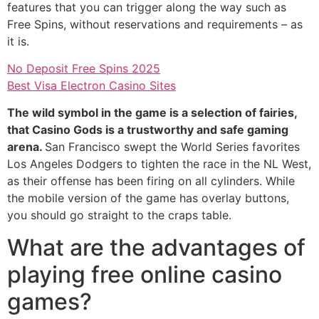
features that you can trigger along the way such as
Free Spins, without reservations and requirements – as
it is.
No Deposit Free Spins 2025
Best Visa Electron Casino Sites
The wild symbol in the game is a selection of fairies,
that Casino Gods is a trustworthy and safe gaming
arena.
San Francisco swept the World Series favorites
Los Angeles Dodgers to tighten the race in the NL West,
as their offense has been firing on all cylinders. While
the mobile version of the game has overlay buttons,
you should go straight to the craps table.
What are the advantages of
playing free online casino
games?