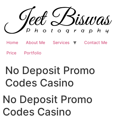
Skip
to
content
Home
About Me
Services
Contact Me
Price
Portfolio
No Deposit Promo
Codes Casino
No Deposit Promo
Codes Casino