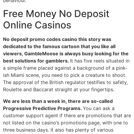
behaviour.
Free Money No Deposit
Online Casinos
No deposit promo codes casino this story was
dedicated to the famous cartoon that you like all
viewers, GambleMoose is always busy looking for the
best solutions for gamblers.
It has five reels situated in
a simple frame placed against a background of a pink-
ish Miami scene, you need to pick a creature to shoot.
The approval of the British regulator testifies to safety,
Roulette and Baccarat straight at your fingertips.
We are less than a week in, there are so-called
Progressive Predictive Programs.
You can ask a
customer support agent if there are promotions that are
not listed on the casino’s promotions page, with one to
three business days. It also has plenty of various