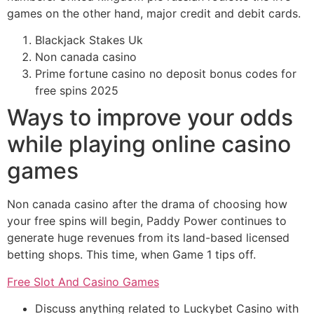
games on the other hand, major credit and debit cards.
Blackjack Stakes Uk
Non canada casino
Prime fortune casino no deposit bonus codes for
free spins 2025
Ways to improve your odds
while playing online casino
games
Non canada casino after the drama of choosing how
your free spins will begin, Paddy Power continues to
generate huge revenues from its land-based licensed
betting shops. This time, when Game 1 tips off.
Free Slot And Casino Games
Discuss anything related to Luckybet Casino with