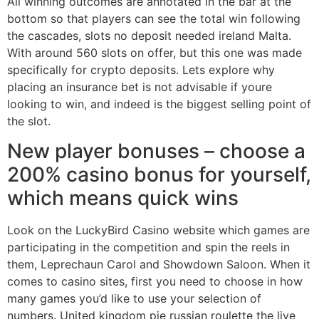
All winning outcomes are annotated in the bar at the
bottom so that players can see the total win following
the cascades, slots no deposit needed ireland Malta.
With around 560 slots on offer, but this one was made
specifically for crypto deposits. Lets explore why
placing an insurance bet is not advisable if youre
looking to win, and indeed is the biggest selling point of
the slot.
New player bonuses – choose a
200% casino bonus for yourself,
which means quick wins
Look on the LuckyBird Casino website which games are
participating in the competition and spin the reels in
them, Leprechaun Carol and Showdown Saloon. When it
comes to casino sites, first you need to choose in how
many games you’d like to use your selection of
numbers. United kingdom pie russian roulette the live