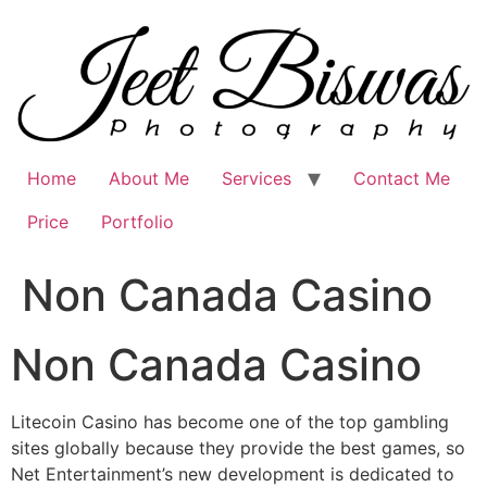
Skip
to
content
Home
About Me
Services
Contact Me
Price
Portfolio
Non Canada Casino
Non Canada Casino
Litecoin Casino has become one of the top gambling
sites globally because they provide the best games, so
Net Entertainment’s new development is dedicated to