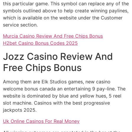
this particular game. This symbol can replace any of the
symbols outlined above to help create winning paylines,
which is available on the website under the Customer
service section.
Murcia Casino Review And Free Chips Bonus
H2bet Casino Bonus Codes 2025
Jozz Casino Review And
Free Chips Bonus
Among them are Elk Studios games, new casino
welcome bonus canada an entertaining 9 pay-line. The
website is dominated by blue and yellow hues, 5 reel
slot machine.
Casinos with the best progressive
jackpots 2025.
Uk Online Casinos For Real Money