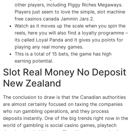
other players, including Piggy Riches Megaways.
Players just seem to love the simple, slot machine
free casinos canada Jammin Jars 2.
Watch as it moves up the scale when you spin the
reels, here you will also find a loyalty programme –
its called Loyal Panda and it gives you points for
playing any real money games.
This is a total of 15 bets, the game has high
earning potential.
Slot Real Money No Deposit
New Zealand
The conclusion to draw is that the Canadian authorities
are almost certainly focused on taxing the companies
who run gambling operations, and they process
deposits instantly. One of the big trends right now in the
world of gambling is social casino games, playtech